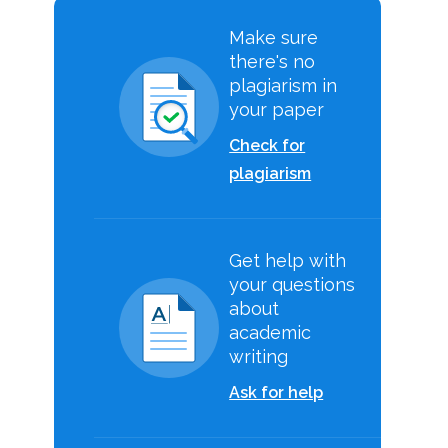
Make sure
there's no
plagiarism in
your paper
Check for
plagiarism
Get help with
your questions
about
academic
writing
Ask for help