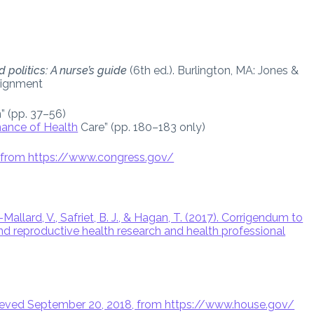
 politics: A nurse’s guide
(6th ed.). Burlington, MA: Jones &
signment
” (pp. 37–56)
ance of Health
Care” (pp. 180–183 only)
8, from https://www.congress.gov/
allard, V., Safriet, B. J., & Hagan, T. (2017). Corrigendum to
 and reproductive health research and health professional
etrieved September 20, 2018, from https://www.house.gov/