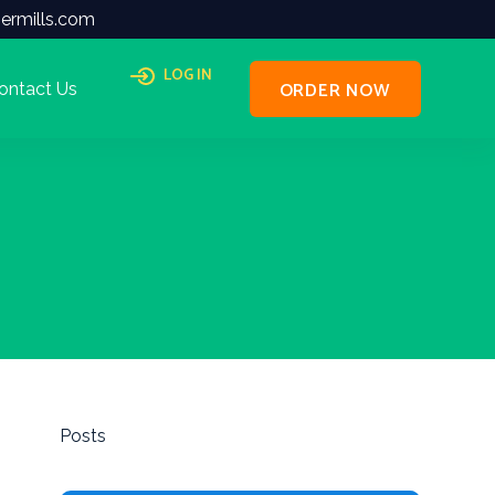
ermills.com
LOG IN
ORDER NOW
ontact Us
Posts