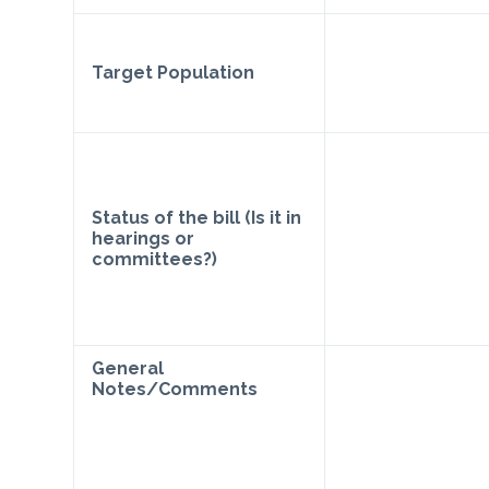
Target Population
Status of the bill (Is it in
hearings or
committees?)
General
Notes/Comments