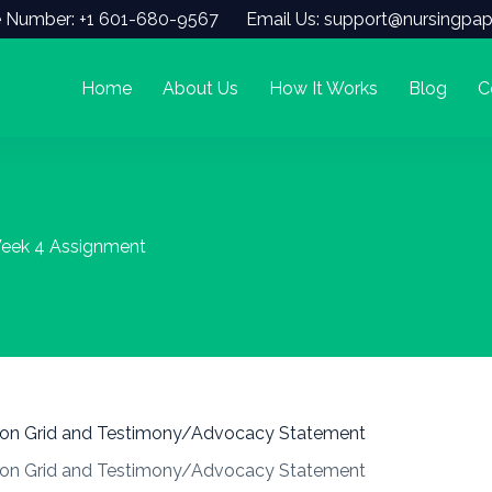
 Number: +1 601-680-9567
Email Us: support@nursingpap
Home
About Us
How It Works
Blog
C
eek 4 Assignment
ion Grid and Testimony/Advocacy Statement
ion Grid and Testimony/Advocacy Statement