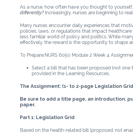
As a nurse, how often have you thought to yourself
differently?
Increasingly, nurses are beginning to reali
Many nurses encounter daily experiences that moti
policies, laws, or regulations that impact healthcare
less familiar world of policy and politics. While many
effectively, the reward is the opportunity to shape a
To Prepare:NURS 6050 Module 2 Week 4 Assignme
Select a bill that has been proposed (not one
provided in the Learning Resources.
The Assignment: (1- to 2-page Legislation Gr
Be sure to add a title page, an introduction, 
paper.
Part 1: Legislation Grid
Based on the health-related bill (proposed, not ena