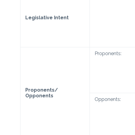
Legislative Intent
Proponents:
Proponents/
Opponents
Opponents: