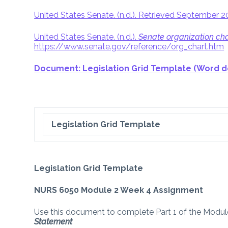
United States Senate. (n.d.). Retrieved September 
United States Senate. (n.d.).
Senate organization cha
https://www.senate.gov/reference/org_chart.htm
Document: Legislation Grid Template (Word 
Legislation Grid Template
Legislation Grid Template
NURS 6050 Module 2 Week 4 Assignment
Use this document to complete Part 1 of the Mod
Statement