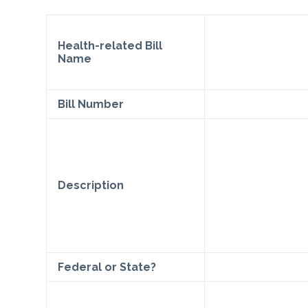
Health-related Bill
Name
Bill Number
Description
Federal or State?