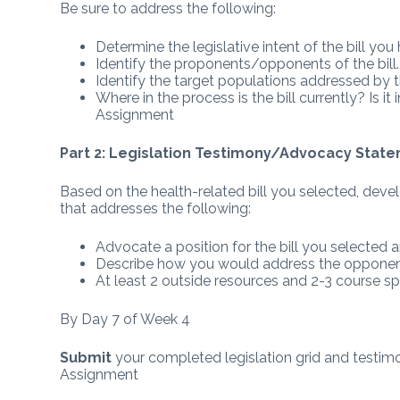
Be sure to address the following:
Determine the legislative intent of the bill yo
Identify the proponents/opponents of the bill.
Identify the target populations addressed by th
Where in the process is the bill currently? I
Assignment
Part 2: Legislation Testimony/Advocacy Stat
Based on the health-related bill you selected, de
that addresses the following:
Advocate a position for the bill you selected a
Describe how you would address the opponent 
At least 2 outside resources and 2-3 course sp
By Day 7 of Week 4
Submit
your completed legislation grid and test
Assignment