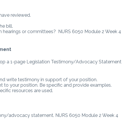
u have reviewed.
e bill.
s it in hearings or committees? NURS 6050 Module 2 Week 4
ement
velop a 1-page Legislation Testimony/Advocacy Statement
nd write testimony in support of your position.
to your position. Be specific and provide examples.
ecific resources are used.
imony/advocacy statement. NURS 6050 Module 2 Week 4