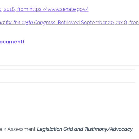
20, 2018, from https://www.senate.gov/
rt for the 115th Congress
. Retrieved September 20, 2018, fro
document)
ule 2 Assessment
Legislation Grid and Testimony/Advocacy