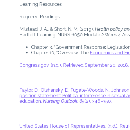
Learning Resources
Required Readings
Milstead, J. A., & Short, N. M. (2019).
Health policy and
Bartlett Learning. NURS 6050 Module 2 Week 4 As
Chapter 3, “Government Response: Legislation
Chapter 10, “Overview: The
Economics and Fin
Congress.gov. (n.d.). Retrieved September 20, 201
Taylor, D., Olshansky, E., Fugate-Woods, N., Johnson-M
position statement: Political interference in sexual
education.
Nursing Outlook, 65
(2), 346–350.
United States House of Representatives. (n.d.). R