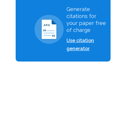
Generate
citations for
your paper free
of charge
Use citation
generator