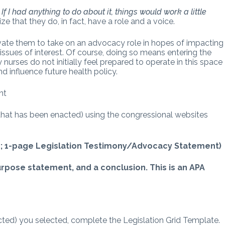
,
If I had anything to do about it, things would work a little
ze that they do, in fact, have a role and a voice.
vate them to take on an advocacy role in hopes of impacting
 issues of interest. Of course, doing so means entering the
 nurses do not initially feel prepared to operate in this space
nd influence future health policy.
nt
 that has been enacted) using the congressional websites
id; 1-page Legislation Testimony/Advocacy Statement)
purpose statement, and a conclusion. This is an APA
cted) you selected, complete the Legislation Grid Template.