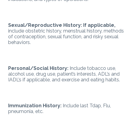
Sexual/Reproductive History: If applicable,
include obstetric history, menstrual history, methods
of contraception, sexual function, and risky sexual
behaviors.
Personal/Social History:
Include tobacco use,
alcohol use, drug use, patient’s interests, ADL’s and
IADL’s if applicable, and exercise and eating habits.
Immunization History:
Include last Tdap, Flu,
pneumonia, etc.