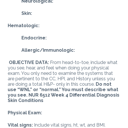
Neurological:
Skin:
Hematologic:
Endocrine:
Allergic/Immunologic:
OBJECTIVE DATA:
From head-to-toe, include what
you see, hear, and feel when doing your physical
exam. You only need to examine the systems that
are pertinent to the CC, HPI, and History unless you
are doing a total H&P- only in this course.
Do not
use “WNL” or “normal.” You must describe what
you see. NUR 6512 Week 4 Differential Diagnosis
Skin Conditions
Physical Exam:
Vital signs:
Include vital signs, ht, wt, and BMI.