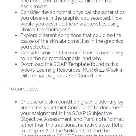
one condition to closely examine for this
Assignment.
Consider the abnormal physical characteristics
you observe in the graphic you selected. How
would you describe the characteristics using
clinical terminologies?
Explore different conditions that could be the
cause of the skin abnormalities in the graphics
you selected.
Consider which of the conditions is most likely
to be the correct diagnosis, and why.
Download the SOAP Template found in this
week’s Learning Resources. NUR 6512 Week 4
Differential Diagnosis Skin Conditions
To complete:
Choose one skin condition graphic (identify by
number in your Chief Complaint) to document
your assignment in the SOAP (Subjective,
Objective, Assessment, and Plan) note format,
rather than the traditional narrative style. Refer
to Chapter 2 of the Sullivan text and the