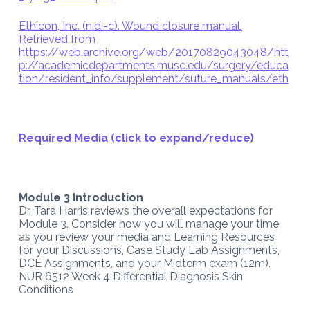
Ethicon, Inc. (n.d.-c). Wound closure manual
.
Retrieved from
https://web.archive.org/web/20170829043048/htt
p://academicdepartments.musc.edu/surgery/educa
tion/resident_info/supplement/suture_manuals/eth
Required Media (click to expand/reduce)
Module 3 Introduction
Dr. Tara Harris reviews the overall expectations for
Module 3. Consider how you will manage your time
as you review your media and Learning Resources
for your Discussions, Case Study Lab Assignments,
DCE Assignments, and your Midterm exam (12m).
NUR 6512 Week 4 Differential Diagnosis Skin
Conditions