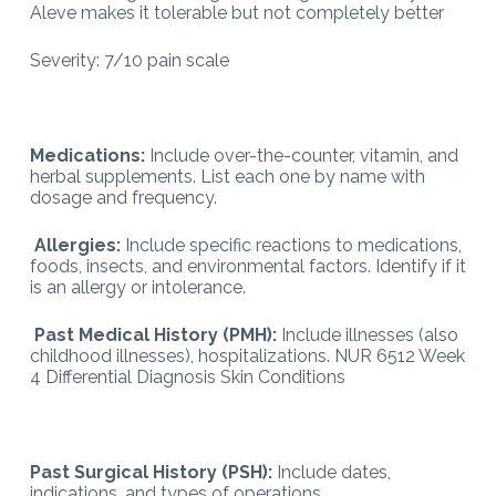
Aleve makes it tolerable but not completely better
Severity: 7/10 pain scale
Medications:
Include over-the-counter, vitamin, and
herbal supplements. List each one by name with
dosage and frequency.
Allergies:
Include specific reactions to medications,
foods, insects, and environmental factors. Identify if it
is an allergy or intolerance.
Past Medical History (PMH):
Include illnesses (also
childhood illnesses), hospitalizations. NUR 6512 Week
4 Differential Diagnosis Skin Conditions
Past Surgical History (PSH):
Include dates,
indications, and types of operations.