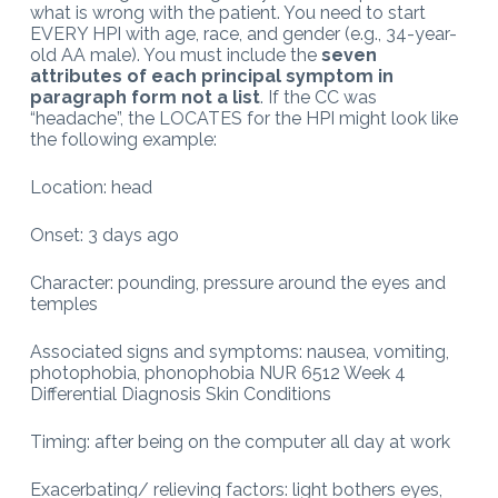
what is wrong with the patient. You need to start
EVERY HPI with age, race, and gender (e.g., 34-year-
old AA male). You must include the
seven
attributes of
each principal symptom in
paragraph form not a list
. If the CC was
“headache”, the LOCATES for the HPI might look like
the following example:
Location: head
Onset: 3 days ago
Character: pounding, pressure around the eyes and
temples
Associated signs and symptoms: nausea, vomiting,
photophobia, phonophobia NUR 6512 Week 4
Differential Diagnosis Skin Conditions
Timing: after being on the computer all day at work
Exacerbating/ relieving factors: light bothers eyes,