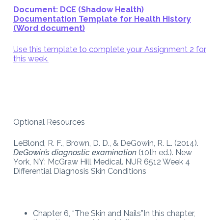
Document: DCE (Shadow Health)
Documentation Template for Health History
(Word document)
Use this template to complete your Assignment 2 for
this week.
Optional Resources
LeBlond, R. F., Brown, D. D., & DeGowin, R. L. (2014).
DeGowin’s diagnostic examination
(10th ed.). New
York, NY: McGraw Hill Medical. NUR 6512 Week 4
Differential Diagnosis Skin Conditions
Chapter 6, “The Skin and Nails”In this chapter,