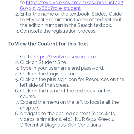
to
https://evolve.elsevier.com/cs/product/97
80323172660?role=student
Enter the name of the textbook, Seidel’s Guide
to Physical Examination (name of text without
the edition number) in the Search textbox.
Complete the registration process.
To View the Content for this Text
Go to
https://evolve.elsevier.com/
Click on Student Site.
Type in your username and password.
Click on the Login button.
Click on the plus sign icon for Resources on the
left side of the screen.
Click on the name of the textbook for this
course.
Expand the menu on the left to locate all the
chapters.
Navigate to the desired content (checklists,
videos, animations, etc.). NUR 6512 Week 4
Differential Diagnosis Skin Conditions