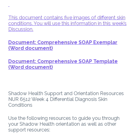
This document contains five images of different skin
conditions. You will use this information in this week’s
Discussion.
Document: Comprehensive SOAP Exemplar
(Word document)
Document: Comprehensive SOAP Template
(Word document)
Shadow Health Support and Orientation Resources
NUR 6512 Week 4 Differential Diagnosis Skin
Conditions
Use the following resources to guide you through
your Shadow Health orientation as well as other
support resources: