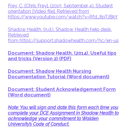
Frey, C. [Chris Frey]. (2015, September 4). Student
orientation [Video file]. Retrieved from
https://www.youtube.com/watch?v=Rfd_8pTJBkY
Shadow Health. (n.d.). Shadow Health help desk.
Retrieved
from https://support.shadowhealth.com/hc/en-us
Document: Shadow Health. (2014). Useful tips
and tricks (Version 2) (PDF)
Document: Shadow Health Nursing
Documentation Tutorial (Word document)
Document: Student Acknowledgement Form
(Word document)
Note: You will sign and date this form each time you
complete your DCE Assignment in Shadow Health to
acknowledge your commitment to Walden
University’s Code of Conduct.