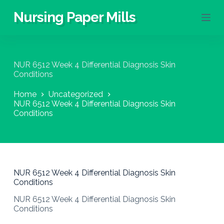
S
Nursing Paper Mills
k
i
p
t
o
NUR 6512 Week 4 Differential Diagnosis Skin
c
Conditions
o
n
Home
Uncategorized
t
NUR 6512 Week 4 Differential Diagnosis Skin
e
Conditions
n
t
NUR 6512 Week 4 Differential Diagnosis Skin
Conditions
NUR 6512 Week 4 Differential Diagnosis Skin
Conditions