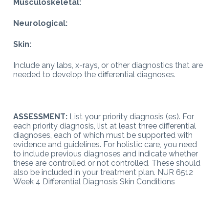
Musculoskeletal:
Neurological:
Skin:
Include any labs, x-rays, or other diagnostics that are
needed to develop the differential diagnoses.
ASSESSMENT:
List your priority diagnosis (es). For
each priority diagnosis, list at least three differential
diagnoses, each of which must be supported with
evidence and guidelines. For holistic care, you need
to include previous diagnoses and indicate whether
these are controlled or not controlled. These should
also be included in your treatment plan. NUR 6512
Week 4 Differential Diagnosis Skin Conditions