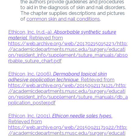
the authors provide guidelines and procedures
to aid in the diagnosis of skin and nail disorders.
The chapter supplies descriptions and pictures
of
common skin and nail conditions
.
Ethicon, Inc. (n.d.-a).
Absorbable synthetic suture
material.
Retrieved from
https://web.archive.org/web/20170215015223/http:
//academicdepartments.musc.edu/surgery/educati
on/resident_info/supplement/suture_manuals/abso
rbable_suture_chart.pdf
Ethicon, Inc. (2006).
Dermabond topical skin
adhesive application technique.
Retrieved from
https://web.archive.org/web/20150921174121/http:
//academicdepartments.musc.edu/surgery/educati
on/resident_info/supplement/suture_manuals/db_a
pplication_poster.pdf
Ethicon, Inc. (2001).
Ethicon needle sales types
.
Retrieved from
https://web.archive.org/web/20150921171922/http:
//academicdepartments.musc.edu/surgery/educati