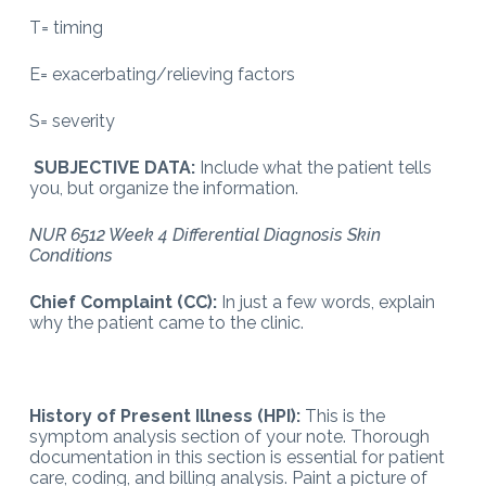
T= timing
E= exacerbating/relieving factors
S= severity
SUBJECTIVE DATA:
Include what the patient tells
you, but organize the information.
NUR 6512 Week 4 Differential Diagnosis Skin
Conditions
Chief Complaint (CC):
In just a few words, explain
why the patient came to the clinic.
History of Present Illness (HPI):
This is the
symptom analysis section of your note. Thorough
documentation in this section is essential for patient
care, coding, and billing analysis. Paint a picture of