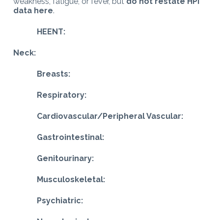
weakness, fatigue, or fever, but
do not restate HPI
data here
.
HEENT:
Neck:
Breasts:
Respiratory:
Cardiovascular/Peripheral Vascular:
Gastrointestinal:
Genitourinary:
Musculoskeletal:
Psychiatric: