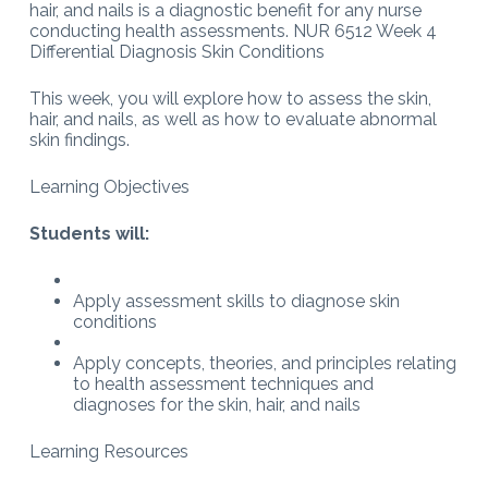
hair, and nails is a diagnostic benefit for any nurse
conducting health assessments. NUR 6512 Week 4
Differential Diagnosis Skin Conditions
This week, you will explore how to assess the skin,
hair, and nails, as well as how to evaluate abnormal
skin findings.
Learning Objectives
Students will:
Apply assessment skills to diagnose skin
conditions
Apply concepts, theories, and principles relating
to health assessment techniques and
diagnoses for the skin, hair, and nails
Learning Resources