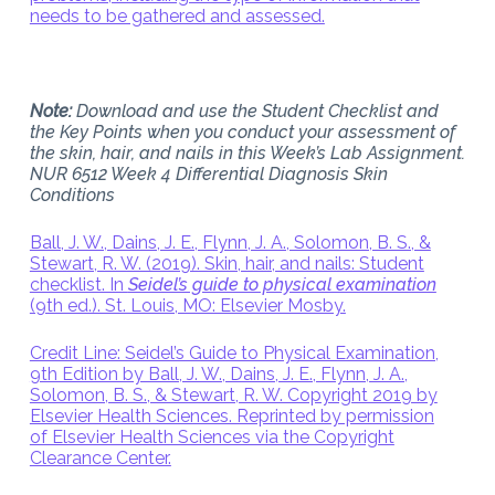
needs to be gathered and assessed.
Note:
Download and use the Student Checklist and
the Key Points when you conduct your assessment of
the skin, hair, and nails in this Week’s Lab Assignment.
NUR 6512 Week 4 Differential Diagnosis Skin
Conditions
Ball, J. W., Dains, J. E., Flynn, J. A., Solomon, B. S., &
Stewart, R. W. (2019). Skin, hair, and nails: Student
checklist. In
Seidel’s guide to physical examination
(9th ed.). St. Louis, MO: Elsevier Mosby.
Credit Line: Seidel’s Guide to Physical Examination,
9th Edition by Ball, J. W., Dains, J. E., Flynn, J. A.,
Solomon, B. S., & Stewart, R. W. Copyright 2019 by
Elsevier Health Sciences. Reprinted by permission
of Elsevier Health Sciences via the Copyright
Clearance Center.