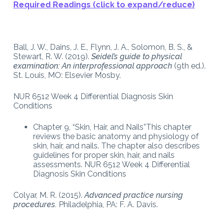
Required Readings (click to expand/reduce)
Ball, J. W., Dains, J. E., Flynn, J. A., Solomon, B. S., &
Stewart, R. W. (2019).
Seidel’s guide to physical
examination: An interprofessional approach
(9th ed.).
St. Louis, MO: Elsevier Mosby.
NUR 6512 Week 4 Differential Diagnosis Skin
Conditions
Chapter 9, “Skin, Hair, and Nails”This chapter
reviews the basic anatomy and physiology of
skin, hair, and nails. The chapter also describes
guidelines for proper skin, hair, and nails
assessments. NUR 6512 Week 4 Differential
Diagnosis Skin Conditions
Colyar, M. R. (2015).
Advanced practice nursing
procedures.
Philadelphia, PA: F. A. Davis.