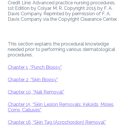
Credit Line: Advanced practice nursing procedures,
1st Edition by Colyar, M. R. Copyright 2015 by F. A.
Davis Company. Reprinted by permission of F. A.
Davis Company via the Copyright Clearance Center.
This section explains the procedural knowledge
needed prior to performing various dermatological
procedures.
Chapter 1, “Punch Biopsy”
Chapter 2, “Skin Biopsy”
Chapter 10, “Nail Removal”
Chapter 15, “Skin Lesion Removals: Keloids, Moles,
Corns, Calluses”
Chapter 16, “Skin Tag (Acrochordon) Removal”