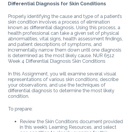
Differential Diagnosis for Skin Conditions
Properly identifying the cause and type of a patient’s
skin condition involves a process of elimination
known as differential diagnosis. Using this process, a
health professional can take a given set of physical
abnormalities, vital signs, health assessment findings,
and patient descriptions of symptoms, and
incrementally narrow them down until one diagnosis
is determined as the most likely cause. NUR 6512
Week 4 Differential Diagnosis Skin Conditions
In this Assignment, you will examine several visual
representations of various skin conditions, describe
your observations, and use the techniques of
differential diagnosis to determine the most likely
condition.
To prepare:
Review the Skin Conditions document provided
in this week’s Learning Resources, and select