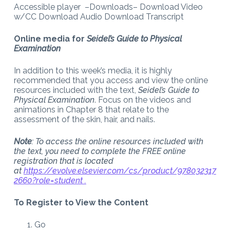
Accessible player –Downloads– Download Video
w/CC Download Audio Download Transcript
Online media for
Seidel’s Guide to Physical
Examination
In addition to this week’s media, it is highly
recommended that you access and view the online
resources included with the text,
Seidel’s Guide to
Physical Examination
. Focus on the videos and
animations in Chapter 8 that relate to the
assessment of the skin, hair, and nails.
Note
: To access the online resources included with
the text, you need to complete the FREE online
registration that is located
at
https://evolve.elsevier.com/cs/product/978032317
2660?role=student .
To Register to View the Content
Go