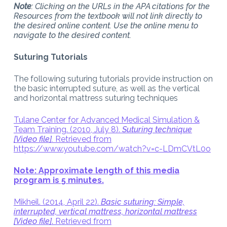
Note
: Clicking on the URLs in the APA citations for the
Resources from the textbook will not link directly to
the desired online content. Use the online menu to
navigate to the desired content.
Suturing Tutorials
The following suturing tutorials provide instruction on
the basic interrupted suture, as well as the vertical
and horizontal mattress suturing techniques
Tulane Center for Advanced Medical Simulation &
Team Training. (2010, July 8).
Suturing technique
[Video file].
Retrieved from
https://www.youtube.com/watch?v=c-LDmCVtL0o
Note: Approximate length of this media
program is 5 minutes.
Mikheil. (2014, April 22).
Basic suturing: Simple,
interrupted, vertical mattress, horizontal mattress
[Video file]
. Retrieved from