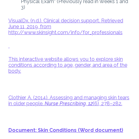
Physical Exam” (Previously read in Weeks 1 and
3)
VisualDx. (n.d.). Clinical decision support. Retrieved
June 11, 2019, from
http://www.skinsight.com/info/for_professionals
This interactive website allows you to explore skin
conditions according to age, gender, and area of the
body.
Clothier, A. (2014). Assessing and managing skin tears
in older people.
Nurse Prescribing, 12
(6), 278–282.
Document: Skin Conditions (Word document)