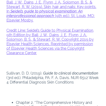
Ball, J. W., Dains, J. E., Flynn, J. A., Solomon, B. S., &
Stewart, R. W. (2019). Skin, hair, and nails: Key points.
In
Seidel’s guide to physical examination: An
interprofessional approach
(9th ed.). St. Louis, MO:
Elsevier Mosby.
Credit Line: Seidel’s Guide to Physical Examination,
9th Edition by Ball, J. W., Dains, J. E., Flynn, J. A.,
Solomon, B. S., & Stewart, R. W. Copyright 2019 by
Elsevier Health Sciences. Reprinted by permission
of Elsevier Health Sciences via the Copyright
Clearance Center.
Sullivan, D. D. (2019).
Guide to clinical documentation
(3rd ed.). Philadelphia, PA: F. A. Davis. NUR 6512 Week
4 Differential Diagnosis Skin Conditions
Chapter 2, “The Comprehensive History and