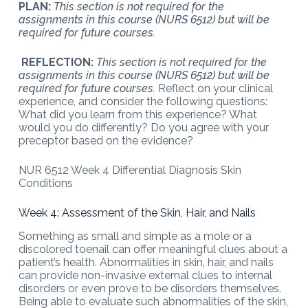
PLAN:
This section is not required for the
assignments in this course (NURS 6512) but will be
required for future courses.
REFLECTION:
This section is not required for the
assignments in this course (NURS 6512) but will be
required for future courses.
Reflect on your clinical
experience, and consider the following questions:
What did you learn from this experience? What
would you do differently? Do you agree with your
preceptor based on the evidence?
NUR 6512 Week 4 Differential Diagnosis Skin
Conditions
Week 4: Assessment of the Skin, Hair, and Nails
Something as small and simple as a mole or a
discolored toenail can offer meaningful clues about a
patient’s health. Abnormalities in skin, hair, and nails
can provide non-invasive external clues to internal
disorders or even prove to be disorders themselves.
Being able to evaluate such abnormalities of the skin,