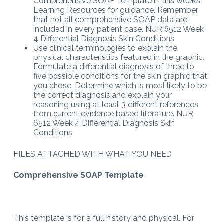
Comprehensive SOAP Template in this week’s
Learning Resources for guidance. Remember
that not all comprehensive SOAP data are
included in every patient case. NUR 6512 Week
4 Differential Diagnosis Skin Conditions
Use clinical terminologies to explain the
physical characteristics featured in the graphic.
Formulate a differential diagnosis of three to
five possible conditions for the skin graphic that
you chose. Determine which is most likely to be
the correct diagnosis and explain your
reasoning using at least 3 different references
from current evidence based literature. NUR
6512 Week 4 Differential Diagnosis Skin
Conditions
FILES ATTACHED WITH WHAT YOU NEED
Comprehensive SOAP Template
This template is for a full history and physical. For