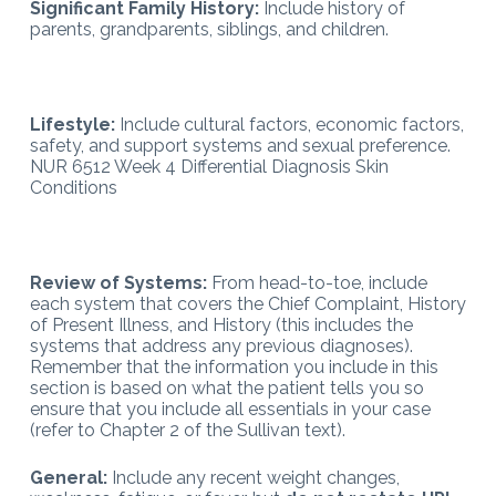
Significant Family History:
Include history of
parents, grandparents, siblings, and children.
Lifestyle:
Include cultural factors, economic factors,
safety, and support systems and sexual preference.
NUR 6512 Week 4 Differential Diagnosis Skin
Conditions
Review of Systems:
From head-to-toe, include
each system that covers the Chief Complaint, History
of Present Illness, and History (this includes the
systems that address any previous diagnoses).
Remember that the information you include in this
section is based on what the patient tells you so
ensure that you include all essentials in your case
(refer to Chapter 2 of the Sullivan text).
General:
Include any recent weight changes,