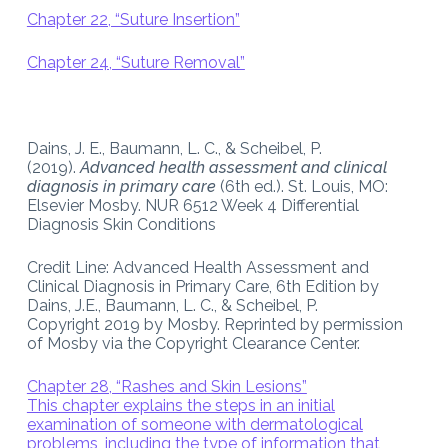
Chapter 22, “Suture Insertion”
Chapter 24, “Suture Removal”
Dains, J. E., Baumann, L. C., & Scheibel, P.
(2019).
Advanced health assessment and clinical
diagnosis in primary care
(6th ed.). St. Louis, MO:
Elsevier Mosby. NUR 6512 Week 4 Differential
Diagnosis Skin Conditions
Credit Line: Advanced Health Assessment and
Clinical Diagnosis in Primary Care, 6th Edition by
Dains, J.E., Baumann, L. C., & Scheibel, P.
Copyright 2019 by Mosby. Reprinted by permission
of Mosby via the Copyright Clearance Center.
Chapter 28, “Rashes and Skin Lesions”
This chapter explains the steps in an initial
examination of someone with dermatological
problems, including the type of information that