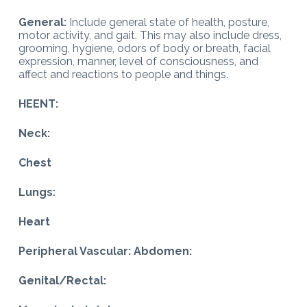
General:
Include general state of health, posture,
motor activity, and gait. This may also include dress,
grooming, hygiene, odors of body or breath, facial
expression, manner, level of consciousness, and
affect and reactions to people and things.
HEENT:
Neck:
Chest
Lungs:
Heart
Peripheral Vascular: Abdomen:
Genital/Rectal: