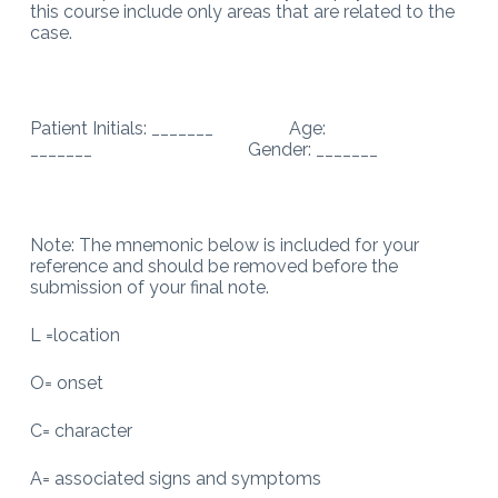
this course include only areas that are related to the
case.
Patient Initials: _______ Age:
_______ Gender: _______
Note: The mnemonic below is included for your
reference and should be removed before the
submission of your final note.
L =location
O= onset
C= character
A= associated signs and symptoms