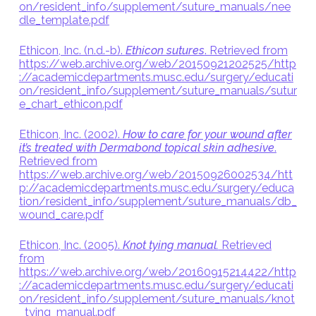
on/resident_info/supplement/suture_manuals/nee
dle_template.pdf
Ethicon, Inc. (n.d.-b).
Ethicon sutures
. Retrieved from
https://web.archive.org/web/20150921202525/http
://academicdepartments.musc.edu/surgery/educati
on/resident_info/supplement/suture_manuals/sutur
e_chart_ethicon.pdf
Ethicon, Inc. (2002).
How to care for your wound after
it’s treated with Dermabond topical skin adhesive
.
Retrieved from
https://web.archive.org/web/20150926002534/htt
p://academicdepartments.musc.edu/surgery/educa
tion/resident_info/supplement/suture_manuals/db_
wound_care.pdf
Ethicon, Inc. (2005).
Knot tying manual.
Retrieved
from
https://web.archive.org/web/20160915214422/http
://academicdepartments.musc.edu/surgery/educati
on/resident_info/supplement/suture_manuals/knot
_tying_manual.pdf