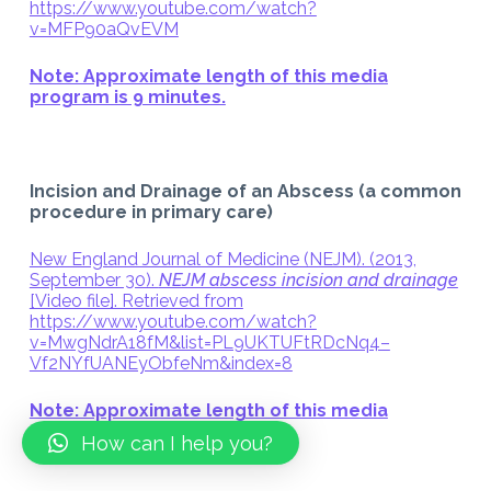
https://www.youtube.com/watch?
v=MFP90aQvEVM
Note: Approximate length of this media
program is 9 minutes.
Incision and Drainage of an Abscess (a common
procedure in primary care)
New England Journal of Medicine (NEJM). (2013,
September 30).
NEJM abscess incision and drainage
[Video file]. Retrieved from
https://www.youtube.com/watch?
v=MwgNdrA18fM&list=PL9UKTUFtRDcNq4–
Vf2NYfUANEyObfeNm&index=8
Note: Approximate length of this media
program is 10 minutes.
How can I help you?