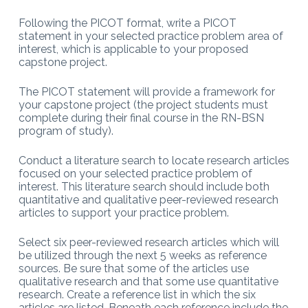
Following the PICOT format, write a PICOT
statement in your selected practice problem area of
interest, which is applicable to your proposed
capstone project.
The PICOT statement will provide a framework for
your capstone project (the project students must
complete during their final course in the RN-BSN
program of study).
Conduct a literature search to locate research articles
focused on your selected practice problem of
interest. This literature search should include both
quantitative and qualitative peer-reviewed research
articles to support your practice problem.
Select six peer-reviewed research articles which will
be utilized through the next 5 weeks as reference
sources. Be sure that some of the articles use
qualitative research and that some use quantitative
research. Create a reference list in which the six
articles are listed. Beneath each reference include the