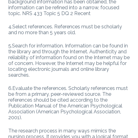
background information has been obtained, the
information can be refined into a narrow, focused
topic. NRS 433 Topic 5 DQ 2 Recent
4.Select references. References must be scholarly
and no more than 5 years old.
5.Search for information. Information can be found in
the library and through the Internet. Authenticity and
reliability of information found on the Internet may be
of concern. However, the Internet may be helpful for
locating electronic journals and online library
searches.
6.Evaluate the references. Scholarly references must
be from a primary, peer-reviewed source. The
references should be cited according to the
Publication Manual of the American Psychological
Association (American Psychological Association,
2001).
The research process in many ways mimics the
nursing process. It provides you with a logical format