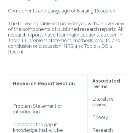
Components and Language of Nursing Research
The following table will provide you with an overview
of the components of published research reports. All
research reports have four major sections, as seen in
Table 1.1: problem statement, methods, results, and
conclusion or discussion. NRS 433 Topic 5 DQ 2
Recent
Associated
Research Report Section
Terms
Literature
review
Problem Statement or
Introduction:
Theory
Describes the gap in
knowledge that will be
Research