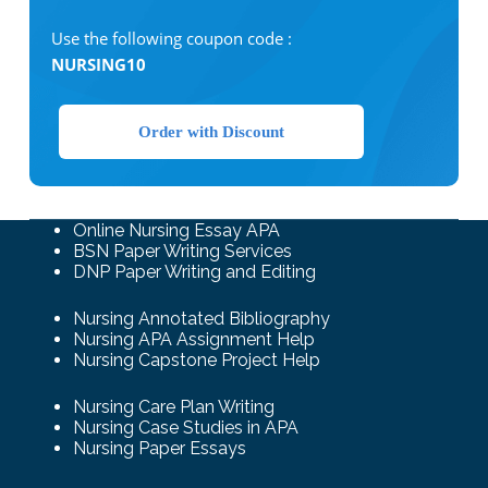
Use the following coupon code :
NURSING10
Order with Discount
Online Nursing Essay APA
BSN Paper Writing Services
DNP Paper Writing and Editing
Nursing Annotated Bibliography
Nursing APA Assignment Help
Nursing Capstone Project Help
Nursing Care Plan Writing
Nursing Case Studies in APA
Nursing Paper Essays