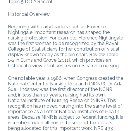
Topic 5 DQ 2 Recent
Historical Overview
Beginning with early leaders such as Florence
Nightingale, important research has shaped the
nursing profession. For example, Florence Nightingale
was the first woman to be recognized by the Royal
College of Statisticians for her contribution of visual
display known today as the pie chart. Review Table
1-2 in Burns and Grove (2011), which provides an
historical review of influences on research in nursing.
One notable year is 1986, when Congress created the
National Center for Nursing Research (NCNR). Dr. Ada
Sue Hindshaw was the first director of the NCNR,
and, in less than 10 years, nursing had its own
National Institute of Nursing Research (NINR). This
recognition has moved nursing into the same level of
importance as all other National Institutes of Health
areas. Because NINR is subject to federal funding, it is
incumbent upon all nurses to support tax dollars
being allocated for this important work. NRS 433