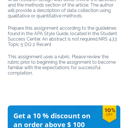
and the methods section of the article. The author
will provide a description of data collection using
qualitative or quantitative methods.
Prepare this assignment according to the guidelines
found in the APA Style Guide, located in the Student
Success Center. An abstract is not required.NRS 433
Topic 5 DQ 2 Recent
This assignment uses a rubric. Please review the
rubric prior to beginning the assignment to become
familiar with the expectations for successful
completion.
Get a 10 %
discount on
an order above $ 100