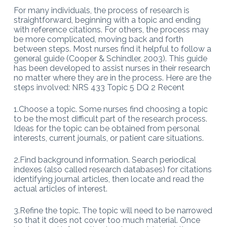
For many individuals, the process of research is
straightforward, beginning with a topic and ending
with reference citations. For others, the process may
be more complicated, moving back and forth
between steps. Most nurses find it helpful to follow a
general guide (Cooper & Schindler, 2003). This guide
has been developed to assist nurses in their research
no matter where they are in the process. Here are the
steps involved: NRS 433 Topic 5 DQ 2 Recent
1.Choose a topic. Some nurses find choosing a topic
to be the most difficult part of the research process.
Ideas for the topic can be obtained from personal
interests, current journals, or patient care situations.
2.Find background information. Search periodical
indexes (also called research databases) for citations
identifying journal articles, then locate and read the
actual articles of interest.
3.Refine the topic. The topic will need to be narrowed
so that it does not cover too much material. Once