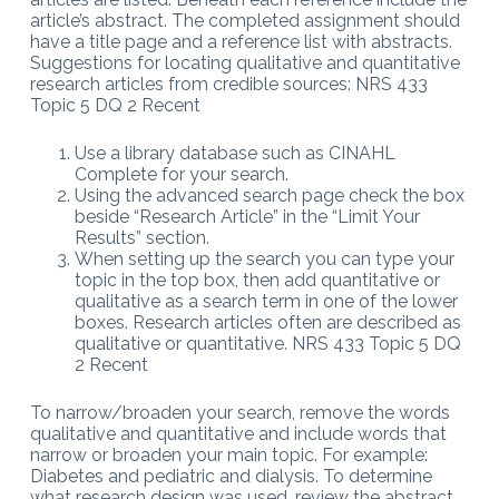
article’s abstract. The completed assignment should
have a title page and a reference list with abstracts.
Suggestions for locating qualitative and quantitative
research articles from credible sources: NRS 433
Topic 5 DQ 2 Recent
Use a library database such as CINAHL
Complete for your search.
Using the advanced search page check the box
beside “Research Article” in the “Limit Your
Results” section.
When setting up the search you can type your
topic in the top box, then add quantitative or
qualitative as a search term in one of the lower
boxes. Research articles often are described as
qualitative or quantitative. NRS 433 Topic 5 DQ
2 Recent
To narrow/broaden your search, remove the words
qualitative and quantitative and include words that
narrow or broaden your main topic. For example:
Diabetes and pediatric and dialysis. To determine
what research design was used, review the abstract