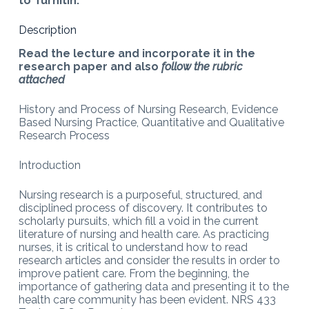
to Turnitin.
Description
Read the lecture and incorporate it in the
research paper and also
follow the rubric
attached
History and Process of Nursing Research, Evidence
Based Nursing Practice, Quantitative and Qualitative
Research Process
Introduction
Nursing research is a purposeful, structured, and
disciplined process of discovery. It contributes to
scholarly pursuits, which fill a void in the current
literature of nursing and health care. As practicing
nurses, it is critical to understand how to read
research articles and consider the results in order to
improve patient care. From the beginning, the
importance of gathering data and presenting it to the
health care community has been evident. NRS 433