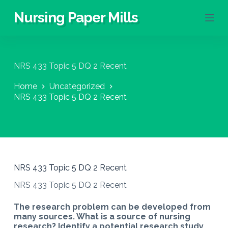
S
Nursing Paper Mills
k
i
p
t
o
NRS 433 Topic 5 DQ 2 Recent
c
o
Home
Uncategorized
n
NRS 433 Topic 5 DQ 2 Recent
t
e
n
t
NRS 433 Topic 5 DQ 2 Recent
NRS 433 Topic 5 DQ 2 Recent
The research problem can be developed from
many sources. What is a source of nursing
research? Identify a potential research study