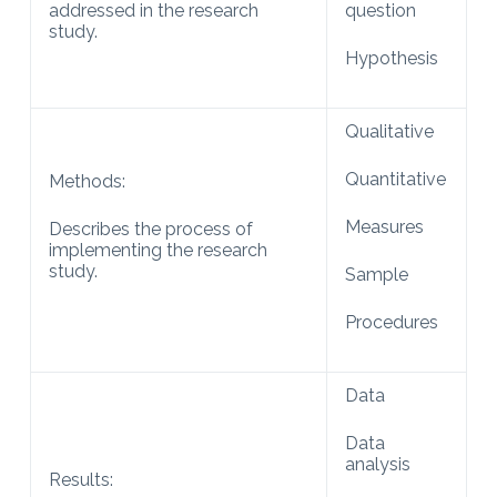
addressed in the research
question
study.
Hypothesis
Qualitative
Quantitative
Methods:
Measures
Describes the process of
implementing the research
study.
Sample
Procedures
Data
Data
analysis
Results: