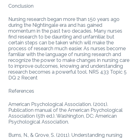
Conclusion
Nursing research began more than 150 years ago
during the Nightingale era and has gained
momentum in the past two decades. Many nurses
find research to be daunting and unfamiliar, but
certain steps can be taken which will make the
process of research much easier. As nurses become
familiar with the language of nursing research and
recognize the power to make changes in nursing care
to improve outcomes, knowing and understanding
research becomes a powerful tool. NRS 433 Topic 5
DQ 2 Recent
References
American Psychological Association. (2001).
Publication manual of the American Psychological
Association (5th ed.). Washington, DC: American
Psychological Association.
Burns, N., & Grove, S. (2011). Understanding nursing