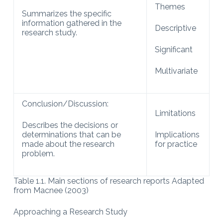
Themes
Summarizes the specific
information gathered in the
Descriptive
research study.
Significant
Multivariate
Conclusion/Discussion:
Limitations
Describes the decisions or
determinations that can be
Implications
made about the research
for practice
problem.
Table 1.1. Main sections of research reports Adapted
from Macnee (2003)
Approaching a Research Study