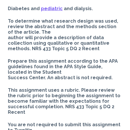
Diabetes and
pediatric
and dialysis.
To determine what research design was used,
review the abstract and the methods section
of the article. The
author will provide a description of data
collection using qualitative or quantitative
methods. NRS 433 Topic 5 DQ 2 Recent
Prepare this assignment according to the APA
guidelines found in the APA Style Guide,
located in the Student
Success Center. An abstract is not required.
This assignment uses a rubric. Please review
the rubric prior to beginning the assignment to
become familiar with the expectations for
successful completion. NRS 433 Topic 5 DQ 2
Recent
You are not required to submit this assignment