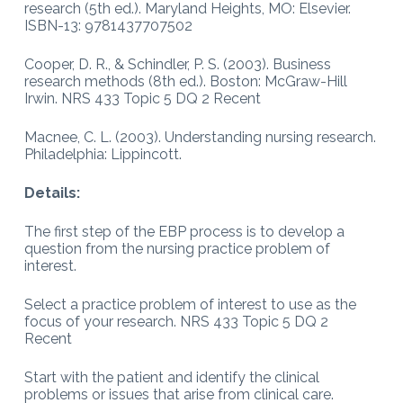
research (5th ed.). Maryland Heights, MO: Elsevier.
ISBN-13: 9781437707502
Cooper, D. R., & Schindler, P. S. (2003). Business
research methods (8th ed.). Boston: McGraw-Hill
Irwin. NRS 433 Topic 5 DQ 2 Recent
Macnee, C. L. (2003). Understanding nursing research.
Philadelphia: Lippincott.
Details:
The first step of the EBP process is to develop a
question from the nursing practice problem of
interest.
Select a practice problem of interest to use as the
focus of your research. NRS 433 Topic 5 DQ 2
Recent
Start with the patient and identify the clinical
problems or issues that arise from clinical care.