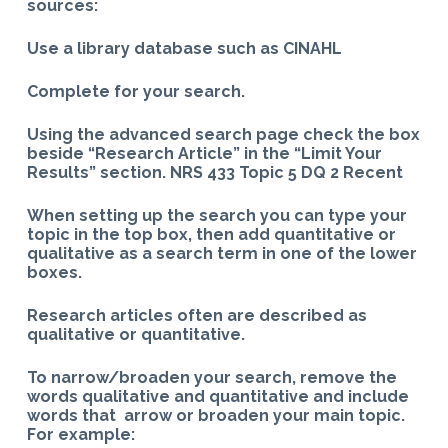
sources:
Use a library database such as CINAHL
Complete for your search.
Using the advanced search page check the box
beside “Research Article” in the “Limit Your
Results” section. NRS 433 Topic 5 DQ 2 Recent
When setting up the search you can type your
topic in the top box, then add quantitative or
qualitative as a search term in one of the lower
boxes.
Research articles often are described as
qualitative or quantitative.
To narrow/broaden your search, remove the
words qualitative and quantitative and include
words that arrow or broaden your main topic.
For example: