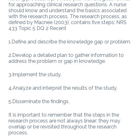
for approaching clinical research questions. A nurse
should know and understand the basics associated
with the research process. The research process, as
defined by Macnee (2003), contains five steps: NRS
433 Topic 5 DQ 2 Recent
1.Define and describe the knowledge gap or problem.
2.Develop a detailed plan to gather information to
address the problem or gap in knowledge.
3.Implement the study.
4.Analyze and interpret the results of the study.
5.Disseminate the findings.
It is important to remember that the steps in the
research process are not always linear; they may
overlap or be revisited throughout the research
process.