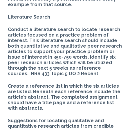
example from that source.
Literature Search
Conduct a literature search to locate research
articles focused on a practice problem of
interest. This literature search should include
both quantitative and qualitative peer research
articles to support your practice problem or
issue of interest in 350-750 words. Identify six
peer research articles which will be utilized
through the next 5 weeks as reference
sources. NRS 433 Topic 5 DQ 2 Recent
Create a reference list in which the six articles
are listed. Beneath each reference include the
article’s abstract. The completed assignment
should have a title page and a reference list
with abstracts.
Suggestions for locating qualitative and
quantitative research articles from credible