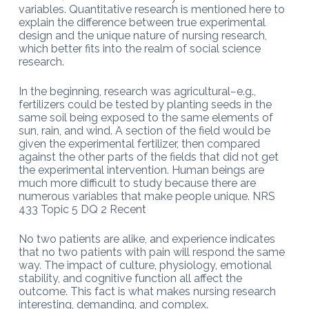
variables. Quantitative research is mentioned here to
explain the difference between true experimental
design and the unique nature of nursing research,
which better fits into the realm of social science
research.
In the beginning, research was agricultural−e.g.,
fertilizers could be tested by planting seeds in the
same soil being exposed to the same elements of
sun, rain, and wind. A section of the field would be
given the experimental fertilizer, then compared
against the other parts of the fields that did not get
the experimental intervention. Human beings are
much more difficult to study because there are
numerous variables that make people unique. NRS
433 Topic 5 DQ 2 Recent
No two patients are alike, and experience indicates
that no two patients with pain will respond the same
way. The impact of culture, physiology, emotional
stability, and cognitive function all affect the
outcome. This fact is what makes nursing research
interesting, demanding, and complex.