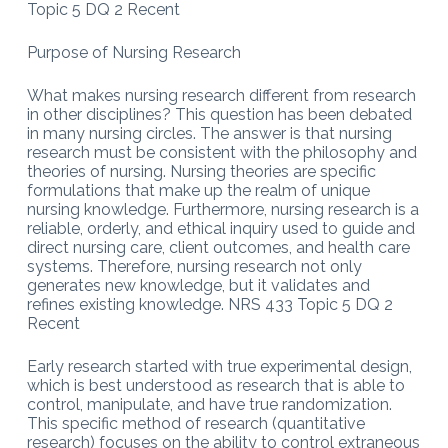
Topic 5 DQ 2 Recent
Purpose of Nursing Research
What makes nursing research different from research
in other disciplines? This question has been debated
in many nursing circles. The answer is that nursing
research must be consistent with the philosophy and
theories of nursing. Nursing theories are specific
formulations that make up the realm of unique
nursing knowledge. Furthermore, nursing research is a
reliable, orderly, and ethical inquiry used to guide and
direct nursing care, client outcomes, and health care
systems. Therefore, nursing research not only
generates new knowledge, but it validates and
refines existing knowledge. NRS 433 Topic 5 DQ 2
Recent
Early research started with true experimental design,
which is best understood as research that is able to
control, manipulate, and have true randomization.
This specific method of research (quantitative
research) focuses on the ability to control extraneous