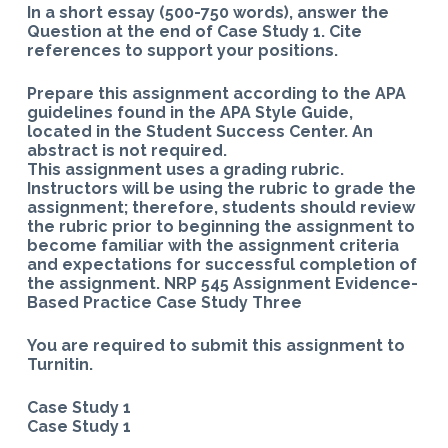
In a short essay (500-750 words), answer the
Question at the end of Case Study 1. Cite
references to support your positions.
Prepare this assignment according to the APA
guidelines found in the APA Style Guide,
located in the Student Success Center. An
abstract is not required.
This assignment uses a grading rubric.
Instructors will be using the rubric to grade the
assignment; therefore, students should review
the rubric prior to beginning the assignment to
become familiar with the assignment criteria
and expectations for successful completion of
the assignment. NRP 545 Assignment Evidence-
Based Practice Case Study Three
You are required to submit this assignment to
Turnitin.
Case Study 1
Case Study 1