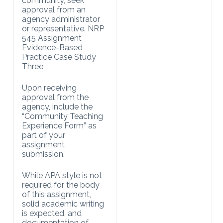
community, seek
approval from an
agency administrator
or representative. NRP
545 Assignment
Evidence-Based
Practice Case Study
Three
Upon receiving
approval from the
agency, include the
“Community Teaching
Experience Form” as
part of your
assignment
submission.
While APA style is not
required for the body
of this assignment,
solid academic writing
is expected, and
documentation of