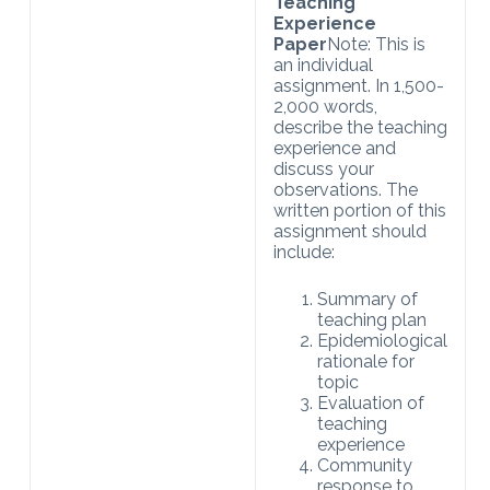
Teaching
Experience
Paper
Note: This is
an individual
assignment. In 1,500-
2,000 words,
describe the teaching
experience and
discuss your
observations. The
written portion of this
assignment should
include:
Summary of
teaching plan
Epidemiological
rationale for
topic
Evaluation of
teaching
experience
Community
response to