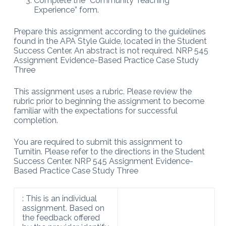
Complete the “Community Teaching
Experience” form.
Prepare this assignment according to the guidelines
found in the APA Style Guide, located in the Student
Success Center. An abstract is not required. NRP 545
Assignment Evidence-Based Practice Case Study
Three
This assignment uses a rubric. Please review the
rubric prior to beginning the assignment to become
familiar with the expectations for successful
completion.
You are required to submit this assignment to
Turnitin. Please refer to the directions in the Student
Success Center. NRP 545 Assignment Evidence-
Based Practice Case Study Three
: This is an individual
assignment. Based on
the feedback offered