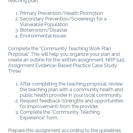
teaching plan:
Primary Prevention/Health Promotion
Secondary Prevention/Screenings for a
Vulnerable Population
Bioterrorism/Disaster
Environmental Issues
Complete the “Community Teaching Work Plan
Proposal.” This will help you organize your plan and
create an outline for the written assignment. NRP 545
Assignment Evidence-Based Practice Case Study
Three
After completing the teaching proposal, review
the teaching plan with a community health and
public health provider in your local community.
Request feedback (strengths and opportunities
for improvement) from the provider.
Complete the “Community Teaching
Experience” form.
Prepare this assignment according to the guidelines