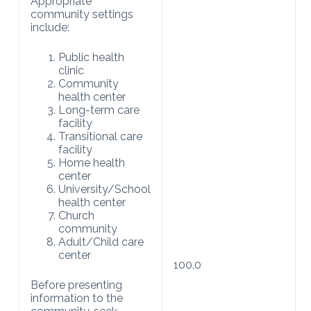
Appropriate
community settings
include:
Public health
clinic
Community
health center
Long-term care
facility
Transitional care
facility
Home health
center
University/School
health center
Church
community
Adult/Child care
center
100.0
Before presenting
information to the