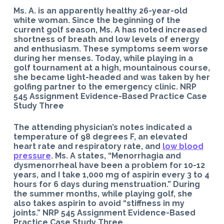
Ms. A. is an apparently healthy 26-year-old
white woman. Since the beginning of the
current golf season, Ms. A has noted increased
shortness of breath and low levels of energy
and enthusiasm. These symptoms seem worse
during her menses. Today, while playing in a
golf tournament at a high, mountainous course,
she became light-headed and was taken by her
golfing partner to the emergency clinic. NRP
545 Assignment Evidence-Based Practice Case
Study Three
The attending physician’s notes indicated a
temperature of 98 degrees F, an elevated
heart rate and respiratory rate, and
low blood
pressure
. Ms. A states, “Menorrhagia and
dysmenorrheal have been a problem for 10-12
years, and I take 1,000 mg of aspirin every 3 to 4
hours for 6 days during menstruation.” During
the summer months, while playing golf, she
also takes aspirin to avoid “stiffness in my
joints.” NRP 545 Assignment Evidence-Based
Practice Case Study Three