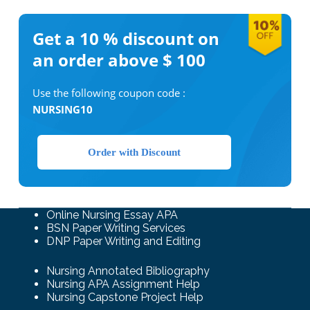
Get a 10 %
discount on
an order above $ 100
Use the following coupon code :
NURSING10
Order with Discount
Online Nursing Essay APA
BSN Paper Writing Services
DNP Paper Writing and Editing
Nursing Annotated Bibliography
Nursing APA Assignment Help
Nursing Capstone Project Help