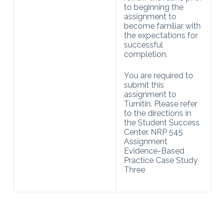
to beginning the
assignment to
become familiar with
the expectations for
successful
completion.
You are required to
submit this
assignment to
Turnitin. Please refer
to the directions in
the Student Success
Center. NRP 545
Assignment
Evidence-Based
Practice Case Study
Three