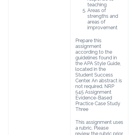
teaching
Areas of
strengths and
areas of
improvement
Prepare this
assignment
according to the
guidelines found in
the APA Style Guide,
located in the
Student Success
Center. An abstract is
not required. NRP
545 Assignment
Evidence-Based
Practice Case Study
Three
This assignment uses
a rubric. Please
review the rubric prior