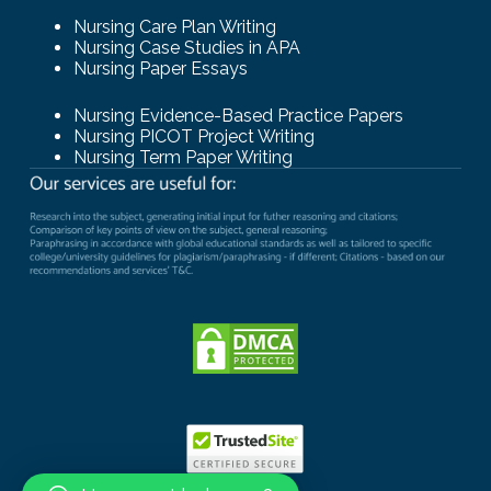
Nursing Care Plan Writing
Nursing Case Studies in APA
Nursing Paper Essays
Nursing Evidence-Based Practice Papers
Nursing PICOT Project Writing
Nursing Term Paper Writing