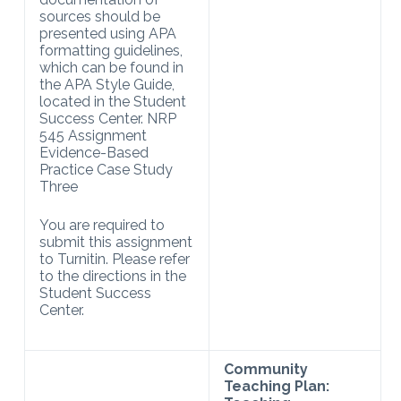
sources should be
presented using APA
formatting guidelines,
which can be found in
the APA Style Guide,
located in the Student
Success Center. NRP
545 Assignment
Evidence-Based
Practice Case Study
Three
You are required to
submit this assignment
to Turnitin. Please refer
to the directions in the
Student Success
Center.
Community
Teaching Plan: