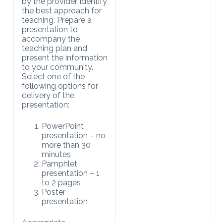
by the provider, identify
the best approach for
teaching. Prepare a
presentation to
accompany the
teaching plan and
present the information
to your community.
Select one of the
following options for
delivery of the
presentation:
PowerPoint
presentation – no
more than 30
minutes
Pamphlet
presentation – 1
to 2 pages
Poster
presentation