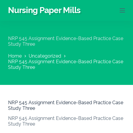
S
Nursing Paper Mills
k
i
p
t
o
NRP 545 Assignment Evidence-Based Practice Case
c
Study Three
o
n
Home
Uncategorized
t
NRP 545 Assignment Evidence-Based Practice Case
e
Study Three
n
t
NRP 545 Assignment Evidence-Based Practice Case
Study Three
NRP 545 Assignment Evidence-Based Practice Case
Study Three