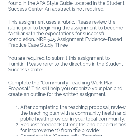
found in the APA Style Guide, located in the Student
Success Center. An abstract is not required.
This assignment uses a rubric. Please review the
rubric prior to beginning the assignment to become
familiar with the expectations for successful
completion. NRP 545 Assignment Evidence-Based
Practice Case Study Three
You are required to submit this assignment to
Turnitin. Please refer to the directions in the Student
Success Center.
Complete the “Community Teaching Work Plan
Proposal.” This will help you organize your plan and
create an outline for the written assignment.
After completing the teaching proposal, review
the teaching plan with a community health and
public health provider in your local community.
Request feedback (strengths and opportunities
for improvement) from the provider.