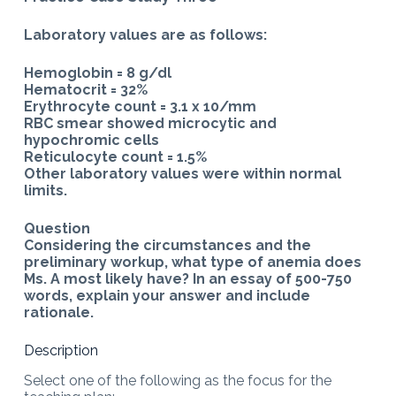
Laboratory values are as follows:
Hemoglobin = 8 g/dl
Hematocrit = 32%
Erythrocyte count = 3.1 x 10/mm
RBC smear showed microcytic and
hypochromic cells
Reticulocyte count = 1.5%
Other laboratory values were within normal
limits.
Question
Considering the circumstances and the
preliminary workup, what type of anemia does
Ms. A most likely have? In an essay of 500-750
words, explain your answer and include
rationale.
Description
Select one of the following as the focus for the