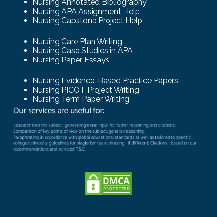
Nursing Annotated Bibliography
Nursing APA Assignment Help
Nursing Capstone Project Help
Nursing Care Plan Writing
Nursing Case Studies in APA
Nursing Paper Essays
Nursing Evidence-Based Practice Papers
Nursing PICOT Project Writing
Nursing Term Paper Writing