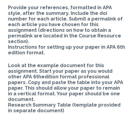
Provide your references, formatted in APA
style, after the summary. Include the doi
number for each article. Submit a permalink of
each article you have chosen for this
assignment (directions on how to obtain a
permalink are located in the Course Resource
section).
Instructions for setting up your paper in APA 6th
edition format.
Look at the example document for this
assignment. Start your paper as you would
other APA 6thedition format professional
papers. Copy and paste the table into your APA
paper. This should allow your paper to remain
in a vertical format. Your paper should be one
document.
Research Summary Table (template provided
in separate document)