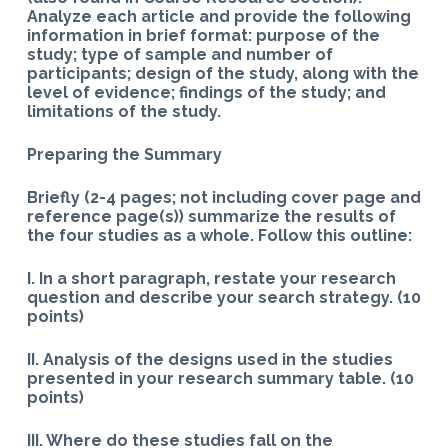
Analyze each article and provide the following
information in brief format: purpose of the
study; type of sample and number of
participants; design of the study, along with the
level of evidence; findings of the study; and
limitations of the study.
Preparing the Summary
Briefly (2-4 pages; not including cover page and
reference page(s)) summarize the results of
the four studies as a whole. Follow this outline:
I. In a short paragraph, restate your research
question and describe your search strategy. (10
points)
II. Analysis of the designs used in the studies
presented in your research summary table. (10
points)
III. Where do these studies fall on the