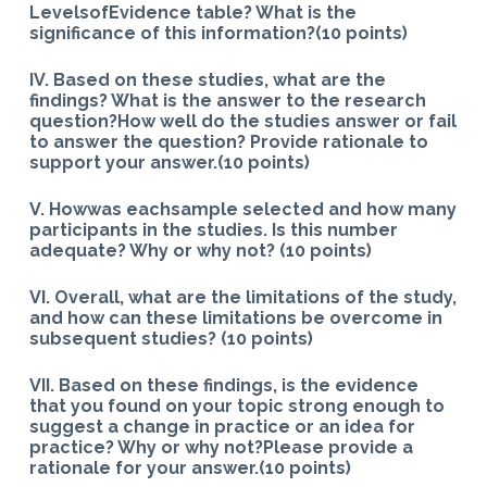
LevelsofEvidence table? What is the
significance of this information?(10 points)
IV. Based on these studies, what are the
findings? What is the answer to the research
question?How well do the studies answer or fail
to answer the question? Provide rationale to
support your answer.(10 points)
V. Howwas eachsample selected and how many
participants in the studies. Is this number
adequate? Why or why not? (10 points)
VI. Overall, what are the limitations of the study,
and how can these limitations be overcome in
subsequent studies? (10 points)
VII. Based on these findings, is the evidence
that you found on your topic strong enough to
suggest a change in practice or an idea for
practice? Why or why not?Please provide a
rationale for your answer.(10 points)