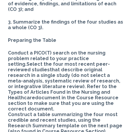
of evidence, findings, and limitations of each
(CO 3); and
3. Summarize the findings of the four studies as
a whole (CO 3).
Preparing the Table
Conduct a PICO(T) search on the nursing
problem related to your practice
setting.Select the four most recent peer-
reviewed studiesthat describe original
research in a single study (do not select a
meta-analysis, systematic review of research,
or integrative literature review). Refer to the
Types of Articles Found in the Nursing and
Healthcaredocument in the Course Resource
section to make sure that you are using the
correct document.
Construct a table summarizing the four most
credible and recent studies, using the
Research Summary template on the next page
(also found in Course Resource Section).