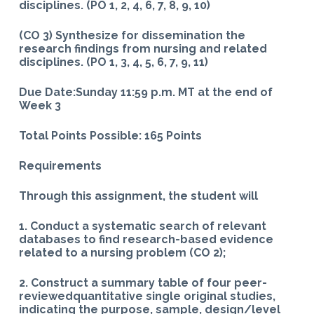
disciplines. (PO 1, 2, 4, 6, 7, 8, 9, 10)
(CO 3) Synthesize for dissemination the
research findings from nursing and related
disciplines. (PO 1, 3, 4, 5, 6, 7, 9, 11)
Due Date:Sunday 11:59 p.m. MT at the end of
Week 3
Total Points Possible: 165 Points
Requirements
Through this assignment, the student will
1. Conduct a systematic search of relevant
databases to find research-based evidence
related to a nursing problem (CO 2);
2. Construct a summary table of four peer-
reviewedquantitative single original studies,
indicating the purpose, sample, design/level