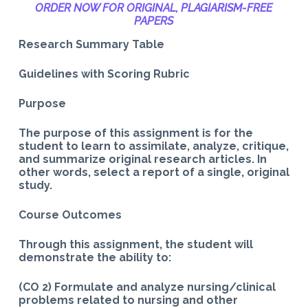
ORDER NOW FOR ORIGINAL, PLAGIARISM-
FREE
PAPERS
Research Summary Table
Guidelines with Scoring Rubric
Purpose
The purpose of this assignment is for the
student to learn to assimilate, analyze, critique,
and summarize original research articles. In
other words, select a report of a single, original
study.
Course Outcomes
Through this assignment, the student will
demonstrate the ability to:
(CO 2) Formulate and analyze nursing/clinical
problems related to nursing and other