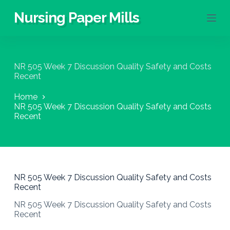
S
Nursing Paper Mills
k
i
p
t
o
NR 505 Week 7 Discussion Quality Safety and Costs
c
Recent
o
n
Home
t
NR 505 Week 7 Discussion Quality Safety and Costs
e
Recent
n
t
NR 505 Week 7 Discussion Quality Safety and Costs
Recent
NR 505 Week 7 Discussion Quality Safety and Costs
Recent