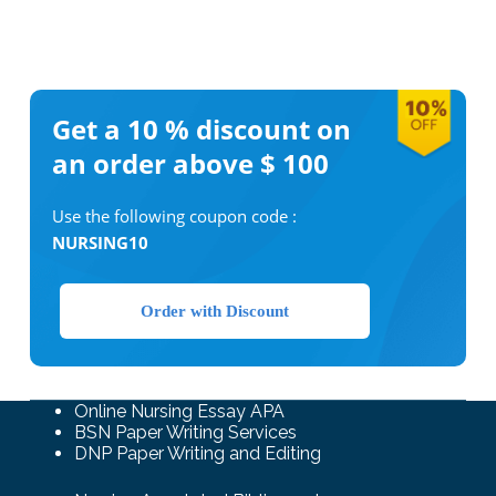
Get a 10 %
discount on
an order above $ 100
Use the following coupon code :
NURSING10
Order with Discount
Online Nursing Essay APA
BSN Paper Writing Services
DNP Paper Writing and Editing