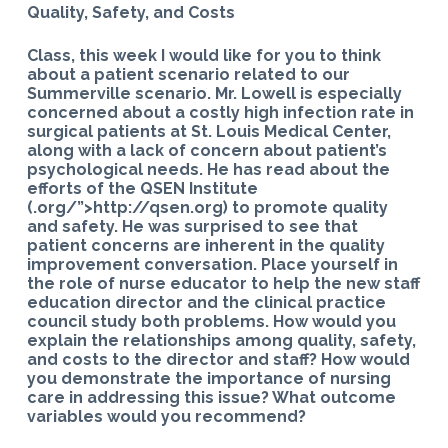
Quality, Safety, and Costs
Class, this week I would like for you to think
about a patient scenario related to our
Summerville scenario. Mr. Lowell is especially
concerned about a costly high infection rate in
surgical patients at St. Louis Medical Center,
along with a lack of concern about patient’s
psychological needs. He has read about the
efforts of the QSEN Institute
(.org/”>http://qsen.org) to promote quality
and safety. He was surprised to see that
patient concerns are inherent in the quality
improvement conversation. Place yourself in
the role of nurse educator to help the new staff
education director and the clinical practice
council study both problems. How would you
explain the relationships among quality, safety,
and costs to the director and staff? How would
you demonstrate the importance of nursing
care in addressing this issue? What outcome
variables would you recommend?