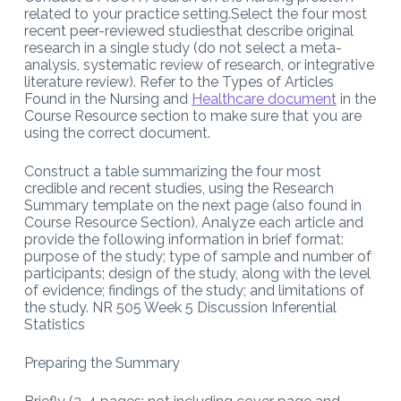
related to your practice setting.Select the four most
recent peer-reviewed studiesthat describe original
research in a single study (do not select a meta-
analysis, systematic review of research, or integrative
literature review). Refer to the Types of Articles
Found in the Nursing and
Healthcare document
in the
Course Resource section to make sure that you are
using the correct document.
Construct a table summarizing the four most
credible and recent studies, using the Research
Summary template on the next page (also found in
Course Resource Section). Analyze each article and
provide the following information in brief format:
purpose of the study; type of sample and number of
participants; design of the study, along with the level
of evidence; findings of the study; and limitations of
the study. NR 505 Week 5 Discussion Inferential
Statistics
Preparing the Summary