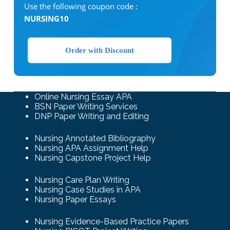
Use the following coupon code :
NURSING10
Order with Discount
Online Nursing Essay APA
BSN Paper Writing Services
DNP Paper Writing and Editing
Nursing Annotated Bibliography
Nursing APA Assignment Help
Nursing Capstone Project Help
Nursing Care Plan Writing
Nursing Case Studies in APA
Nursing Paper Essays
Nursing Evidence-Based Practice Papers