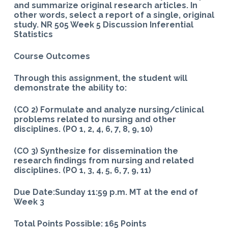
and summarize original research articles. In
other words, select a report of a single, original
study. NR 505 Week 5 Discussion Inferential
Statistics
Course Outcomes
Through this assignment, the student will
demonstrate the ability to:
(CO 2) Formulate and analyze nursing/clinical
problems related to nursing and other
disciplines. (PO 1, 2, 4, 6, 7, 8, 9, 10)
(CO 3) Synthesize for dissemination the
research findings from nursing and related
disciplines. (PO 1, 3, 4, 5, 6, 7, 9, 11)
Due Date:Sunday 11:59 p.m. MT at the end of
Week 3
Total Points Possible: 165 Points