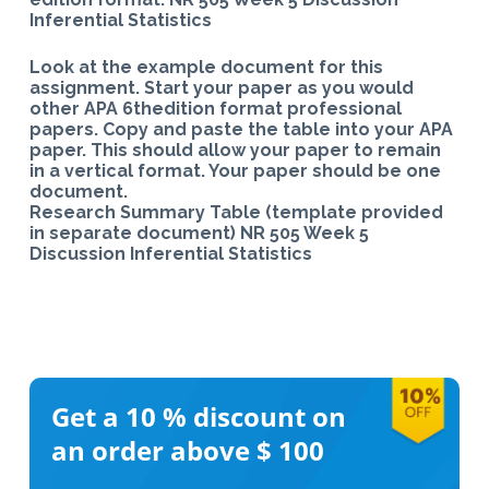
Inferential Statistics
Look at the example document for this
assignment. Start your paper as you would
other APA 6thedition format professional
papers. Copy and paste the table into your APA
paper. This should allow your paper to remain
in a vertical format. Your paper should be one
document.
Research Summary Table (template provided
in separate document) NR 505 Week 5
Discussion Inferential Statistics
Get a 10 %
discount on
an order above $ 100