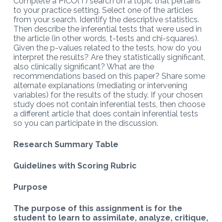
Complete a PICO(T) search on a topic that pertains
to your practice setting. Select one of the articles
from your search. Identify the descriptive statistics.
Then describe the inferential tests that were used in
the article (in other words, t-tests and chi-squares).
Given the p-values related to the tests, how do you
interpret the results? Are they statistically significant,
also clinically significant? What are the
recommendations based on this paper? Share some
alternate explanations (mediating or intervening
variables) for the results of the study. If your chosen
study does not contain inferential tests, then choose
a different article that does contain inferential tests
so you can participate in the discussion.
Research Summary Table
Guidelines with Scoring Rubric
Purpose
The purpose of this assignment is for the
student to learn to assimilate, analyze, critique,