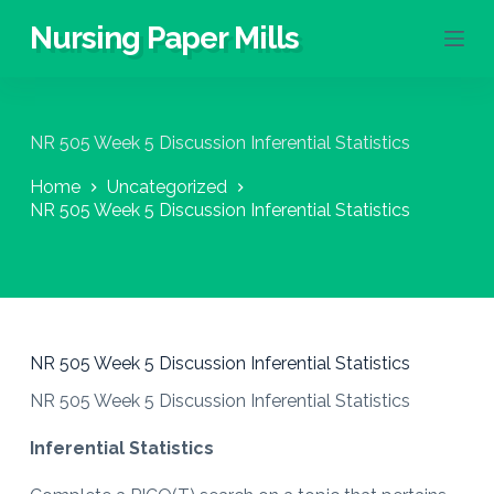
S
Nursing Paper Mills
k
i
p
t
o
NR 505 Week 5 Discussion Inferential Statistics
c
o
Home
Uncategorized
n
NR 505 Week 5 Discussion Inferential Statistics
t
e
n
t
NR 505 Week 5 Discussion Inferential Statistics
NR 505 Week 5 Discussion Inferential Statistics
Inferential Statistics