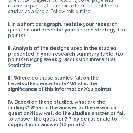
Briefly (2-4 pages; not including cover page and
reference page(s)) summarize the results of the four
studies as a whole. Follow this outline:
I. In a short paragraph, restate your research
question and describe your search strategy. (10
points)
II. Analysis of the designs used in the studies
presented in your research summary table. (10
points) NR 505 Week 5 Discussion Inferential
Statistics
III. Where do these studies fall on the
LevelsofEvidence table? What is the
significance of this information?(10 points)
IV. Based on these studies, what are the
findings? What is the answer to the research
question?How well do the studies answer or fail
to answer the question? Provide rationale to
support your answer.(10 points)