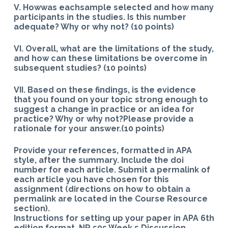
V. Howwas eachsample selected and how many
participants in the studies. Is this number
adequate? Why or why not? (10 points)
VI. Overall, what are the limitations of the study,
and how can these limitations be overcome in
subsequent studies? (10 points)
VII. Based on these findings, is the evidence
that you found on your topic strong enough to
suggest a change in practice or an idea for
practice? Why or why not?Please provide a
rationale for your answer.(10 points)
Provide your references, formatted in APA
style, after the summary. Include the doi
number for each article. Submit a permalink of
each article you have chosen for this
assignment (directions on how to obtain a
permalink are located in the Course Resource
section).
Instructions for setting up your paper in APA 6th
edition format. NR 505 Week 5 Discussion