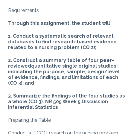
Requirements
Through this assignment, the student will
1. Conduct a systematic search of relevant
databases to find research-based evidence
related to a nursing problem (CO 2);
2. Construct a summary table of four peer-
reviewedquantitative single original studies,
indicating the purpose, sample, design/level
of evidence, findings, and limitations of each
(CO 3); and
3. Summarize the findings of the four studies as
a whole (CO 3). NR 505 Week 5 Discussion
Inferential Statistics
Preparing the Table
Conduct a PICO(T) search on the nursing problem