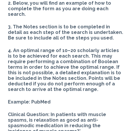
2. Below, you will find an example of how to
complete the form as you are doing each
search.
3. The Notes section is to be completed in
detail as each step of the search is undertaken.
Be sure to include all of the steps you used.
4. An optimal range of 10–20 scholarly articles
is to be achieved for each search. This may
require performing a combination of Boolean
terms in order to achieve the optimal range. If
this is not possible, a detailed explanation is to
be included in the Notes section. Points will be
deducted if you do not perform enough of a
search to arrive at the optimal range.
Example: PubMed
Clinical Question: In patients with muscle
spasms, is relaxation as good as anti-
spasmodic medication in reducing the