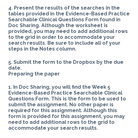
4. Present the results of the searches in the
tables provided in the Evidence-Based Practice
Searchable Clinical Questions Form found in
Doc Sharing.
Although the worksheet is
provided, you may need to add additional rows
to the grid in order to accommodate your
search results. Be sure to include all of your
steps in the Notes column.
5. Submit the form to the Dropbox by the due
date.
Preparing the paper
1. In Doc Sharing, you will find the Week 5
Evidence-Based Practice Searchable Clinical
Questions Form. This is the form to be used to
submit the assignment. No other paper is
required for this assignment. Although this
form is provided for this assignment, you may
need to add additional rows to the grid to
accommodate your search results.