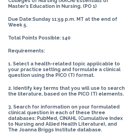
Colleges of Nursing (AACN) Essentials of
Master’s Education in Nursing. (PO 1)
Due Date:Sunday 11:59 p.m. MT at the end of
Week 5.
Total Points Possible: 140
Requirements:
1. Select a health-related topic applicable to
your practice setting and formulate a clinical
question using the PICO (T) format.
2. Identify key terms that you will use to search
the literature, based on the PICO (T) elements.
3. Search for information on your formulated
clinical question in each of these three
databases: PubMed, CINAHL (Cumulative Index
to Nursing and Allied Health Literature), and
The Joanna Briggs Institute database.