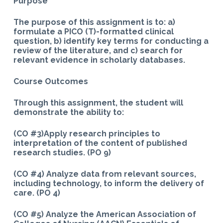
Purpose
The purpose of this assignment is to: a)
formulate a PICO (T)-formatted clinical
question, b) identify key terms for conducting a
review of the literature, and
c) search for
relevant evidence in scholarly databases.
Course Outcomes
Through this assignment, the student will
demonstrate the ability to:
(CO #3)Apply research principles to
interpretation of the content of published
research studies. (PO 9)
(CO #4) Analyze data from relevant sources,
including technology, to inform the delivery of
care. (PO 4)
(CO #5) Analyze the American Association of