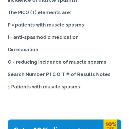
incidence of muscle spasms?*
The PICO (T) elements are:
P = patients with muscle spasms
I = anti-spasmodic medication
C= relaxation
O = reducing incidence of muscle spasms
Search Number P I C O T # of Results Notes
1 Patients with muscle spasms