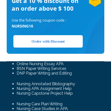
Get a 10 %
discount on
an order above $ 100
Use the following coupon code :
NURSING10
Order with Discount
Online Nursing Essay APA
BSN Paper Writing Services
DNP Paper Writing and Editing
Nursing Annotated Bibliography
Nursing APA Assignment Help
Nursing Capstone Project Help
Nursing Care Plan Writing
Nursing Case Studies in APA