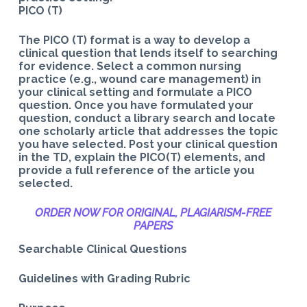
PICO (T)
The PICO (T) format is a way to develop a
clinical question that lends itself to searching
for evidence. Select a common nursing
practice (e.g., wound care management) in
your clinical setting and formulate a PICO
question. Once you have formulated your
question, conduct a library search and locate
one scholarly article that addresses the topic
you have selected. Post your clinical question
in the TD, explain the PICO(T) elements, and
provide a full reference of the article you
selected.
ORDER NOW FOR ORIGINAL, PLAGIARISM-
FREE
PAPERS
Searchable Clinical Questions
Guidelines with Grading Rubric