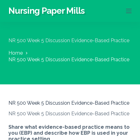
S
Nursing Paper Mills
k
i
p
t
o
NR 500 Week 5 Discussion Evidence-Based Practice
c
o
Home
n
NR 500 Week 5 Discussion Evidence-Based Practice
t
e
n
t
NR 500 Week 5 Discussion Evidence-Based Practice
NR 500 Week 5 Discussion Evidence-Based Practice
Share what evidence-based practice means to
you (EBP) and describe how EBP is used in your
practice setting.