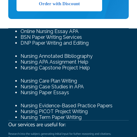
Order with Discount
Online Nursing Essay APA
BSN Paper Writing Services
DNP Paper Writing and Editing
Nursing Annotated Bibliography
Nursing APA Assignment Help
Nursing Capstone Project Help
Nursing Care Plan Writing
Nursing Case Studies in APA
Nursing Paper Essays
Nursing Evidence-Based Practice Papers
Nursing PICOT Project Writing
Nursing Term Paper Writing