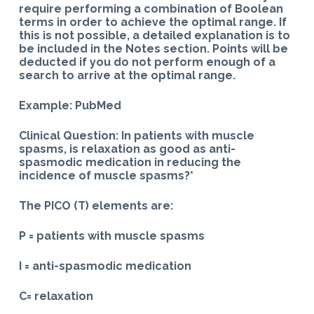
require performing a combination of Boolean
terms in order to achieve the optimal range. If
this is not possible, a detailed explanation is to
be included in the Notes section. Points will be
deducted if you do not perform enough of a
search to arrive at the optimal range.
Example: PubMed
Clinical Question: In patients with muscle
spasms, is relaxation as good as anti-
spasmodic medication in reducing the
incidence of muscle spasms?*
The PICO (T) elements are:
P = patients with muscle spasms
I = anti-spasmodic medication
C= relaxation