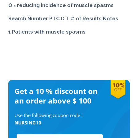
O = reducing incidence of muscle spasms
Search Number P I C O T # of Results Notes
1 Patients with muscle spasms
Get a 10 %
discount on
an order above $ 100
Use the following coupon code :
NURSING10