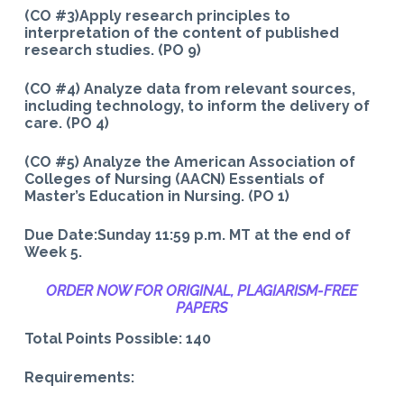
(CO #3)Apply research principles to
interpretation of the content of published
research studies. (PO 9)
(CO #4) Analyze data from relevant sources,
including technology, to inform the delivery of
care. (PO 4)
(CO #5) Analyze the American Association of
Colleges of Nursing (AACN) Essentials of
Master’s Education in Nursing. (PO 1)
Due Date:Sunday 11:59 p.m. MT at the end of
Week 5.
ORDER NOW FOR ORIGINAL, PLAGIARISM-
FREE
PAPERS
Total Points Possible: 140
Requirements: