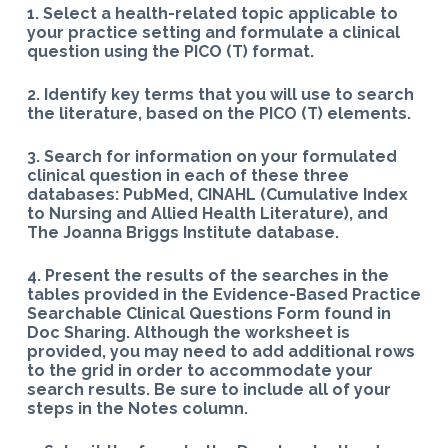
1. Select a health-related topic applicable to
your practice setting and formulate a clinical
question using the PICO (T) format.
2. Identify key terms that you will use to search
the literature, based on the PICO (T) elements.
3. Search for information on your formulated
clinical question in each of these three
databases: PubMed, CINAHL (Cumulative Index
to Nursing and Allied Health Literature), and
The Joanna Briggs Institute database.
4. Present the results of the searches in the
tables provided in the Evidence-Based Practice
Searchable Clinical Questions Form found in
Doc Sharing.
Although the worksheet is
provided, you may need to add additional rows
to the grid in order to accommodate your
search results. Be sure to include all of your
steps in the Notes column.