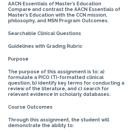
AACN Essentials of Master’s Education
Compare and contrast the AACN Essentials of
Master’s Education with the CCN mission,
philosophy, and MSN Program Outcomes.
Searchable Clinical Questions
Guidelines with Grading Rubric
Purpose
The purpose of this assignment is to: a)
formulate a PICO (T)-formatted clinical
question, b) identify key terms for conducting a
review of the literature, and
c) search for
relevant evidence in scholarly databases.
Course Outcomes
Through this assignment, the student will
demonstrate the ability to: