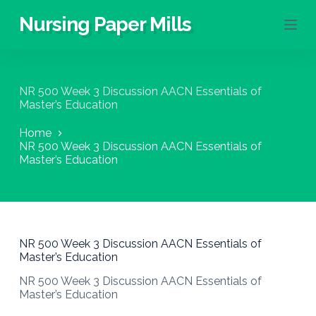
S
Nursing Paper Mills
k
i
p
t
o
NR 500 Week 3 Discussion AACN Essentials of
c
Master’s Education
o
n
Home
t
NR 500 Week 3 Discussion AACN Essentials of
e
Master’s Education
n
t
NR 500 Week 3 Discussion AACN Essentials of
Master’s Education
NR 500 Week 3 Discussion AACN Essentials of
Master’s Education