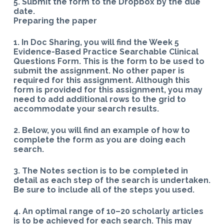
5. Submit the form to the Dropbox by the due
date.
Preparing the paper
1. In Doc Sharing, you will find the Week 5
Evidence-Based Practice Searchable Clinical
Questions Form. This is the form to be used to
submit the assignment. No other paper is
required for this assignment. Although this
form is provided for this assignment, you may
need to add additional rows to the grid to
accommodate your search results.
2. Below, you will find an example of how to
complete the form as you are doing each
search.
3. The Notes section is to be completed in
detail as each step of the search is undertaken.
Be sure to include all of the steps you used.
4. An optimal range of 10–20 scholarly articles
is to be achieved for each search. This may