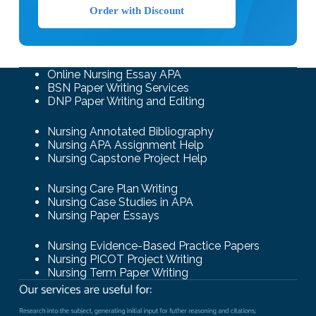
Order with Discount
Online Nursing Essay APA
BSN Paper Writing Services
DNP Paper Writing and Editing
Nursing Annotated Bibliography
Nursing APA Assignment Help
Nursing Capstone Project Help
Nursing Care Plan Writing
Nursing Case Studies in APA
Nursing Paper Essays
Nursing Evidence-Based Practice Papers
Nursing PICOT Project Writing
Nursing Term Paper Writing