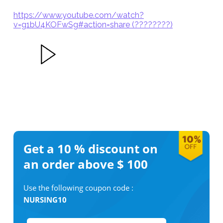
https://www.youtube.com/watch?
v=g1bU4KOFwSg#action=share (????????)
Get a 10 %
discount on
an order above $ 100
Use the following coupon code :
NURSING10