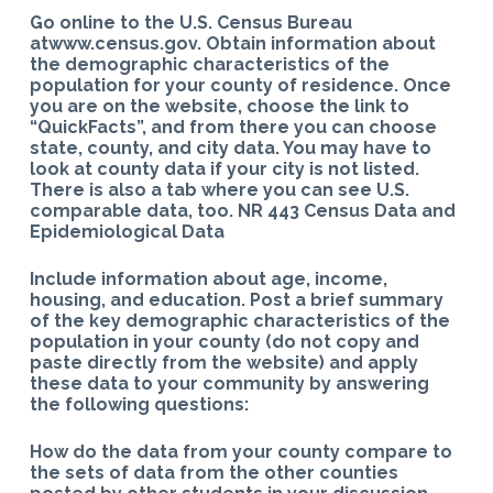
Go online to the U.S. Census Bureau
atwww.census.gov. Obtain information about
the demographic characteristics of the
population for your county of residence. Once
you are on the website, choose the link to
“QuickFacts”, and from there you can choose
state, county, and city data. You may have to
look at county data if your city is not listed.
There is also a tab where you can see U.S.
comparable data, too. NR 443 Census Data and
Epidemiological Data
Include information about age, income,
housing, and education. Post a brief summary
of the key demographic characteristics of the
population in your county (do not copy and
paste directly from the website) and apply
these data to your community by answering
the following questions:
How do the data from your county compare to
the sets of data from the other counties