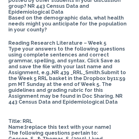
posted by other students in your discussion
group? NR 443 Census Data and
Epidemiological Data
Based on the demographic data, what health
needs might you anticipate for the population
in your county?
Reading Research Literature – Week 5
Type your answers to the following questions
using complete sentences and correct
grammar, spelling, and syntax. Click Save as
and save the file with your last name and
Assignment, e.g.,NR 439 _RRL_Smith.Submit to
the Week 5 RRL basket in the Dropbox by11:59
pm MT Sunday at the end of Week 5. The
guidelines and grading rubric for this
Assignment may be found in Doc Sharing. NR
443 Census Data and Epidemiological Data
Title: RRL
Name:[replace this text with your name]
The following questions pertain to:
George, S., & Thomas, S. (2010). Lived