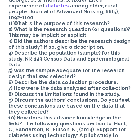
experience of
diabetes
among older, rural
people. Journal of Advanced Nursing, 66(5),
1092-1100.
1) What is the purpose of this research?
2) What is the research question (or questions)?
This may be implicit or explicit.
3) Did the authors describe the research design
of this study? If so, give a description.
4) Describe the population (sample) for this
study. NR 443 Census Data and Epidemiological
Data
5) Was the sample adequate for the research
design that was selected?
6) Describe the data collection procedure.
7) How were the data analyzed after collection?
8) Discuss the limitations found in the study.
9) Discuss the authors’ conclusions. Do you feel
these conclusions are based on the data that
they collected?
10) How does this advance knowledge in the
field? The following questions pertain to: Hunt,
C., Sanderson, B., Ellison, K., (2014). Support for
diabetes using technology: A pilot study to