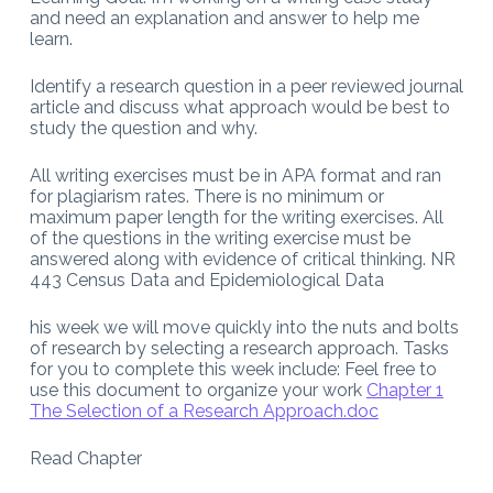
and need an explanation and answer to help me
learn.
Identify a research question in a peer reviewed journal
article and discuss what approach would be best to
study the question and why.
All writing exercises must be in APA format and ran
for plagiarism rates. There is no minimum or
maximum paper length for the writing exercises. All
of the questions in the writing exercise must be
answered along with evidence of critical thinking. NR
443 Census Data and Epidemiological Data
his week we will move quickly into the nuts and bolts
of research by selecting a research approach. Tasks
for you to complete this week include: Feel free to
use this document to organize your work
Chapter 1
The Selection of a Research Approach.doc
Read Chapter