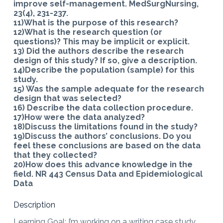
improve self-management. MedSurgNursing,
23(4), 231-237.
11)What is the purpose of this research?
12)What is the research question (or
questions)? This may be implicit or explicit.
13) Did the authors describe the research
design of this study? If so, give a description.
14)Describe the population (sample) for this
study.
15) Was the sample adequate for the research
design that was selected?
16) Describe the data collection procedure.
17)How were the data analyzed?
18)Discuss the limitations found in the study?
19)Discuss the authors’ conclusions. Do you
feel these conclusions are based on the data
that they collected?
20)How does this advance knowledge in the
field. NR 443 Census Data and Epidemiological
Data
Description
Learning Goal: I’m working on a writing case study