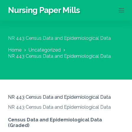
S
Nursing Paper Mills
k
i
p
t
o
NR 443 Census Data and Epidemiological Data
c
o
Home
Uncategorized
n
NR 443 Census Data and Epidemiological Data
t
e
n
t
NR 443 Census Data and Epidemiological Data
NR 443 Census Data and Epidemiological Data
Census Data and Epidemiological Data
(Graded)