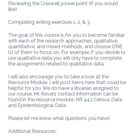
Reviewing the Creswell power point (if you would
like)
Completing writing exercises 1, 2, & 3.
The goal of this course is for you to become familiar
with each of the research approaches, qualitative,
quantitative, and mixed-methods, and choose ONE
(1) of them to focus on. For example, if you decide to
use qualitative data you will only have to complete
the assignments related to qualitative data.
I will also encourage you to take a look at the
Resource Module. I will post items here that could be
helpful for you. We do have a librarian assigned to
our course, Mr. Revel’s contact information can be
found in the resource module. NR 443 Census Data
and Epidemiological Data
Please let me know what questions you have!
Additional Resources: