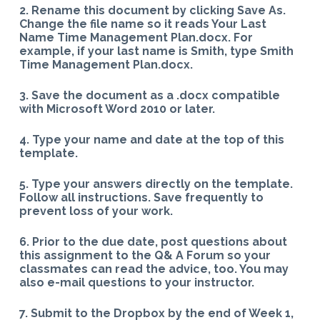
2. Rename this document by clicking Save As.
Change the file name so it reads Your Last
Name Time Management Plan.docx. For
example, if your last name is Smith, type Smith
Time Management Plan.docx.
3. Save the document as a .docx compatible
with Microsoft Word 2010 or later.
4. Type your name and date at the top of this
template.
5. Type your answers directly on the template.
Follow all instructions. Save frequently to
prevent loss of your work.
6. Prior to the due date, post questions about
this assignment to the Q& A Forum so your
classmates can read the advice, too. You may
also e-mail questions to your instructor.
7. Submit to the Dropbox by the end of Week 1,