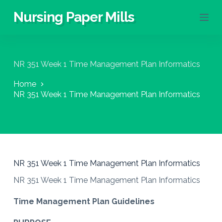
S
Nursing Paper Mills
k
i
p
t
o
NR 351 Week 1 Time Management Plan Informatics
c
o
Home
n
NR 351 Week 1 Time Management Plan Informatics
t
e
n
t
NR 351 Week 1 Time Management Plan Informatics
NR 351 Week 1 Time Management Plan Informatics
Time Management Plan Guidelines