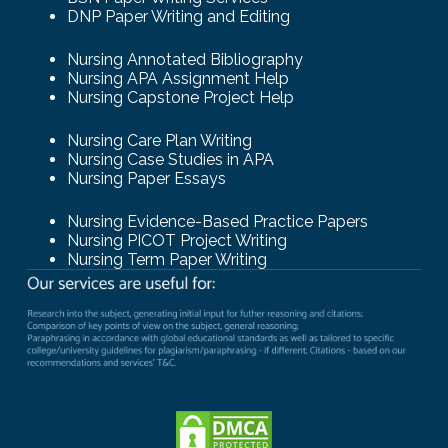
DNP Paper Writing and Editing
Nursing Annotated Bibliography
Nursing APA Assignment Help
Nursing Capstone Project Help
Nursing Care Plan Writing
Nursing Case Studies in APA
Nursing Paper Essays
Nursing Evidence-Based Practice Papers
Nursing PICOT Project Writing
Nursing Term Paper Writing