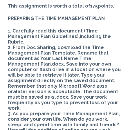
This assignment is worth a total of175points.
PREPARING THE TIME MANAGEMENT PLAN
1. Carefully read this document (Time
Management Plan Guidelines),including the
Rubric.
2. From Doc Sharing, download the Time
Management Plan Template. Rename that
document as Your Last Name Time
Management Plan.docx. Save into your own
computer or flash drive in a location where you
will be able to retrieve it later. Type your
assignment directly on the saved document.
Remember that only Microsoft Word 2010
oralater version is acceptable. The document
must be saved as a .docx. Save your work
frequently as you type to prevent loss of your
work.
3. As you prepare your Time Management Plan,
consider your own life. When do you work,
sleep, and spend time with family and friends?