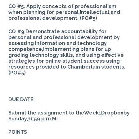
CO #5. Apply concepts of professionalism
when planning for personal,intellectual,and
professional development. (PO#5)
CO #9.Demonstrate accountability for
personal and professional development by
assessing information and technology
competence,implementing plans for up
grading technology skills, and using effective
strategies for online student success using
resources provided to Chamberlain students.
(PO#5)
DUE DATE
Submit the assignment to theWeek1Dropboxby
Sunday,11:59 p.m.MT.
POINTS