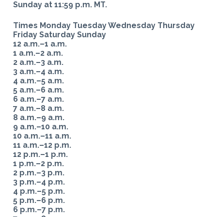
Sunday at 11:59 p.m. MT.
Times Monday Tuesday Wednesday Thursday
Friday Saturday Sunday
12 a.m.–1 a.m.
1 a.m.–2 a.m.
2 a.m.–3 a.m.
3 a.m.–4 a.m.
4 a.m.–5 a.m.
5 a.m.–6 a.m.
6 a.m.–7 a.m.
7 a.m.–8 a.m.
8 a.m.–9 a.m.
9 a.m.–10 a.m.
10 a.m.–11 a.m.
11 a.m.–12 p.m.
12 p.m.–1 p.m.
1 p.m.–2 p.m.
2 p.m.–3 p.m.
3 p.m.–4 p.m.
4 p.m.–5 p.m.
5 p.m.–6 p.m.
6 p.m.–7 p.m.