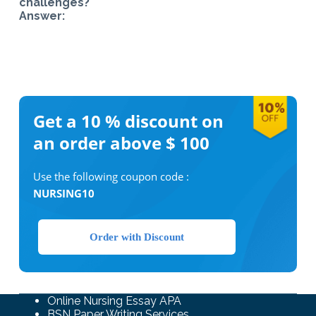
challenges?
Answer:
Get a 10 %
discount on
an order above $ 100
Use the following coupon code :
NURSING10
Order with Discount
Online Nursing Essay APA
BSN Paper Writing Services