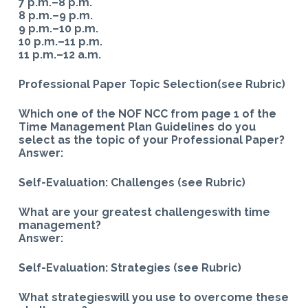
7 p.m.–8 p.m.
8 p.m.–9 p.m.
9 p.m.–10 p.m.
10 p.m.–11 p.m.
11 p.m.–12 a.m.
Professional Paper Topic Selection(see Rubric)
Which one of the NOF NCC from page 1 of the
Time Management Plan Guidelines do you
select as the topic of your Professional Paper?
Answer:
Self-Evaluation: Challenges (see Rubric)
What are your greatest challengeswith time
management?
Answer:
Self-Evaluation: Strategies (see Rubric)
What strategieswill you use to overcome these