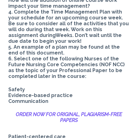
How will the addition of online course work
impact your time management?
4. Complete the Time Management Plan with
your schedule for an upcoming course week.
Be sure to consider all of the activities that you
will do during that week. Work on this
assignment duringWeek1. Don’t wait until the
due date to begin your work!
5. An example of a plan may be found at the
end of this document.
6. Select one of the following Nurses of the
Future Nursing Core Competencies (NOF NCC)
as the topic of your Professional Paper to be
completed later in the course:
Safety
Evidence-based practice
Communication
ORDER NOW FOR ORIGINAL, PLAGIARISM-
FREE
PAPERS
Patient-centered care