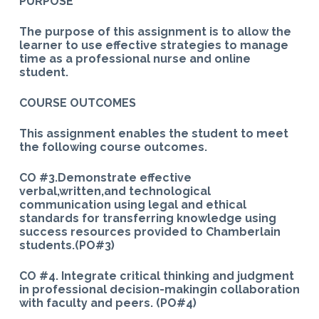
PURPOSE
The purpose of this assignment is to allow the
learner to use effective strategies to manage
time as a professional nurse and online
student.
COURSE OUTCOMES
This assignment enables the student to meet
the following course outcomes.
CO #3.Demonstrate effective
verbal,written,and technological
communication using legal and ethical
standards for transferring knowledge using
success resources provided to Chamberlain
students.(PO#3)
CO #4. Integrate critical thinking and judgment
in professional decision-makingin collaboration
with faculty and peers. (PO#4)