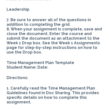
Leadership
7. Be sure to answer all of the questions in
addition to completing the grid.
8. When your assignment is complete, save and
close the document. Enter the course and
submit the document as an attachment to the
Week 1 Drop box. See the Week 1 Assignments
page for step-by-step instructions on how to
use the Drop box.
Time Management Plan Template
Student Name: Date:
Directions:
1. Carefully read the Time Management Plan
Guidelines found in Doc Sharing. This provides
specific details on how to complete this
assignment.