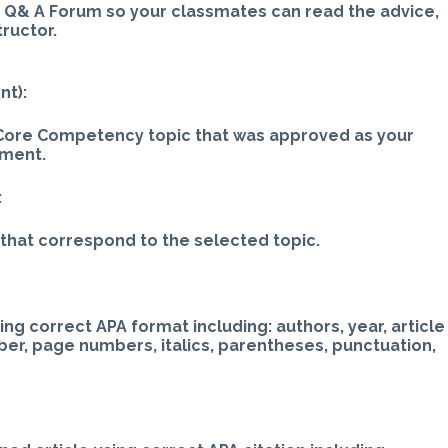
e Q& A Forum so your classmates can read the advice,
tructor.
nt):
g Core Competency topic that was approved as your
nment.
:
that correspond to the selected topic.
ng correct APA format including: authors, year, article
ber, page numbers, italics, parentheses, punctuation,