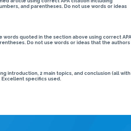
ed article using correct APA citation including
numbers, and parentheses. Do not use words or ideas
e words quoted in the section above using correct AP
arentheses. Do not use words or ideas that the authors
ng introduction, 2 main topics, and conclusion (all with
 Excellent specifics used.