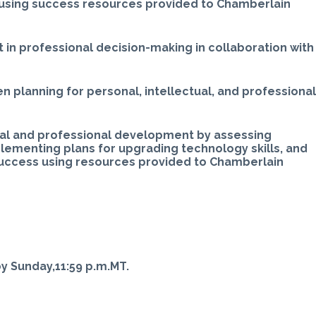
 using success resources provided to Chamberlain
t in professional decision-making in collaboration with
 planning for personal, intellectual, and professiona
al and professional development by assessing
ementing plans for upgrading technology skills, and
 success using resources provided to Chamberlain
 Sunday,11:59 p.m.MT.