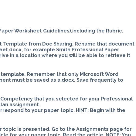
t
 Paper Worksheet Guidelines),including the Rubric.
et Template from Doc Sharing. Rename that document
eet.docx, for example Smith Professional Paper
e in a location where you will be able to retrieve it
ed template. Remember that only Microsoft Word
ment must be saved as a.docx. Save frequently to
e Competency that you selected for your Professional
lan assignment.
rrespond to your paper topic. HINT: Begin with the
ur topic is presented. Go to the Assignments page for
ticle for your paper topic. Read the article. NOTE: You