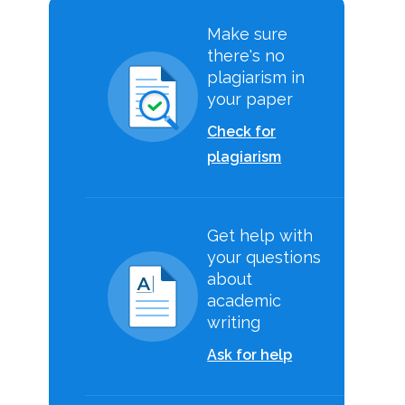
Make sure
there's no
plagiarism in
your paper
Check for
plagiarism
Get help with
your questions
about
academic
writing
Ask for help