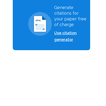
Generate
citations for
your paper free
of charge
l
Use citation
generator