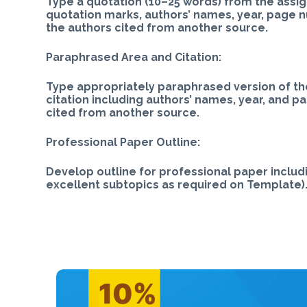
Type a quotation (10–25 words) from the assign
quotation marks, authors’ names, year, page 
the authors cited from another source.
Paraphrased Area and Citation:
Type appropriately paraphrased version of th
citation including authors’ names, year, and p
cited from another source.
Professional Paper Outline:
Develop outline for professional paper includi
excellent subtopics as required on Template).