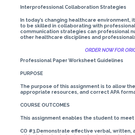
Interprofessional Collaboration Strategies
In today’s changing healthcare environment, i
to be skilled in collaborating with profession
communication strategies can professional nu
other healthcare disciplines and professional
ORDER NOW FOR ORIG
Professional Paper Worksheet Guidelines
PURPOSE
The purpose of this assignment is to allow th
appropriate resources, and correct APA format
COURSE OUTCOMES
This assignment enables the student to meet
CO #3.Demonstrate effective verbal, written,