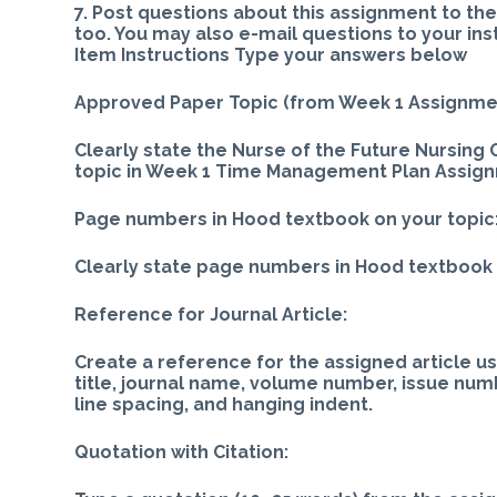
7. Post questions about this assignment to th
too. You may also e-mail questions to your ins
Item Instructions Type your answers below
Approved Paper Topic (from Week 1 Assignme
Clearly state the Nurse of the Future Nursin
topic in Week 1 Time Management Plan Assig
Page numbers in Hood textbook on your topic
Clearly state page numbers in Hood textbook 
Reference for Journal Article:
Create a reference for the assigned article usi
title, journal name, volume number, issue num
line spacing, and hanging indent.
Quotation with Citation: