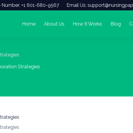
 Number: +1 601-680-9567
Email Us: support@nursingpap
Home
About Us
How It Works
Blog
C
trategies
boration Strategies
trategies
trategies