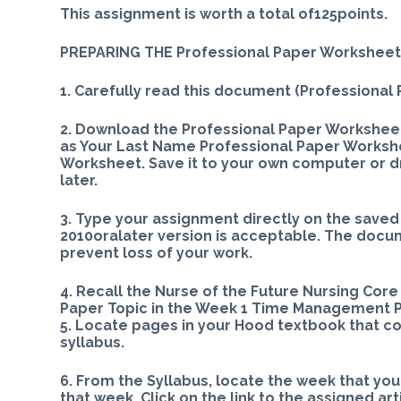
This assignment is worth a total of125points.
PREPARING THE Professional Paper Workshee
1. Carefully read this document (Professional
2. Download the Professional Paper Workshe
as Your Last Name Professional Paper Worksh
Worksheet. Save it to your own computer or driv
later.
3. Type your assignment directly on the sav
2010oralater version is acceptable. The docu
prevent loss of your work.
4. Recall the Nurse of the Future Nursing Cor
Paper Topic in the Week 1 Time Management P
5. Locate pages in your Hood textbook that co
syllabus.
6. From the Syllabus, locate the week that yo
that week. Click on the link to the assigned ar