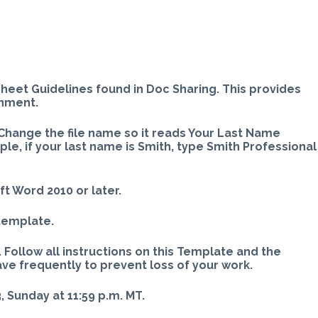
sheet Guidelines found in Doc Sharing. This provides
gnment.
Change the file name so it reads Your Last Name
e, if your last name is Smith, type Smith Professional
ft Word 2010 or later.
 template.
 Follow all instructions on this Template and the
ave frequently to prevent loss of your work.
 Sunday at 11:59 p.m. MT.