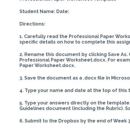
Student Name: Date:
Directions:
1. Carefully read the Professional Paper Work
specific details on how to complete this assi
2. Rename this document by clicking Save As. 
Professional Paper Worksheet.docx. For exampl
Paper Worksheet.docx.
3. Save the document as a .docx file in Microso
4. Type your name and date at the top of this
5. Type your answers directly on the template.
Guidelines document (including the Rubric). S
6. Submit to the Dropbox by the end of Week 3,