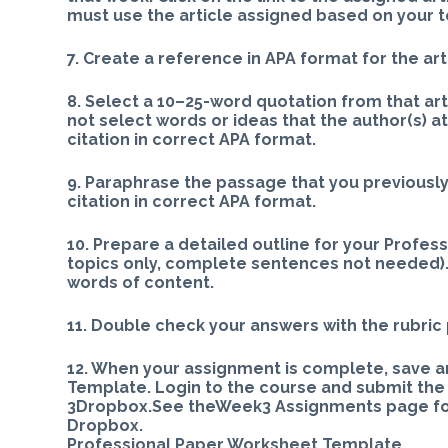
must use the article assigned based on your t
7. Create a reference in APA format for the art
8. Select a 10–25-word quotation from that art
not select words or ideas that the author(s) a
citation in correct APA format.
9. Paraphrase the passage that you previousl
citation in correct APA format.
10. Prepare a detailed outline for your Profes
topics only, complete sentences not needed).
words of content.
11. Double check your answers with the rubric 
12. When your assignment is complete, save 
Template. Login to the course and submit th
3Dropbox.See theWeek3 Assignments page for 
Dropbox.
Professional Paper Worksheet Template