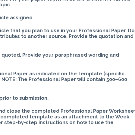
opic.
icle assigned.
icle that you plan to use in your Professional Paper. Do
ttributes to another source. Provide the quotation and
y quoted. Provide your paraphrased wording and
sional Paper as indicated on the Template (specific
 NOTE: The Professional Paper will contain 500–600
prior to submission.
and close the completed Professional Paper Workshee
e completed template as an attachment to the Week
step-by-step instructions on how to use the