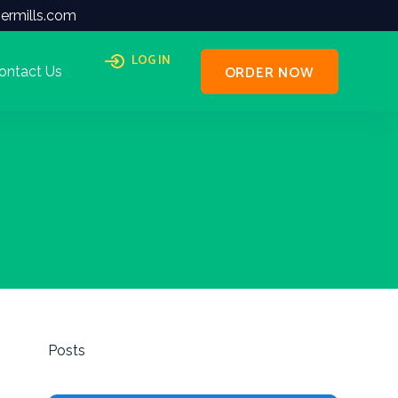
ermills.com
LOG IN
ORDER NOW
ontact Us
Posts