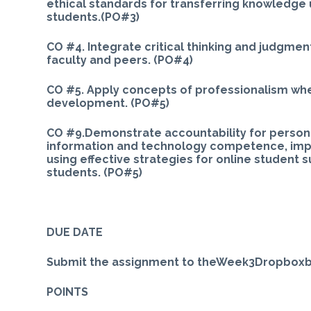
ethical standards for transferring knowledge
students.(PO#3)
CO #4. Integrate critical thinking and judgmen
faculty and peers. (PO#4)
CO #5. Apply concepts of professionalism when
development. (PO#5)
CO #9.Demonstrate accountability for person
information and technology competence, impl
using effective strategies for online student
students. (PO#5)
DUE DATE
Submit the assignment to theWeek3Dropboxby
POINTS