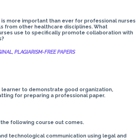
t is more important than ever for professional nurses
als from other healthcare disciplines. What
rses use to specifically promote collaboration with
s?
INAL, PLAGIARISM-
FREE PAPERS
e learner to demonstrate good organization,
ting for preparing a professional paper.
 the following course out comes.
 and technological communication using legal and