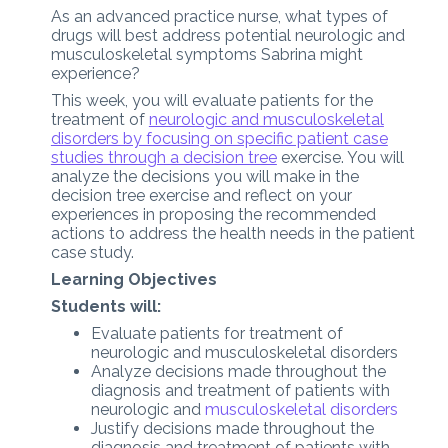
As an advanced practice nurse, what types of
drugs will best address potential neurologic and
musculoskeletal symptoms Sabrina might
experience?
This week, you will evaluate patients for the
treatment of
neurologic and musculoskeletal
disorders by focusing on specific patient case
studies through a decision tree
exercise. You will
analyze the decisions you will make in the
decision tree exercise and reflect on your
experiences in proposing the recommended
actions to address the health needs in the patient
case study.
Learning Objectives
Students will:
Evaluate patients for treatment of
neurologic and musculoskeletal disorders
Analyze decisions made throughout the
diagnosis and treatment of patients with
neurologic and
musculoskeletal disorders
Justify decisions made throughout the
diagnosis and treatment of patients with