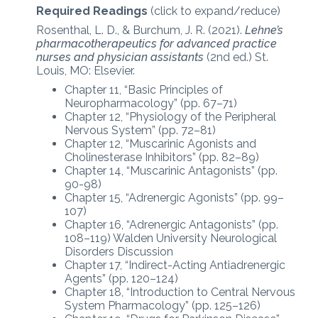
Required Readings
(click to expand/reduce)
Rosenthal, L. D., & Burchum, J. R. (2021).
Lehne’s
pharmacotherapeutics for advanced practice
nurses and physician assistants
(2nd ed.) St.
Louis, MO: Elsevier.
Chapter 11, “Basic Principles of
Neuropharmacology” (pp. 67–71)
Chapter 12, “Physiology of the Peripheral
Nervous System” (pp. 72–81)
Chapter 12, “Muscarinic Agonists and
Cholinesterase Inhibitors” (pp. 82–89)
Chapter 14, “Muscarinic Antagonists” (pp.
90-98)
Chapter 15, “Adrenergic Agonists” (pp. 99–
107)
Chapter 16, “Adrenergic Antagonists” (pp.
108–119) Walden University Neurological
Disorders Discussion
Chapter 17, “Indirect-Acting Antiadrenergic
Agents” (pp. 120–124)
Chapter 18, “Introduction to Central Nervous
System Pharmacology” (pp. 125–126)