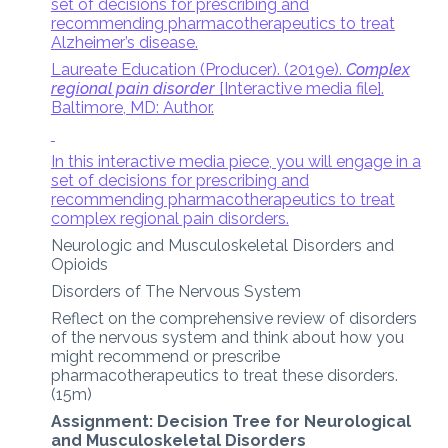
set of decisions for prescribing and
recommending pharmacotherapeutics to treat
Alzheimer’s disease.
Laureate Education (Producer). (2019e).
Complex
regional pain disorder
[Interactive media file].
Baltimore, MD: Author.
In this interactive media piece, you will engage in a
set of decisions for prescribing and
recommending pharmacotherapeutics to treat
complex regional pain disorders.
Neurologic and Musculoskeletal Disorders and
Opioids
Disorders of The Nervous System
Reflect on the comprehensive review of disorders
of the nervous system and think about how you
might recommend or prescribe
pharmacotherapeutics to treat these disorders.
(15m)
Assignment: Decision Tree for Neurological
and Musculoskeletal Disorders