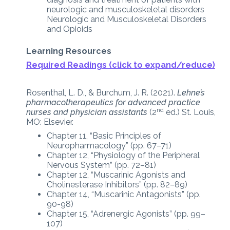
neurologic and musculoskeletal disorders
Neurologic and Musculoskeletal Disorders
and Opioids
Learning Resources
Required Readings (click to expand/reduce)
Rosenthal, L. D., & Burchum, J. R. (2021).
Lehne’s
pharmacotherapeutics for advanced practice
nd
nurses and physician assistants
(2
ed.) St. Louis,
MO: Elsevier.
Chapter 11, “Basic Principles of
Neuropharmacology” (pp. 67–71)
Chapter 12, “Physiology of the Peripheral
Nervous System” (pp. 72–81)
Chapter 12, “Muscarinic Agonists and
Cholinesterase Inhibitors” (pp. 82–89)
Chapter 14, “Muscarinic Antagonists” (pp.
90-98)
Chapter 15, “Adrenergic Agonists” (pp. 99–
107)