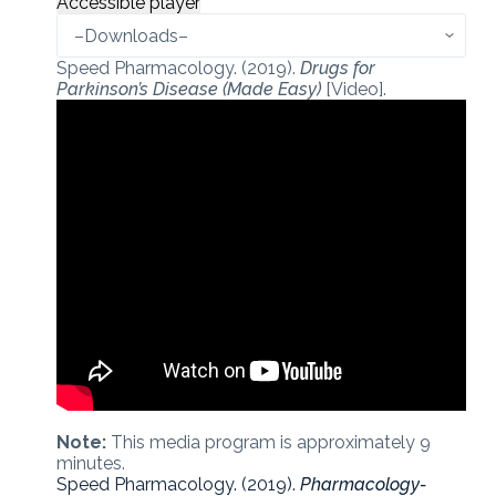
Accessible player
Speed Pharmacology. (2019).
Drugs for
Parkinson’s Disease (Made Easy)
[Video].
Note:
This media program is approximately 9
minutes.
Speed Pharmacology. (2019).
Pharmacology-