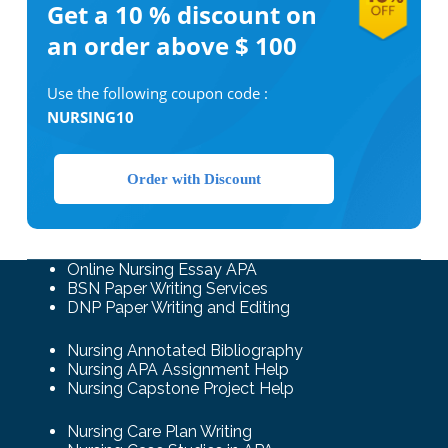
Get a 10 %
discount on
an order above $ 100
Use the following coupon code :
NURSING10
Order with Discount
Online Nursing Essay APA
BSN Paper Writing Services
DNP Paper Writing and Editing
Nursing Annotated Bibliography
Nursing APA Assignment Help
Nursing Capstone Project Help
Nursing Care Plan Writing