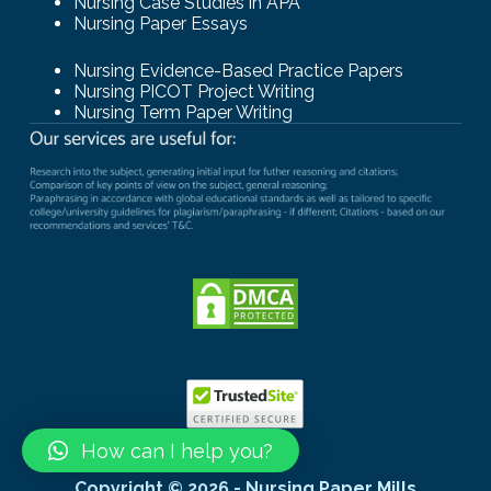
Nursing Case Studies in APA
Nursing Paper Essays
Nursing Evidence-Based Practice Papers
Nursing PICOT Project Writing
Nursing Term Paper Writing
How can I help you?
Copyright © 2026 - Nursing Paper Mills