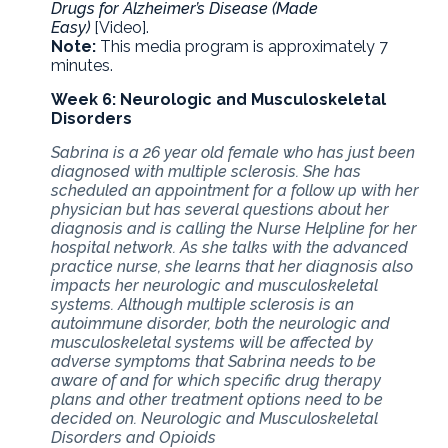
Drugs for Alzheimer’s Disease (Made
Easy)
[Video].
Note:
This media program is approximately 7
minutes.
Week 6: Neurologic and Musculoskeletal
Disorders
Sabrina is a 26 year old female who has just been
diagnosed with multiple sclerosis. She has
scheduled an appointment for a follow up with her
physician but has several questions about her
diagnosis and is calling the Nurse Helpline for her
hospital network. As she talks with the advanced
practice nurse, she learns that her diagnosis also
impacts her neurologic and musculoskeletal
systems. Although multiple sclerosis is an
autoimmune disorder, both the neurologic and
musculoskeletal systems will be affected by
adverse symptoms that Sabrina needs to be
aware of and for which specific drug therapy
plans and other treatment options need to be
decided on. Neurologic and Musculoskeletal
Disorders and Opioids