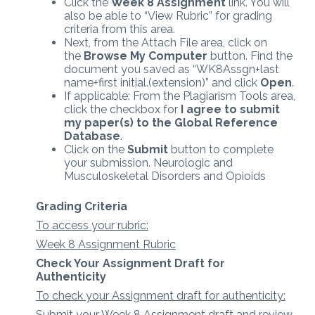
Click the
Week 8 Assignment
link. You will
also be able to “View Rubric” for grading
criteria from this area.
Next, from the Attach File area, click on
the
Browse My Computer
button. Find the
document you saved as “WK8Assgn+last
name+first initial.(extension)” and click
Open
.
If applicable: From the Plagiarism Tools area,
click the checkbox for
I agree to submit
my paper(s) to the Global Reference
Database
.
Click on the
Submit
button to complete
your submission. Neurologic and
Musculoskeletal Disorders and Opioids
Grading Criteria
To access your rubric:
Week 8 Assignment Rubric
Check Your Assignment Draft for
Authenticity
To check your Assignment draft for authenticity:
Submit your Week 8 Assignment draft and review