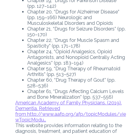
Chapter 19, “Drugs for Parkinson Disease”
(pp. 127–142)
Chapter 20, “Drugs for Alzheimer Disease”
(pp. 159–166) Neurologic and
Musculoskeletal Disorders and Opioids
Chapter 21, “Drugs for Seizure Disorders” (pp.
150–170)
Chapter 22, “Drugs for Muscle Spasm and
Spasticity” (pp. 171–178)
Chapter 24, “Opioid Analgesics, Opioid
Antagonists, and Nonopioid Centrally Acting
Analgesics” (pp. 183–194)
Chapter 59, “Drug Therapy of Rheumatoid
Arthritis” (pp. 513–527)
Chapter 60, “Drug Therapy of Gout” (pp.
528–536)
Chapter 61, “Drugs Affecting Calcium Levels
and Bone Mineralization” (pp. 537–556)
American Academy of Family Physicians. (2019).
Dementia. Retrieved
from
http://www.aafp.org/afp/topicModules/vie
wTopicModu…
This website provides information relating to the
diagnosis, treatment, and patient education of