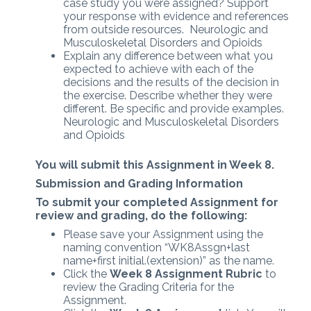
case study you were assigned? Support
your response with evidence and references
from outside resources. Neurologic and
Musculoskeletal Disorders and Opioids
Explain any difference between what you
expected to achieve with each of the
decisions and the results of the decision in
the exercise. Describe whether they were
different. Be specific and provide examples.
Neurologic and Musculoskeletal Disorders
and Opioids
You will submit this Assignment in Week 8.
Submission and Grading Information
To submit your completed Assignment for
review and grading, do the following:
Please save your Assignment using the
naming convention “WK8Assgn+last
name+first initial.(extension)” as the name.
Click the
Week 8 Assignment Rubric
to
review the Grading Criteria for the
Assignment.