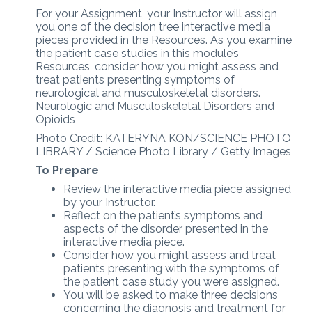
For your Assignment, your Instructor will assign
you one of the decision tree interactive media
pieces provided in the Resources. As you examine
the patient case studies in this module’s
Resources, consider how you might assess and
treat patients presenting symptoms of
neurological and musculoskeletal disorders.
Neurologic and Musculoskeletal Disorders and
Opioids
Photo Credit: KATERYNA KON/SCIENCE PHOTO
LIBRARY / Science Photo Library / Getty Images
To Prepare
Review the interactive media piece assigned
by your Instructor.
Reflect on the patient’s symptoms and
aspects of the disorder presented in the
interactive media piece.
Consider how you might assess and treat
patients presenting with the symptoms of
the patient case study you were assigned.
You will be asked to make three decisions
concerning the diagnosis and treatment for