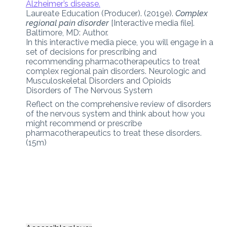
Alzheimer’s disease.
Laureate Education (Producer). (2019e).
Complex
regional pain disorder
[Interactive media file].
Baltimore, MD: Author.
In this interactive media piece, you will engage in a
set of decisions for prescribing and
recommending pharmacotherapeutics to treat
complex regional pain disorders. Neurologic and
Musculoskeletal Disorders and Opioids
Disorders of The Nervous System
Reflect on the comprehensive review of disorders
of the nervous system and think about how you
might recommend or prescribe
pharmacotherapeutics to treat these disorders.
(15m)