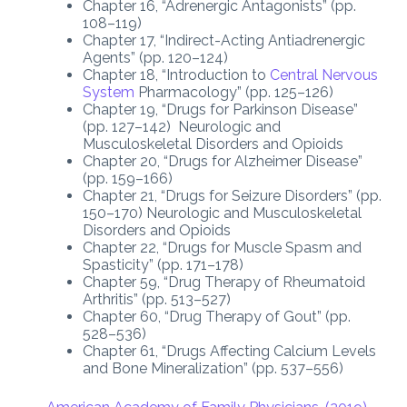
Chapter 16, “Adrenergic Antagonists” (pp.
108–119)
Chapter 17, “Indirect-Acting Antiadrenergic
Agents” (pp. 120–124)
Chapter 18, “Introduction to
Central Nervous
System
Pharmacology” (pp. 125–126)
Chapter 19, “Drugs for Parkinson Disease”
(pp. 127–142) Neurologic and
Musculoskeletal Disorders and Opioids
Chapter 20, “Drugs for Alzheimer Disease”
(pp. 159–166)
Chapter 21, “Drugs for Seizure Disorders” (pp.
150–170) Neurologic and Musculoskeletal
Disorders and Opioids
Chapter 22, “Drugs for Muscle Spasm and
Spasticity” (pp. 171–178)
Chapter 59, “Drug Therapy of Rheumatoid
Arthritis” (pp. 513–527)
Chapter 60, “Drug Therapy of Gout” (pp.
528–536)
Chapter 61, “Drugs Affecting Calcium Levels
and Bone Mineralization” (pp. 537–556)