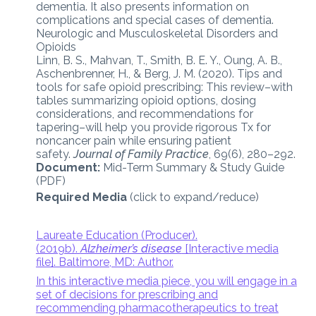
dementia. It also presents information on
complications and special cases of dementia.
Neurologic and Musculoskeletal Disorders and
Opioids
Linn, B. S., Mahvan, T., Smith, B. E. Y., Oung, A. B.,
Aschenbrenner, H., & Berg, J. M. (2020). Tips and
tools for safe opioid prescribing: This review–with
tables summarizing opioid options, dosing
considerations, and recommendations for
tapering–will help you provide rigorous Tx for
noncancer pain while ensuring patient
safety.
Journal of Family Practice
, 69(6), 280–292.
Document:
Mid-Term Summary & Study Guide
(PDF)
Required Media
(click to expand/reduce)
Laureate Education (Producer).
(2019b).
Alzheimer’s disease
[Interactive media
file]. Baltimore, MD: Author.
In this interactive media piece, you will engage in a
set of decisions for prescribing and
recommending pharmacotherapeutics to treat