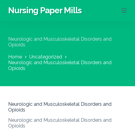
S
Nursing Paper Mills
k
i
p
t
o
Neurologic and Musculoskeletal Disorders and
c
Opioids
o
n
Home
Uncategorized
t
Neurologic and Musculoskeletal Disorders and
e
Opioids
n
t
Neurologic and Musculoskeletal Disorders and
Opioids
Neurologic and Musculoskeletal Disorders and
Opioids