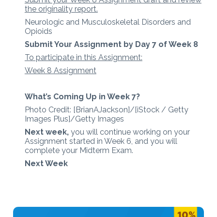
the originality report.
Neurologic and Musculoskeletal Disorders and
Opioids
Submit Your Assignment by Day 7 of Week 8
To participate in this Assignment:
Week 8 Assignment
What’s Coming Up in Week 7?
Photo Credit: [BrianAJackson]/[iStock / Getty
Images Plus]/Getty Images
Next week,
you will continue working on your
Assignment started in Week 6, and you will
complete your Midterm Exam.
Next Week