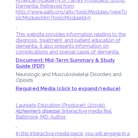
American Academy of Family Physicians. (2019).
Dementia. Retrieved from
http://www.aafp.org/afp/topicModules/viewTo
picModule.htm?topicModuleId=5
This website provides information relating to the
diagnosis, treatment, and patient education of
dementia. It also presents information on
complications and special cases of dementia.
Document: Mid-Term Summary & Study
Guide (PDF)
Neurologic and Musculoskeletal Disorders and
Opioids
Required Media (click to expand/reduce)
Laureate Education (Producer). (2019b).
Alzheimer’s disease
[Interactive media file].
Baltimore, MD: Author.
In this interactive media piece, you will engage in a