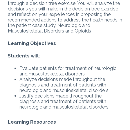
through a decision tree exercise. You will analyze the
decisions you will make in the decision tree exercise
and reflect on your experiences in proposing the
recommended actions to address the health needs in
the patient case study. Neurologic and
Musculoskeletal Disorders and Opioids
Learning Objectives
Students will:
Evaluate patients for treatment of neurologic
and musculoskeletal disorders
Analyze decisions made throughout the
diagnosis and treatment of patients with
neurologic and musculoskeletal disorders
Justify decisions made throughout the
diagnosis and treatment of patients with
neurologic and musculoskeletal disorders
Learning Resources