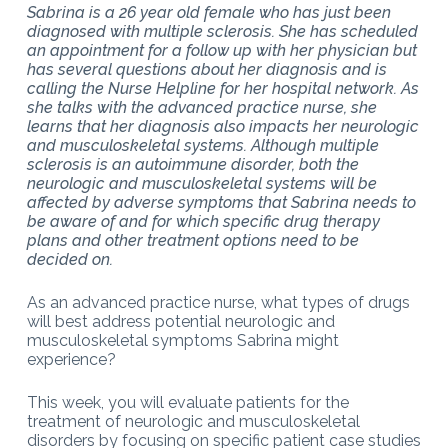
Sabrina is a 26 year old female who has just been
diagnosed with multiple sclerosis. She has scheduled
an appointment for a follow up with her physician but
has several questions about her diagnosis and is
calling the Nurse Helpline for her hospital network. As
she talks with the advanced practice nurse, she
learns that her diagnosis also impacts her neurologic
and musculoskeletal systems. Although multiple
sclerosis is an autoimmune disorder, both the
neurologic and musculoskeletal systems will be
affected by adverse symptoms that Sabrina needs to
be aware of and for which specific drug therapy
plans and other treatment options need to be
decided on.
As an advanced practice nurse, what types of drugs
will best address potential neurologic and
musculoskeletal symptoms Sabrina might
experience?
This week, you will evaluate patients for the
treatment of neurologic and musculoskeletal
disorders by focusing on specific patient case studies