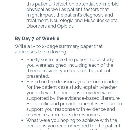
this patient. Reflect on potential co-morbid
physical as well as patient factors that
might impact the patient’s diagnosis and
treatment. Neurologic and Musculoskeletal
Disorders and Opioids
By Day 7 of Week 8
Write a 1- to 2-page summary paper that
addresses the following:
Briefly summarize the patient case study
you were assigned, including each of the
three decisions you took for the patient
presented.
Based on the decisions you recommended
for the patient case study, explain whether
you believe the decisions provided were
supported by the evidence-based literature.
Be specific and provide examples. Be sure to
support your response with evidence and
references from outside resources.
What were you hoping to achieve with the
decisions you recommended for the patient