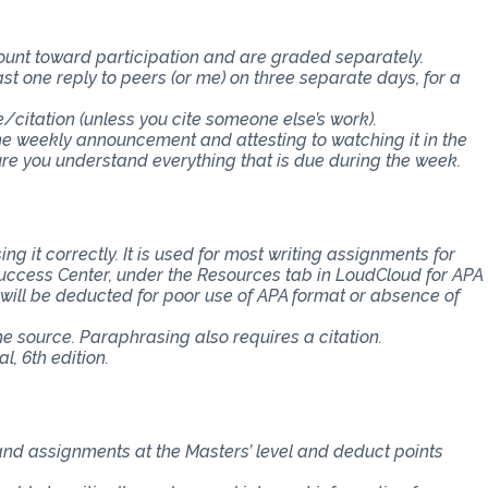
count toward participation and are graded separately.
st one reply to peers (or me) on three separate days, for a
e/citation (unless you cite someone else’s work).
the weekly announcement and attesting to watching it in the
 you understand everything that is due during the week.
ng it correctly. It is used for most writing assignments for
 Success Center, under the Resources tab in LoudCloud for APA
s will be deducted for poor use of APA format or absence of
the source. Paraphrasing also requires a citation.
, 6th edition.
 and assignments at the Masters’ level and deduct points