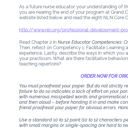
As a future nurse educator, your understanding of t
you are nearing the end of your program at Grand C
website listed below and read the eight NLN Core 
http://www.nln.org/professional-development-pro
Read Chapter 2 in
Nurse Educator Competencies: Cr
Then, reflect on Competency 1: Facilitate Learning 
experience. Lastly, describe the ways in which you 
your practicum. What are there facilitative behavior
teaching repertoire?
ORDER NOW FOR ORIG
You must proofread your paper. But do not strictly
failure to do so indicates a lack of effort on your p
with numerous misspelled words and grammatical mi
and then aloud – before handing it in and make corr
friend proofread your paper for obvious errors. Han
Use a standard 10 to 12 point (10 to 12 characters 
with small margins or single-spacing are hard to rea