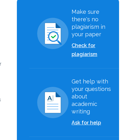
s
Make sure
there's no
plagiarism in
your paper
Check for
m
plagiarism
r
Get help with
your questions
about
s
academic
writing
Ask for help