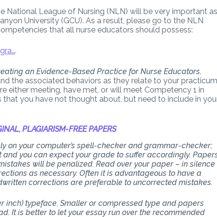
he National League of Nursing (NLN) will be very important a
anyon University (GCU). As a result, please go to the NLN
Competencies that all nurse educators should possess:
gra…
.
eating an Evidence-Based Practice for Nurse Educators
.
and the associated behaviors as they relate to your practicu
are either meeting, have met, or will meet Competency 1 in
s that you have not thought about, but need to include in you
INAL, PLAGIARISM-FREE PAPERS
 rely on your computer’s spell-checker and grammar-checker;
art and you can expect your grade to suffer accordingly. Paper
stakes will be penalized. Read over your paper – in silence
ections as necessary. Often it is advantageous to have a
dwritten corrections are preferable to uncorrected mistakes.
per inch) typeface. Smaller or compressed type and papers
d. It is better to let your essay run over the recommended