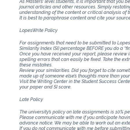
As Masters’ level students, it is important that you b
journal articles and other resources. Simply restat
understanding of the content or critical analysis of t
It is best to paraphrase content and cite your source
LopesWrite Policy
For assignments that need to be submitted to Lopes
Similarity Index (SI) percentage BEFORE you do a “fi
Once you have received your report, please review i
spelling errors that can easily be fixed. Take the ext
these mistakes.
Review your similarities. Did you forget to cite som
made up of someone else’s thoughts more than you
Visit the Writing Center in the Student Success Cent
your paper and SI score.
Late Policy
The university’s policy on late assignments is 10% pe
Please communicate with me if you anticipate having
advance notice. We may be able to work out an ext
If you do not communicate with me before submitting 