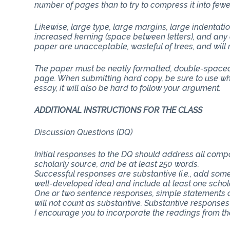
number of pages than to try to compress it into few
Likewise, large type, large margins, large indentati
increased kerning (space between letters), and any 
paper are unacceptable, wasteful of trees, and will n
The paper must be neatly formatted, double-spaced 
page. When submitting hard copy, be sure to use whit
essay, it will also be hard to follow your argument.
ADDITIONAL INSTRUCTIONS FOR THE CLASS
Discussion Questions (DQ)
Initial responses to the DQ should address all com
scholarly source, and be at least 250 words.
Successful responses are substantive (i.e., add some
well-developed idea) and include at least one schol
One or two sentence responses, simple statements o
will not count as substantive. Substantive responses
I encourage you to incorporate the readings from th