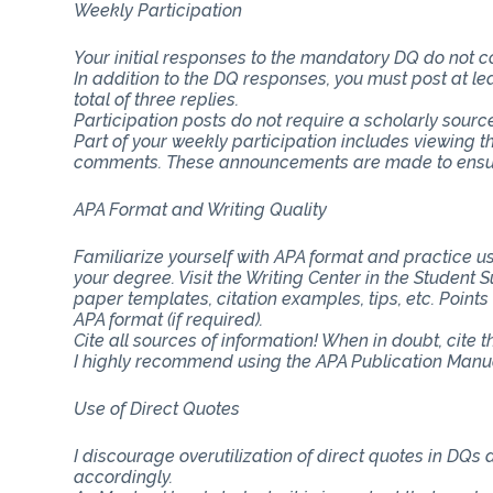
Weekly Participation
Your initial responses to the mandatory DQ do not 
In addition to the DQ responses, you must post at lea
total of three replies.
Participation posts do not require a scholarly sourc
Part of your weekly participation includes viewing 
comments. These announcements are made to ensure
APA Format and Writing Quality
Familiarize yourself with APA format and practice usi
your degree. Visit the Writing Center in the Student
paper templates, citation examples, tips, etc. Point
APA format (if required).
Cite all sources of information! When in doubt, cite 
I highly recommend using the APA Publication Manual
Use of Direct Quotes
I discourage overutilization of direct quotes in DQs
accordingly.