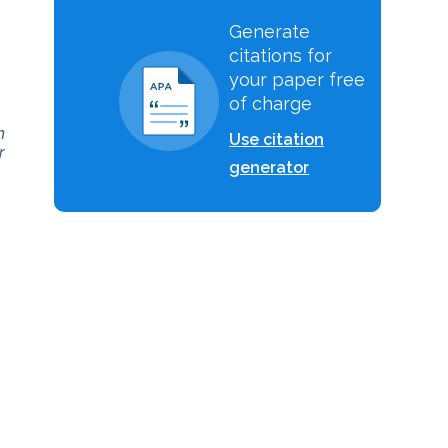
Generate
citations for
your paper free
of charge
h
Use citation
r
generator