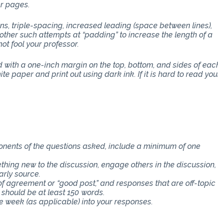
er pages.
ons, triple-spacing, increased leading (space between lines),
other such attempts at “padding” to increase the length of a
ot fool your professor.
with a one-inch margin on the top, bottom, and sides of eac
e paper and print out using dark ink. If it is hard to read you
ponents of the questions asked, include a minimum of one
thing new to the discussion, engage others in the discussion,
arly source.
f agreement or “good post,” and responses that are off-topic
 should be at least 150 words.
e week (as applicable) into your responses.