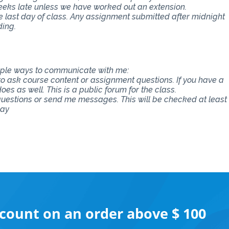
eeks late unless we have worked out an extension.
e last day of class. Any assignment submitted after midnight
ding.
tiple ways to communicate with me:
 to ask course content or assignment questions. If you have a
es as well. This is a public forum for the class.
 questions or send me messages. This will be checked at least
say
scount on an order above $ 100