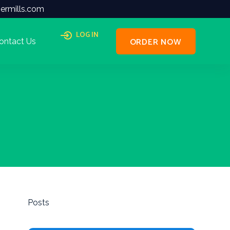
ermills.com
LOG IN
ORDER NOW
ontact Us
Posts