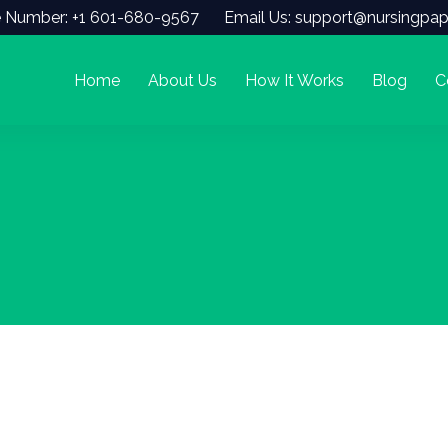
 Number: +1 601-680-9567
Email Us: support@nursingpap
Home
About Us
How It Works
Blog
C