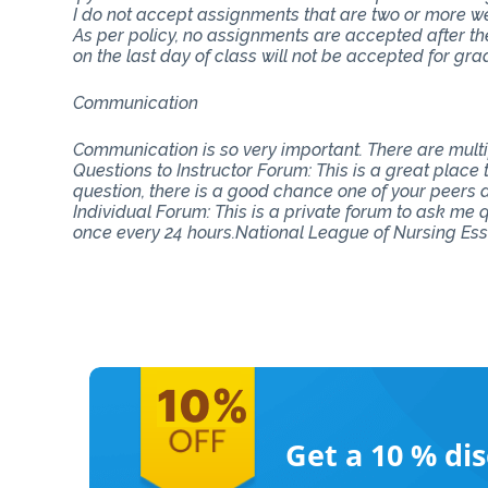
I do not accept assignments that are two or more w
As per policy, no assignments are accepted after th
on the last day of class will not be accepted for gra
Communication
Communication is so very important. There are mul
Questions to Instructor Forum: This is a great place
question, there is a good chance one of your peers do
Individual Forum: This is a private forum to ask me
once every 24 hours.National League of Nursing Es
Get a 10 %
di