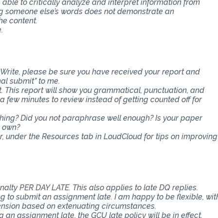
e able to critically analyze and interpret information from
ing someone else’s words does not demonstrate an
he content.
.
Write, please be sure you have received your report and
nal submit” to me.
t. This report will show you grammatical, punctuation, and
ra few minutes to review instead of getting counted off for
ething? Did you not paraphrase well enough? Is your paper
r own?
er, under the Resources tab in LoudCloud for tips on improving
nalty PER DAY LATE. This also applies to late DQ replies.
 to submit an assignment late. I am happy to be flexible, wit
ension based on extenuating circumstances.
an assignment late, the GCU late policy will be in effect.