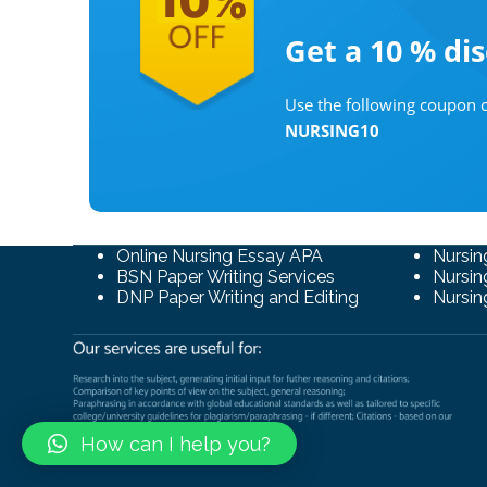
Get a 10 %
di
Use the following coupon c
NURSING10
Online Nursing Essay APA
Nursin
BSN Paper Writing Services
Nursin
DNP Paper Writing and Editing
Nursin
How can I help you?