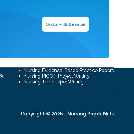
Order with Discount
Nursing Evidence-Based Practice Papers
PA
Nursing PICOT Project Writing
Nursing Term Paper Writing
Copyright © 2026 - Nursing Paper Mills