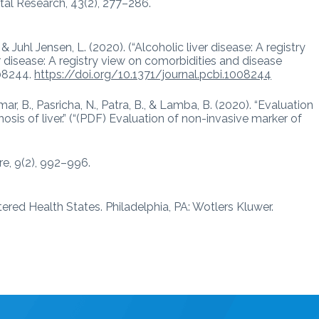
tal Research, 43(2), 277–286.
 & Juhl Jensen, L. (2020). (“Alcoholic liver disease: A registry
r disease: A registry view on comorbidities and disease
008244.
https://doi.org/10.1371/journal.pcbi.1008244
umar, B., Pasricha, N., Patra, B., & Lamba, B. (2020). “Evaluation
osis of liver.” (“(PDF) Evaluation of non-invasive marker of
re, 9(2), 992–996.
tered Health States. Philadelphia, PA: Wotlers Kluwer.