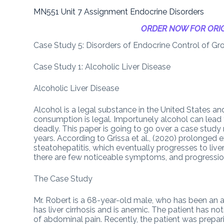
MN551 Unit 7 Assignment Endocrine Disorders
ORDER NOW FOR ORIG
Case Study 5: Disorders of Endocrine Control of G
Case Study 1: Alcoholic Liver Disease
Alcoholic Liver Disease
Alcohol is a legal substance in the United States and
consumption is legal. Importunely alcohol can lead
deadly. This paper is going to go over a case study
years. According to Grissa et al., (2020) prolonged 
steatohepatitis, which eventually progresses to liver f
there are few noticeable symptoms, and progression 
The Case Study
Mr. Robert is a 68-year-old male, who has been an alc
has liver cirrhosis and is anemic. The patient has n
of abdominal pain. Recently, the patient was prepari