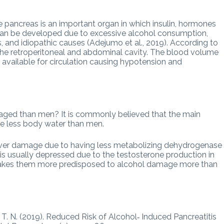
he pancreas is an important organ in which insulin, hormones
can be developed due to excessive alcohol consumption,
, and idiopathic causes (Adejumo et al., 2019). According to
o the retroperitoneal and abdominal cavity. The blood volume
e available for circulation causing hypotension and
ed than men? It is commonly believed that the main
e less body water than men.
iver damage due to having less metabolizing dehydrogenase
s usually depressed due to the testosterone production in
akes them more predisposed to alcohol damage more than
, T. N. (2019). Reduced Risk of Alcohol‐ Induced Pancreatitis