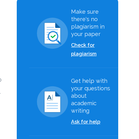
Make sure
there's no
plagiarism in
your paper
Check for
plagiarism
0
Get help with
your questions
,
about
academic
writing
Ask for help