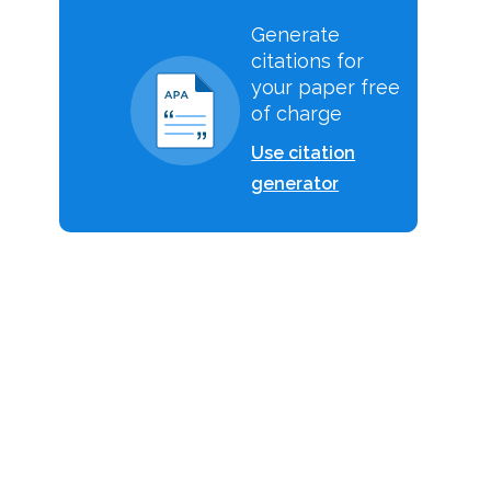
Generate
citations for
your paper free
of charge
Use citation
generator