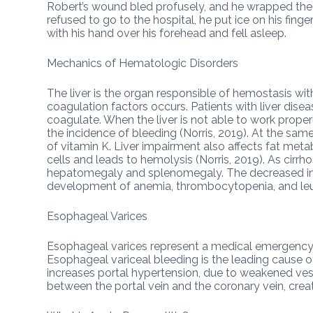
Robert’s wound bled profusely, and he wrapped the 
refused to go to the hospital, he put ice on his fing
with his hand over his forehead and fell asleep.
Mechanics of Hematologic Disorders
The liver is the organ responsible of hemostasis withi
coagulation factors occurs. Patients with liver disea
coagulate. When the liver is not able to work proper
the incidence of bleeding (Norris, 2019). At the s
of vitamin K. Liver impairment also affects fat me
cells and leads to hemolysis (Norris, 2019). As cirrho
hepatomegaly and splenomegaly. The decreased in a
development of anemia, thrombocytopenia, and leuk
Esophageal Varices
Esophageal varices represent a medical emergency b
Esophageal variceal bleeding is the leading cause of
increases portal hypertension, due to weakened vesse
between the portal vein and the coronary vein, crea