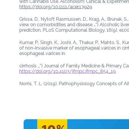
with Cannabis Use. Alcoholism: Clinical & Experimen
https://doi.org/10.1111/acer.13929
Grissa, D., Nytoft Rasmussen, D., Krag, A., Brunak, S.,
view on comorbidities and disease …”) Alcoholic live
prediction. PLoS Computational Biology, 16(9), e1
Kumar, P., Singh, K., Joshi, A., Thakur, P., Mahto, S., K
of non-invasive marker of esophageal varices in cirrh
esophageal varices in
cirrhosis …”) Journal of Family Medicine & Primary Ca
https://doi.org/10.4103/jfmpc.jfmpc_854_19
Norris, T. L. (2019). Pathophysiology Concepts of Al