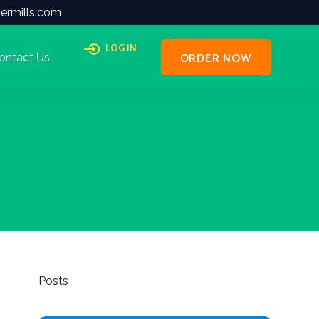
ermills.com
LOG IN
ORDER NOW
ontact Us
Posts