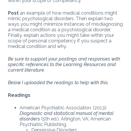
within your scope of competency.
Post
an example of how medical conditions might
mimic psychological disorders. Then explain two
ways you might minimize instances of misdiagnosing
a medical condition as a psychological disorder.
Finally, explain actions you might take within your
scope of personal competency if you suspect a
medical condition and why.
Be sure to support your postings and responses with
specific references to the Learning Resources and
current literature.
Below I uploaded the readings to help with this.
Readings
American Psychiatric Association. (2013).
Diagnostic and statistical manual of mental
disorders
(5th ed.). Arlington, VA: American
Psychiatric Publishing.
Depressive Disorders