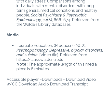
with daily stress: Comparisons among
individuals with mental disorders, with long-
term general medical conditions and healthy
people.
Social Psychiatry & Psychiatric
Epidemiology
,
44
(8), 666–674. Retrieved from
the Walden Library databases.
Media
Laureate Education. (Producer). (2012).
Psychopathology: Depressive, bipolar disorders,
and suicide.
[Video file]. Retrieved from
https://class.waldenu.edu
Note:
The approximate length of this media
piece is 6 minutes.
Accessible player –Downloads– Download Video
w/CC Download Audio Download Transcript