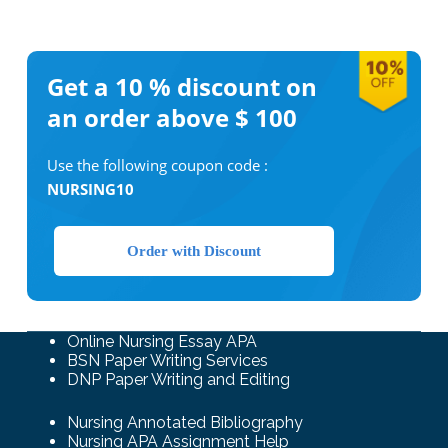
Get a 10 %
discount on
an order above $ 100
Use the following coupon code :
NURSING10
Order with Discount
Online Nursing Essay APA
BSN Paper Writing Services
DNP Paper Writing and Editing
Nursing Annotated Bibliography
Nursing APA Assignment Help