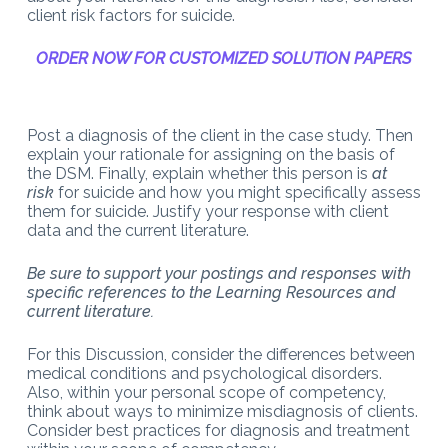
client risk factors for suicide.
ORDER NOW FOR CUSTOMIZED SOLUTION PAPERS
Post a diagnosis of the client in the case study. Then
explain your rationale for assigning on the basis of
the DSM. Finally, explain whether this person is
at
risk
for suicide and how you might specifically assess
them for suicide. Justify your response with client
data and the current literature.
Be sure to support your postings and responses with
specific references to the Learning Resources and
current literature.
For this Discussion, consider the differences between
medical conditions and psychological disorders.
Also, within your personal scope of competency,
think about ways to minimize misdiagnosis of clients.
Consider best practices for diagnosis and treatment