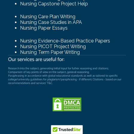
Nursing Capstone Project Help
Nursing Care Plan Writing
Nursing Case Studies in APA
Nursing Paper Essays
Nursing Evidence-Based Practice Papers
Nursing PICOT Project Writing
Nursing Term Paper Writing