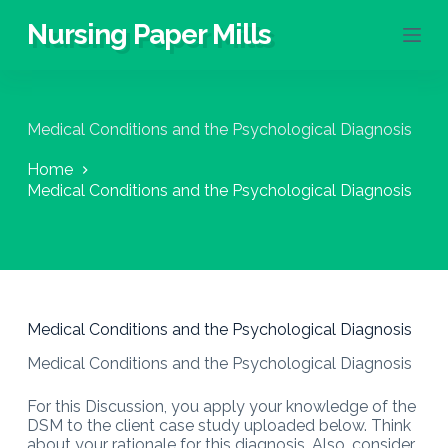
S
Nursing Paper Mills
k
i
p
t
o
Medical Conditions and the Psychological Diagnosis
c
o
Home
n
Medical Conditions and the Psychological Diagnosis
t
e
n
t
Medical Conditions and the Psychological Diagnosis
Medical Conditions and the Psychological Diagnosis
For this Discussion, you apply your knowledge of the
DSM to the client case study uploaded below. Think
about your rationale for this diagnosis. Also, consider