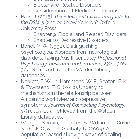
Bipolar and Related Disorders
Considerations of Medical Conditions
Paris, J. (2015
). The intelligent clinician’s guide to
the DSM-5
(2nd ed.).New York, NY: Oxford
University Press.
Chapter 9, Bipolar and Related Disorders
Chapter 10, Depressive Disorders
Bondi, M. W. (1992). Distinguishing
psychological disorders from neurological
disorders: Taking Axis III seriously.
Professional
Psychology: Research and Practice, 23
(4), 306–
309. Retrieved from the Walden Library
databases.
Neblett, E. W., Jr., Hammond, W. P., Seaton, E. K.,
& Townsend, T. G. (2010). Underlying
mechanisms in the relationship between
Africentric worldview and depressive
symptoms.
Journal of Counseling Psychology,
57
(1), 105–113. Retrieved from the Walden
Library databases.
Wang, J., Keown, L., Patten, S., Williams, J., Currie,
S., Beck, C., & … El-Guebaly, N. (2009). A
population-based study on ways of dealing