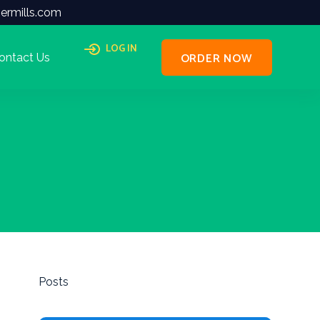
ermills.com
LOG IN
ORDER NOW
ontact Us
Posts