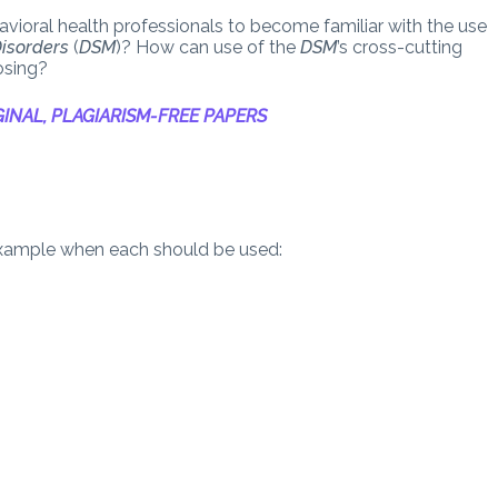
avioral health professionals to become familiar with the use
Disorders
(
DSM
)? How can use of the
DSM
’s cross-cutting
osing?
INAL, PLAGIARISM-FREE PAPERS
example when each should be used: