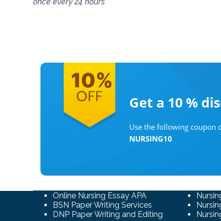
once every 24 hours
Get a 10 %
di
Use the following coupon c
NURSING10
Online Nursing Essay APA
Nursin
BSN Paper Writing Services
Nursin
DNP Paper Writing and Editing
Nursin