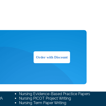
Order with Discount
Nursing Evidence-Based Practice Papers
PA
Nursing PICOT Project Writing
Nursing Term Paper Writing