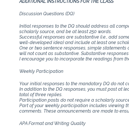
ADDITIONAL INSTRUCTIONS FOR THE CLASS
Discussion Questions (DQ)
Initial responses to the DQ should address all com
scholarly source, and be at least 250 words.
Successful responses are substantive (i.e., add some
well-developed idea) and include at least one schol
One or two sentence responses, simple statements o
will not count as substantive. Substantive responses
I encourage you to incorporate the readings from th
Weekly Participation
Your initial responses to the mandatory DQ do not 
In addition to the DQ responses, you must post at lea
total of three replies.
Participation posts do not require a scholarly sourc
Part of your weekly participation includes viewing 
comments. These announcements are made to ensure
APA Format and Writing Quality