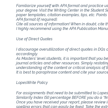
Familiarize yourself with APA format and practice usi
your degree. Visit the Writing Center in the Student
paper templates, citation examples, tips, etc. Point
APA format (if required).
Cite all sources of information! When in doubt, cite 
I highly recommend using the APA Publication Manual
Use of Direct Quotes
I discourage overutilization of direct quotes in DQs
accordingly.
As Masters’ level students, it is important that you b
journal articles and other resources. Simply restat
understanding of the content or critical analysis of t
It is best to paraphrase content and cite your source
LopesWrite Policy
For assignments that need to be submitted to Lopes
Similarity Index (SI) percentage BEFORE you do a “fi
Once you have received your report, please review i
spelling errors that can easily be fixed. Take the ext