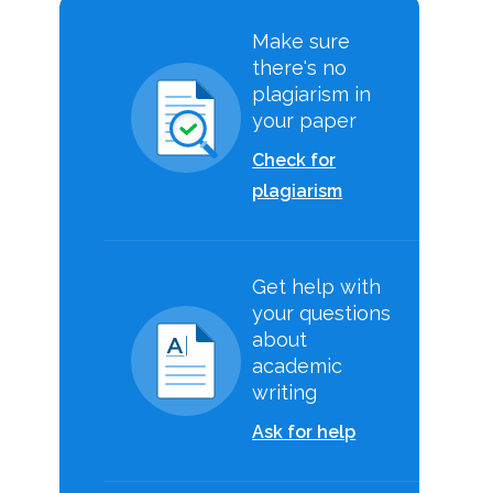
Make sure
there's no
plagiarism in
your paper
Check for
plagiarism
Get help with
your questions
about
academic
writing
Ask for help