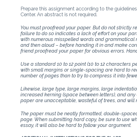
Prepare this assignment according to the guidelines
Center. An abstract is not required.
You must proofread your paper. But do not strictly
failure to do so indicates a lack of effort on your p
with numerous misspelled words and grammatical mi
and then aloud – before handing it in and make corr
friend proofread your paper for obvious errors. Han
Use a standard 10 to 12 point (10 to 12 characters 
with small margins or single-spacing are hard to rea
number of pages than to try to compress it into few
Likewise, large type, large margins, large indentati
increased kerning (space between letters), and any 
paper are unacceptable, wasteful of trees, and will n
The paper must be neatly formatted, double-spaced 
page. When submitting hard copy, be sure to use whit
essay, it will also be hard to follow your argument.