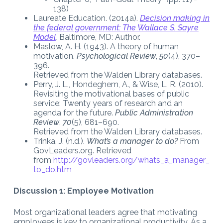
138)
Laureate Education. (2014a).
Decision making in
the federal government: The Wallace S. Sayre
Model
.
Baltimore, MD: Author.
Maslow, A. H. (1943). A theory of human
motivation.
Psychological Review
,
50
(4), 370–
396.
Retrieved from the Walden Library databases.
Perry, J. L., Hondeghem, A., & Wise, L. R. (2010).
Revisiting the motivational bases of public
service: Twenty years of research and an
agenda for the future.
Public Administration
Review
,
70
(5), 681–690.
Retrieved from the Walden Library databases.
Trinka, J. (n.d.).
What’s a manager to do?
From
GovLeaders.org. Retrieved
from
http://govleaders.org/whats_a_manager_
to_do.htm
Discussion 1: Employee Motivation
Most organizational leaders agree that motivating
employees is key to organizational productivity. As a