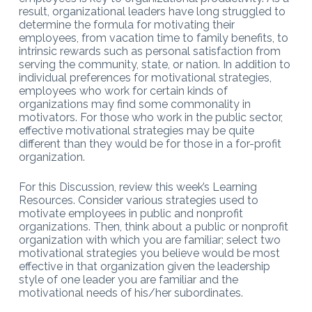
result, organizational leaders have long struggled to
determine the formula for motivating their
employees, from vacation time to family benefits, to
intrinsic rewards such as personal satisfaction from
serving the community, state, or nation. In addition to
individual preferences for motivational strategies,
employees who work for certain kinds of
organizations may find some commonality in
motivators. For those who work in the public sector,
effective motivational strategies may be quite
different than they would be for those in a for-profit
organization.
For this Discussion, review this week’s Learning
Resources. Consider various strategies used to
motivate employees in public and nonprofit
organizations. Then, think about a public or nonprofit
organization with which you are familiar; select two
motivational strategies you believe would be most
effective in that organization given the leadership
style of one leader you are familiar and the
motivational needs of his/her subordinates.