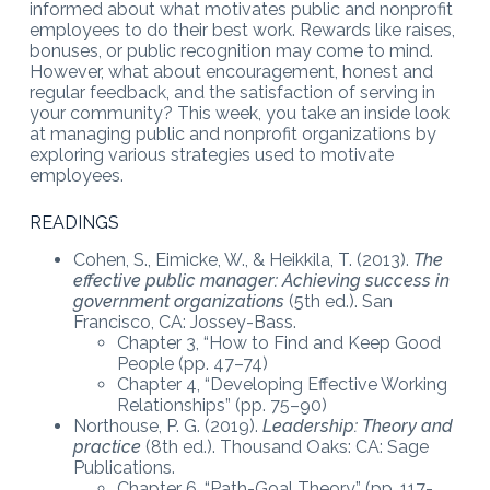
informed about what motivates public and nonprofit
employees to do their best work. Rewards like raises,
bonuses, or public recognition may come to mind.
However, what about encouragement, honest and
regular feedback, and the satisfaction of serving in
your community? This week, you take an inside look
at managing public and nonprofit organizations by
exploring various strategies used to motivate
employees.
READINGS
Cohen, S., Eimicke, W., & Heikkila, T. (2013).
The
effective public manager: Achieving success in
government organizations
(5th ed.). San
Francisco, CA: Jossey-Bass.
Chapter 3, “How to Find and Keep Good
People (pp. 47–74)
Chapter 4, “Developing Effective Working
Relationships” (pp. 75–90)
Northouse, P. G. (2019).
Leadership: Theory and
practice
(8th ed.). Thousand Oaks: CA: Sage
Publications.
Chapter 6, “Path-Goal Theory” (pp. 117-