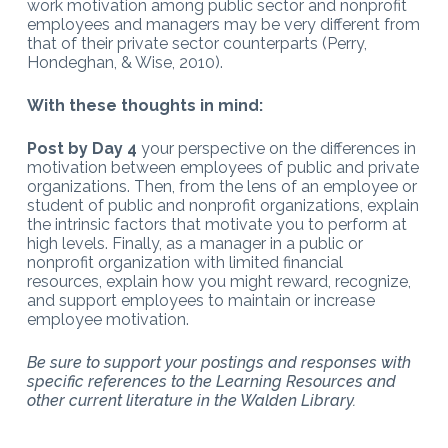
work motivation among public sector and nonprofit
employees and managers may be very different from
that of their private sector counterparts (Perry,
Hondeghan, & Wise, 2010).
With these thoughts in mind:
Post by Day 4
your perspective on the differences in
motivation between employees of public and private
organizations. Then, from the lens of an employee or
student of public and nonprofit organizations, explain
the intrinsic factors that motivate you to perform at
high levels. Finally, as a manager in a public or
nonprofit organization with limited financial
resources, explain how you might reward, recognize,
and support employees to maintain or increase
employee motivation.
Be sure to support your postings and responses with
specific references to the Learning Resources and
other current literature in the Walden Library.