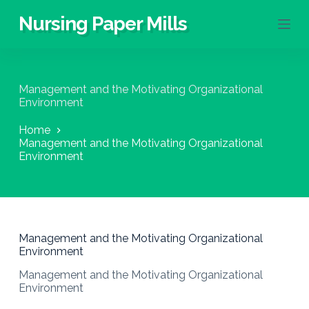
S
Nursing Paper Mills
k
i
p
t
o
Management and the Motivating Organizational
c
Environment
o
n
Home
t
Management and the Motivating Organizational
e
Environment
n
t
Management and the Motivating Organizational
Environment
Management and the Motivating Organizational
Environment