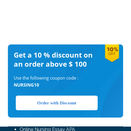
Get a 10 %
discount on
an order above $ 100
Use the following coupon code :
NURSING10
Order with Discount
Online Nursing Essay APA