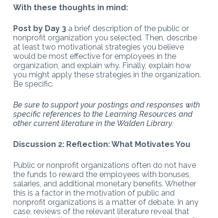
With these thoughts in mind:
Post by Day 3
a brief description of the public or
nonprofit organization you selected. Then, describe
at least two motivational strategies you believe
would be most effective for employees in the
organization, and explain why. Finally, explain how
you might apply these strategies in the organization.
Be specific.
Be sure to support your postings and responses with
specific references to the Learning Resources and
other current literature in the Walden Library.
Discussion 2: Reflection: What Motivates You
Public or nonprofit organizations often do not have
the funds to reward the employees with bonuses,
salaries, and additional monetary benefits. Whether
this is a factor in the motivation of public and
nonprofit organizations is a matter of debate. In any
case, reviews of the relevant literature reveal that