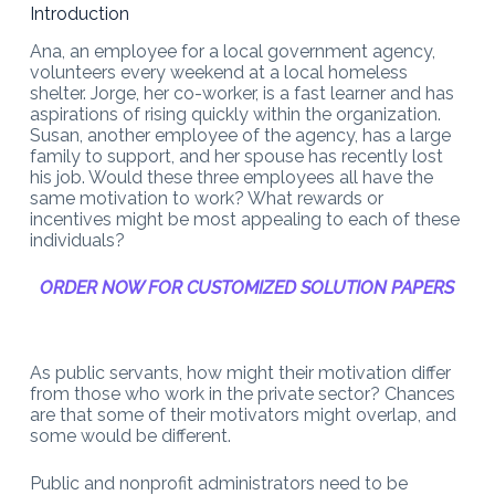
Introduction
Ana, an employee for a local government agency,
volunteers every weekend at a local homeless
shelter. Jorge, her co-worker, is a fast learner and has
aspirations of rising quickly within the organization.
Susan, another employee of the agency, has a large
family to support, and her spouse has recently lost
his job. Would these three employees all have the
same motivation to work? What rewards or
incentives might be most appealing to each of these
individuals?
ORDER NOW FOR CUSTOMIZED SOLUTION PAPERS
As public servants, how might their motivation differ
from those who work in the private sector? Chances
are that some of their motivators might overlap, and
some would be different.
Public and nonprofit administrators need to be