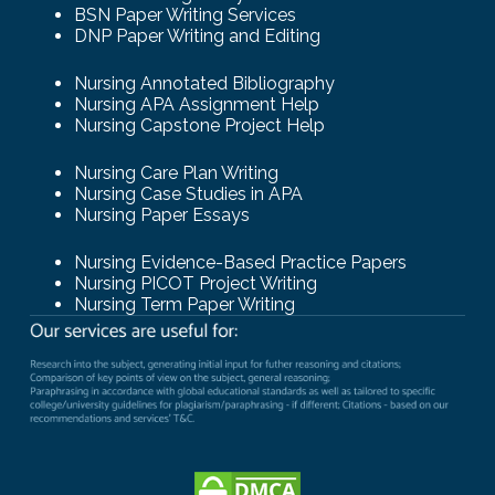
BSN Paper Writing Services
DNP Paper Writing and Editing
Nursing Annotated Bibliography
Nursing APA Assignment Help
Nursing Capstone Project Help
Nursing Care Plan Writing
Nursing Case Studies in APA
Nursing Paper Essays
Nursing Evidence-Based Practice Papers
Nursing PICOT Project Writing
Nursing Term Paper Writing