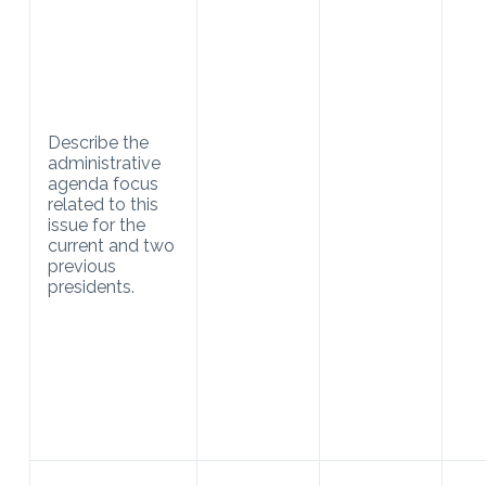
Describe the
administrative
agenda focus
related to this
issue for the
current and two
previous
presidents.