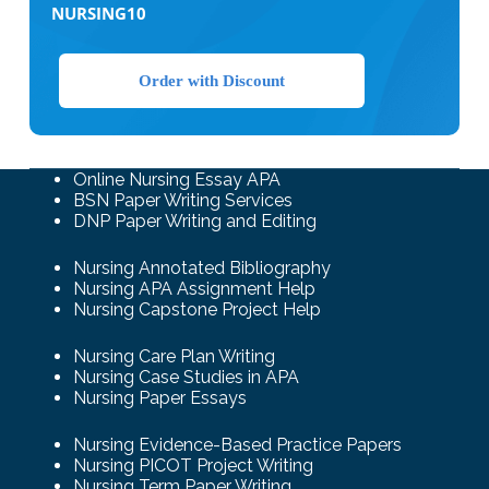
NURSING10
Order with Discount
Online Nursing Essay APA
BSN Paper Writing Services
DNP Paper Writing and Editing
Nursing Annotated Bibliography
Nursing APA Assignment Help
Nursing Capstone Project Help
Nursing Care Plan Writing
Nursing Case Studies in APA
Nursing Paper Essays
Nursing Evidence-Based Practice Papers
Nursing PICOT Project Writing
Nursing Term Paper Writing