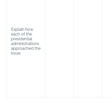
Explain how
each of the
presidential
administrations
approached the
issue.