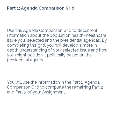
Part 1: Agenda Comparison Grid
Use this Agenda Comparison Grid to document
information about the population health/healthcare
issue your selected and the presidential agendas. By
completing this grid, you will develop a more in
depth understanding of your selected issue and how
you might position it politically based on the
presidential agendas.
You will use the information in the Part 1: Agenda
Comparison Grid to complete the remaining Part 2
and Part 3 of your Assignment.