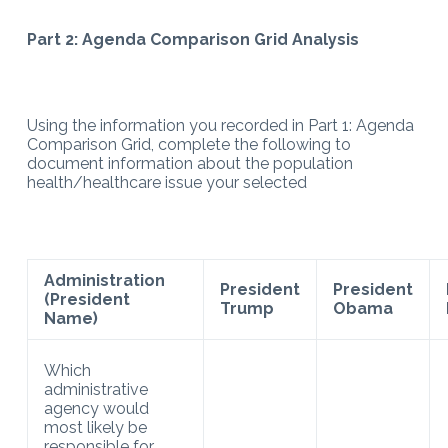
Part 2: Agenda Comparison Grid Analysis
Using the information you recorded in Part 1: Agenda
Comparison Grid, complete the following to
document information about the population
health/healthcare issue your selected
Administration
President
President
(President
Trump
Obama
Name)
Which
administrative
agency would
most likely be
responsible for