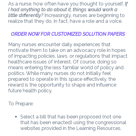
As a nurse, how often have you thought to yourself,
If
I had anything to do about it, things would work a
little differently?
Increasingly, nurses are beginning to
realize that they do, in fact, have a role and a voice.
ORDER NOW FOR CUSTOMIZED SOLUTION PAPERS
Many nurses encounter daily experiences that
motivate them to take on an advocacy role in hopes
of impacting policies, laws, or regulations that impact
healthcare issues of interest. Of course, doing so
means entering the less familiar world of policy and
politics. While many nurses do not initially feel
prepared to operate in this space effectively, the
reward is the opportunity to shape and influence
future health policy.
To Prepare:
Select a bill that has been proposed (not one
that has been enacted) using the congressional
websites provided in the Learning Resources.