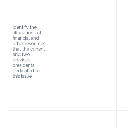
Identify the
allocations of
financial and
other resources
that the current
and two
previous
presidents
dedicated to
this issue.