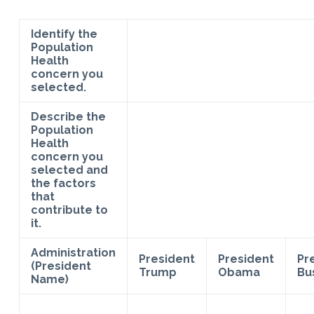
Identify the
Population
Health
concern you
selected.
Describe the
Population
Health
concern you
selected and
the factors
that
contribute to
it.
Administration
President
President
Pr
(President
Trump
Obama
Bu
Name)