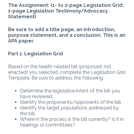
The Assignment: (1- to 2-page Legislation Grid;
1-page Legislation Testimony/Advocacy
Statement)
Be sure to add a title page, an introduction,
purpose statement, and a conclusion. This is an
APA paper.
Part 1: Legislation Grid
Based on the health-related bill (proposed, not
enacted) you selected, complete the Legislation Grid
Template. Be sure to address the following:
Determine the legislative intent of the bill you
have reviewed.
Identify the proponents/opponents of the bill.
Identify the target populations addressed by
the bill.
Where in the process is the bill currently? Is it in
hearings or committees?