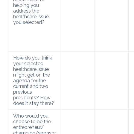
helping you
address the
healthcare issue
you selected?
How do you think
your selected
healthcare issue
might get on the
agenda for the
current and two
previous
presidents? How
does it stay there?
Who would you
choose to be the
entrepreneur/
champion/sponsor