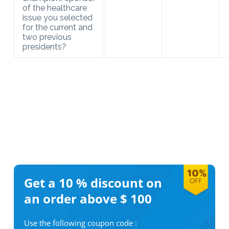
of the healthcare
issue you selected
for the current and
two previous
presidents?
Get a 10 %
discount on
an order above $ 100
Use the following coupon code :