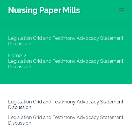
S
Nursing Paper Mills
k
i
p
t
o
Legislation Grid and Testimony Advocacy Statement
c
Discussion
o
n
Home
t
Legislation Grid and Testimony Advocacy Statement
e
Discussion
n
t
Legislation Grid and Testimony Advocacy Statement
Discussion
Legislation Grid and Testimony Advocacy Statement
Discussion