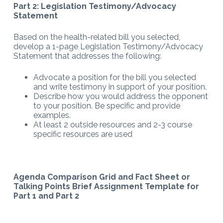
Part 2: Legislation Testimony/Advocacy
Statement
Based on the health-related bill you selected,
develop a 1-page Legislation Testimony/Advocacy
Statement that addresses the following:
Advocate a position for the bill you selected
and write testimony in support of your position.
Describe how you would address the opponent
to your position. Be specific and provide
examples.
At least 2 outside resources and 2-3 course
specific resources are used
Agenda Comparison Grid and Fact Sheet or
Talking Points Brief Assignment Template for
Part 1 and Part 2