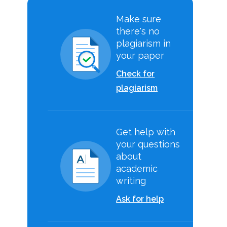
Make sure
there's no
plagiarism in
your paper
Check for
plagiarism
Get help with
your questions
about
academic
writing
Ask for help