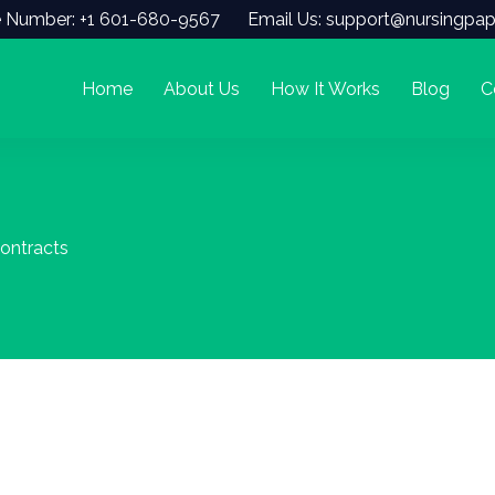
 Number: +1 601-680-9567
Email Us: support@nursingpap
Home
About Us
How It Works
Blog
C
Contracts