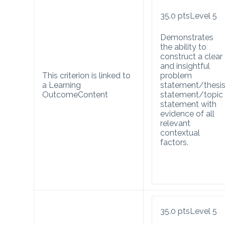
35.0
pts
Level 5
Demonstrates
the ability to
construct a clear
and insightful
This criterion is linked to
problem
a Learning
statement/thesi
Outcome
Content
statement/topic
statement with
evidence of all
relevant
contextual
factors.
35.0
pts
Level 5