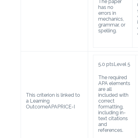
The paper
has no
errors in
mechanics,
grammar, or
spelling.
5.0
pts
Level 5
The required
APA elements
are all
This criterion is linked to
included with
a Learning
correct
Outcome
APA
PRICE-I
formatting,
including in-
text citations
and
references.