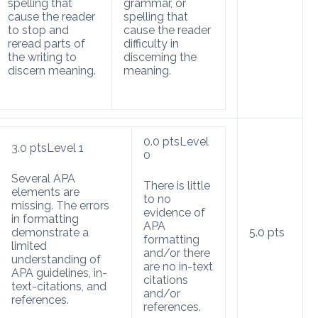
spelling that
grammar, or
cause the reader
spelling that
to stop and
cause the reader
reread parts of
difficulty in
the writing to
discerning the
discern meaning.
meaning.
0.0
pts
Level
3.0
pts
Level 1
0
Several APA
There is little
elements are
to no
missing. The errors
evidence of
in formatting
APA
demonstrate a
5.0
pts
formatting
limited
and/or there
understanding of
are no in-text
APA guidelines, in-
citations
text-citations, and
and/or
references.
references.