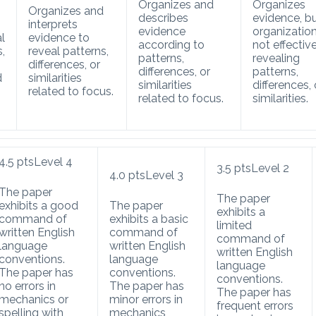
Organizes and
Organizes
Organizes and
describes
evidence, bu
interprets
evidence
organization
l
evidence to
according to
not effective
s,
reveal patterns,
patterns,
revealing
differences, or
differences, or
patterns,
d
similarities
similarities
differences, 
related to focus.
related to focus.
similarities.
4.5
pts
Level 4
3.5
pts
Level 2
4.0
pts
Level 3
The paper
The paper
exhibits a good
The paper
exhibits a
command of
exhibits a basic
limited
written English
command of
command of
language
written English
written English
conventions.
language
language
The paper has
conventions.
conventions.
no errors in
The paper has
The paper has
mechanics or
minor errors in
frequent errors
spelling with
mechanics,