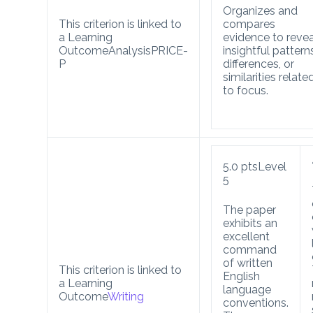
Organizes and
This criterion is linked to
compares
a Learning
evidence to revea
Outcome
Analysis
PRICE-
insightful pattern
P
differences, or
similarities relate
to focus.
5.0
pts
Level
5
The paper
exhibits an
excellent
command
of written
This criterion is linked to
English
a Learning
language
Outcome
Writing
conventions.