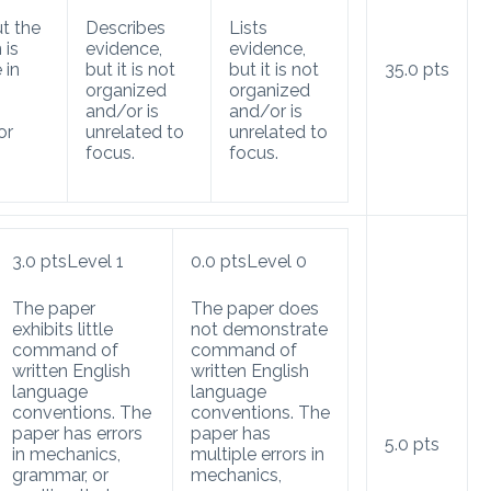
t the
Describes
Lists
 is
evidence,
evidence,
 in
but it is not
but it is not
35.0
pts
organized
organized
and/or is
and/or is
or
unrelated to
unrelated to
focus.
focus.
3.0
pts
Level 1
0.0
pts
Level 0
The paper
The paper does
exhibits little
not demonstrate
command of
command of
written English
written English
language
language
conventions. The
conventions. The
paper has errors
paper has
5.0
pts
in mechanics,
multiple errors in
grammar, or
mechanics,