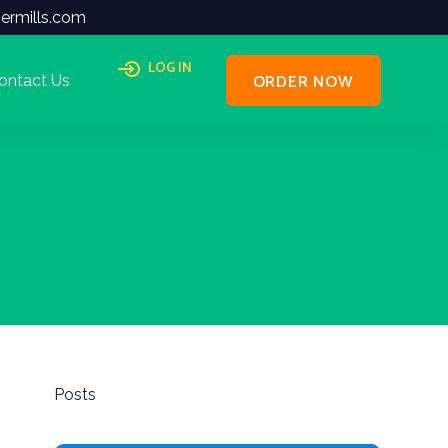
ermills.com
LOG IN
ORDER NOW
ontact Us
Posts