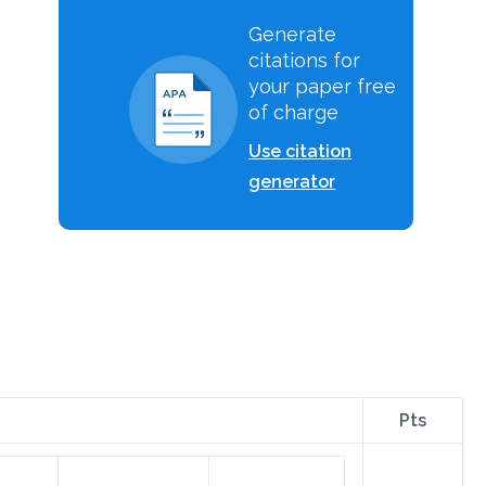
Generate
citations for
your paper free
of charge
Use citation
generator
Pts