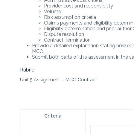
Administrative cost criteria
Provider cost and responsibility
Volume
Risk assumption criteria
Claims payments and eligibility determin
Eligibility determination and prior authori
Dispute resolution
Contract Termination
Provide a detailed explanation stating how eac
MCO.
Submit both parts of this assessment in the
Rubric
Unit 5 Assignment – MCO Contract
Criteria