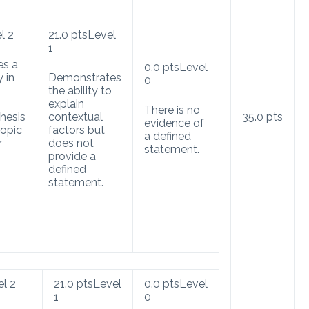
l 2
21.0
pts
Level
1
es a
0.0
pts
Level
y in
Demonstrates
0
the ability to
explain
There is no
hesis
contextual
35.0
pts
evidence of
opic
factors but
a defined
r
does not
statement.
provide a
defined
statement.
el 2
21.0
pts
Level
0.0
pts
Level
1
0