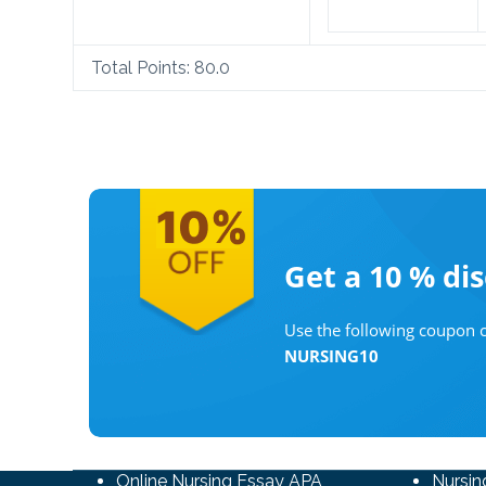
Total Points:
80.0
Get a 10 %
di
Use the following coupon c
NURSING10
Online Nursing Essay APA
Nursin