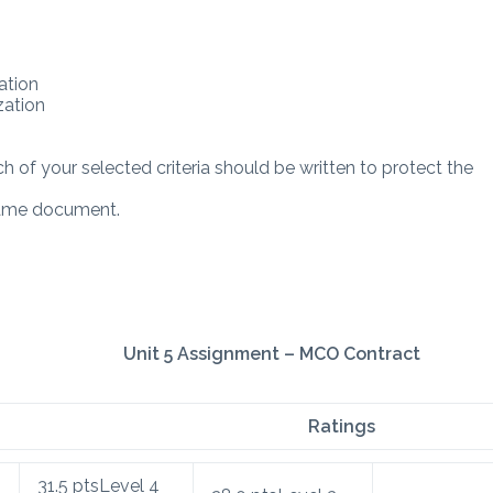
ation
zation
h of your selected criteria should be written to protect the
 same document.
Unit 5 Assignment – MCO Contract
Ratings
31.5
pts
Level 4