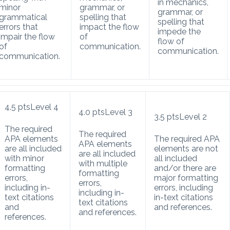
in mechanics,
minor
grammar, or
grammar, or
grammatical
spelling that
spelling that
errors that
impact the flow
impede the
impair the flow
of
flow of
of
communication.
communication.
communication.
4.5
pts
Level 4
4.0
pts
Level 3
3.5
pts
Level 2
The required
The required
APA elements
The required APA
APA elements
are all included
elements are not
are all included
with minor
all included
with multiple
formatting
and/or there are
formatting
errors,
major formatting
errors,
including in-
errors, including
including in-
text citations
in-text citations
text citations
and
and references.
and references.
references.