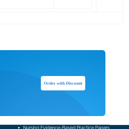
Order with Discount
Nursing Evidence-Based Practice Papers