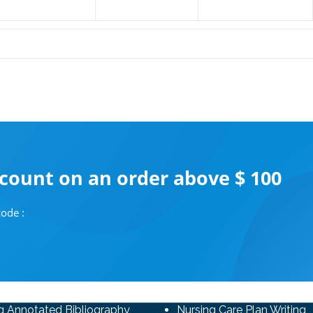
scount on an order above $ 100
ode :
g Annotated Bibliography
Nursing Care Plan Writing