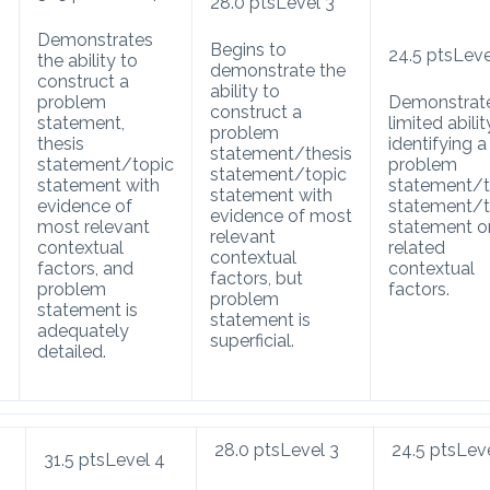
28.0
pts
Level 3
Demonstrates
Begins to
24.5
pts
Leve
the ability to
demonstrate the
construct a
ability to
problem
Demonstrat
construct a
statement,
limited abilit
problem
thesis
identifying a
statement/thesis
statement/topic
problem
statement/topic
s
statement with
statement/t
statement with
evidence of
statement/t
evidence of most
most relevant
statement o
relevant
contextual
related
contextual
factors, and
contextual
factors, but
problem
factors.
problem
statement is
statement is
adequately
superficial.
detailed.
28.0
pts
Level 3
24.5
pts
Lev
31.5
pts
Level 4