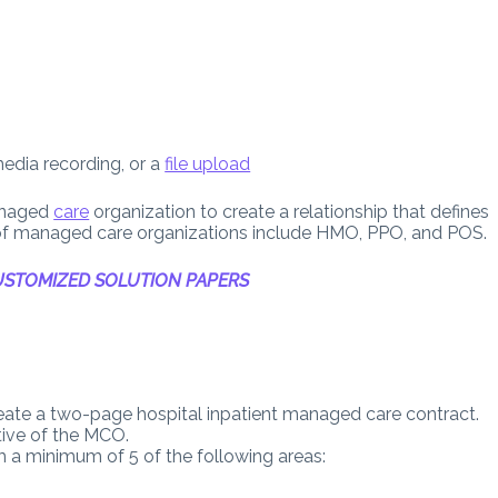
media recording, or a
file upload
anaged
care
organization to create a relationship that defines
s of managed care organizations include HMO, PPO, and POS.
STOMIZED SOLUTION PAPERS
ate a two-page hospital inpatient managed care contract.
tive of the MCO.
 a minimum of 5 of the following areas: