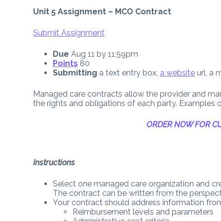
Unit 5 Assignment – MCO Contract
Submit Assignment
Due
Aug 11
by
11:59pm
Points
80
Submitting
a text entry box,
a website
url, a 
Managed care contracts allow the provider and m
the rights and obligations of each party. Example
ORDER NOW FOR CU
Instructions
Select one managed care organization and cre
The contract can be written from the perspec
Your contract should address information from
Reimbursement levels and parameters