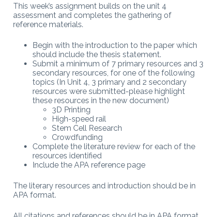
This week’s assignment builds on the unit 4
assessment and completes the gathering of
reference materials.
Begin with the introduction to the paper which
should include the thesis statement.
Submit a minimum of 7 primary resources and 3
secondary resources, for one of the following
topics (In Unit 4, 3 primary and 2 secondary
resources were submitted-please highlight
these resources in the new document)
3D Printing
High-speed rail
Stem Cell Research
Crowdfunding
Complete the literature review for each of the
resources identified
Include the APA reference page
The literary resources and introduction should be in
APA format.
All citations and references should be in APA format.