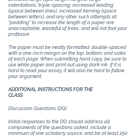
indentations, triple-spacing, increased leading
(space between lines), increased kerning (space
between letters), and any other such attempts at
“padding” to increase the length of a paper are
unacceptable, wasteful of trees, and will not fool your
professor.
The paper must be neatly formatted, double-spaced
with a one-inch margin on the top, bottom, and sides
of each page. When submitting hard copy, be sure to
use white paper and print out using dark ink. If it is
hard to read your essay, it will also be hard to follow
your argument.
ADDITIONAL INSTRUCTIONS FOR THE
CLASS
Discussion Questions (DQ)
Initial responses to the DQ should address all
components of the questions asked, include a
minimum of one scholarly source, and be at least 250