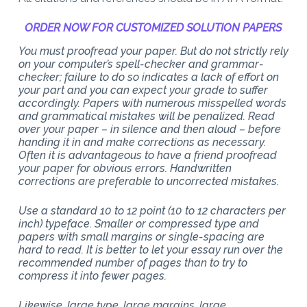
ORDER NOW FOR CUSTOMIZED SOLUTION PAPERS
You must proofread your paper. But do not strictly rely
on your computer’s spell-checker and grammar-
checker; failure to do so indicates a lack of effort on
your part and you can expect your grade to suffer
accordingly. Papers with numerous misspelled words
and grammatical mistakes will be penalized. Read
over your paper – in silence and then aloud – before
handing it in and make corrections as necessary.
Often it is advantageous to have a friend proofread
your paper for obvious errors. Handwritten
corrections are preferable to uncorrected mistakes.
Use a standard 10 to 12 point (10 to 12 characters per
inch) typeface. Smaller or compressed type and
papers with small margins or single-spacing are
hard to read. It is better to let your essay run over the
recommended number of pages than to try to
compress it into fewer pages.
Likewise, large type, large margins, large