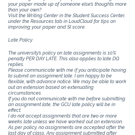
your paper made up of someone else’s thoughts more
than your own?
Visit the Writing Center in the Student Success Center,
under the Resources tab in LoudCloud for tips on
improving your paper and SI score.
Late Policy
The university’s policy on late assignments is 10%
penalty PER DAY LATE. This also applies to late DQ
replies.
Please communicate with me if you anticipate having
to submit an assignment late. I am happy to be
flexible, with advance notice. We may be able to work
out an extension based on extenuating
circumstances.
If you do not communicate with me before submitting
an assignment late, the GCU late policy will be in
effect.
I do not accept assignments that are two or more
weeks late unless we have worked out an extension.
As per policy, no assignments are accepted after the
last day of class. Any assignment submitted after