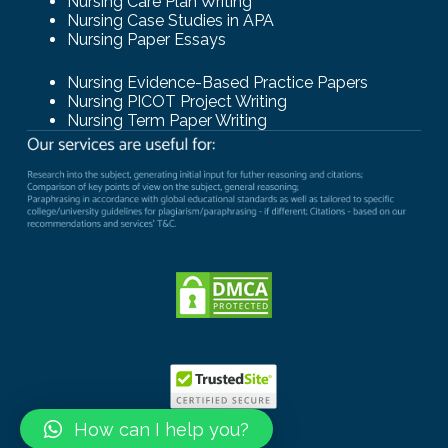
Nursing Care Plan Writing
Nursing Case Studies in APA
Nursing Paper Essays
Nursing Evidence-Based Practice Papers
Nursing PICOT Project Writing
Nursing Term Paper Writing
How can I help you?