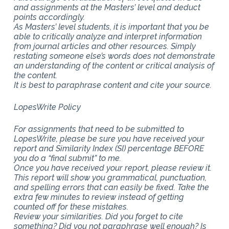
and assignments at the Masters’ level and deduct
points accordingly.
As Masters’ level students, it is important that you be
able to critically analyze and interpret information
from journal articles and other resources. Simply
restating someone else’s words does not demonstrate
an understanding of the content or critical analysis of
the content.
It is best to paraphrase content and cite your source.
LopesWrite Policy
For assignments that need to be submitted to
LopesWrite, please be sure you have received your
report and Similarity Index (SI) percentage BEFORE
you do a “final submit” to me.
Once you have received your report, please review it.
This report will show you grammatical, punctuation,
and spelling errors that can easily be fixed. Take the
extra few minutes to review instead of getting
counted off for these mistakes.
Review your similarities. Did you forget to cite
something? Did you not paraphrase well enough? Is