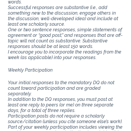
words.
Successful responses are substantive (i.e., add
something new to the discussion, engage others in
the discussion, well-developed idea) and include at
least one scholarly source.
One or two sentence responses, simple statements of
agreement or “good post,” and responses that are off-
topic will not count as substantive. Substantive
responses should be at least 150 words.
I encourage you to incorporate the readings from the
week (as applicable) into your responses.
Weekly Participation
Your initial responses to the mandatory DQ do not
count toward participation and are graded
separately.
In addition to the DQ responses, you must post at
least one reply to peers (or me) on three separate
days, for a total of three replies.
Participation posts do not require a scholarly
source/citation (unless you cite someone else’s work).
Part of your weekly participation includes viewing the