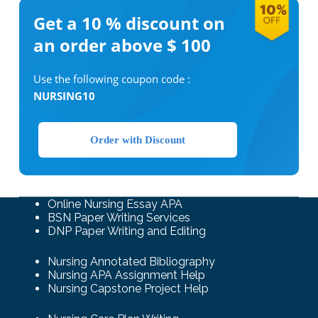
Get a 10 %
discount on
an order above $ 100
Use the following coupon code :
NURSING10
Order with Discount
Online Nursing Essay APA
BSN Paper Writing Services
DNP Paper Writing and Editing
Nursing Annotated Bibliography
Nursing APA Assignment Help
Nursing Capstone Project Help