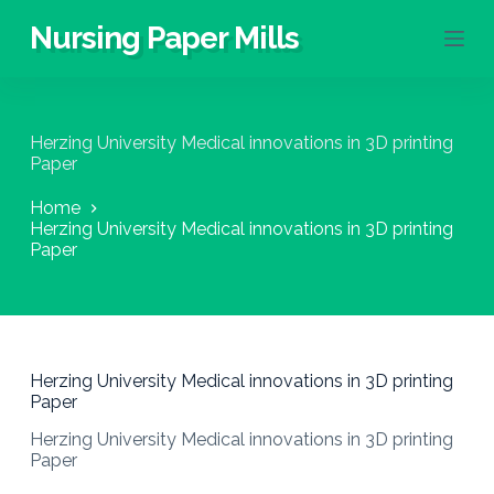
S
Nursing Paper Mills
k
i
p
t
o
Herzing University Medical innovations in 3D printing
c
Paper
o
n
Home
t
Herzing University Medical innovations in 3D printing
e
Paper
n
t
Herzing University Medical innovations in 3D printing
Paper
Herzing University Medical innovations in 3D printing
Paper