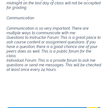
midnight on the last day of class will not be accepted
for grading.
Communication
Communication is so very important. There are
multiple ways to communicate with me:
Questions to Instructor Forum: This is a great place to
ask course content or assignment questions. If you
have a question, there is a good chance one of your
peers does as well. This is a public forum for the
class.
Individual Forum: This is a private forum to ask me
questions or send me messages. This will be checked
at least once every 24 hours.