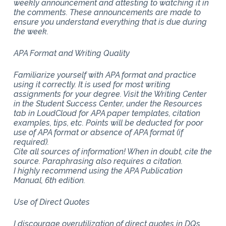
weekly announcement and attesting to watching it in
the comments. These announcements are made to
ensure you understand everything that is due during
the week.
APA Format and Writing Quality
Familiarize yourself with APA format and practice
using it correctly. It is used for most writing
assignments for your degree. Visit the Writing Center
in the Student Success Center, under the Resources
tab in LoudCloud for APA paper templates, citation
examples, tips, etc. Points will be deducted for poor
use of APA format or absence of APA format (if
required).
Cite all sources of information! When in doubt, cite the
source. Paraphrasing also requires a citation.
I highly recommend using the APA Publication
Manual, 6th edition.
Use of Direct Quotes
I discourage overutilization of direct quotes in DQs