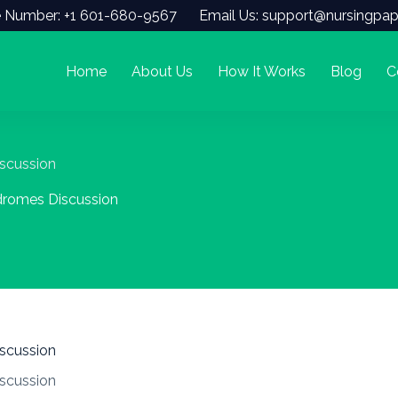
 Number: +1 601-680-9567
Email Us: support@nursingpap
Home
About Us
How It Works
Blog
C
scussion
dromes Discussion
scussion
scussion