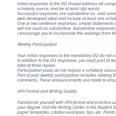
Initial responses to the DQ should address all com
scholarly source, and be at least 250 words.
Successful responses are substantive (i.e., add some
well-developed idea) and include at least one schol
One or two sentence responses, simple statements o
will not count as substantive. Substantive responses
I encourage you to incorporate the readings from th
Weekly Participation
Your initial responses to the mandatory DQ do not 
In addition to the DQ responses, you must post at lea
total of three replies.
Participation posts do not require a scholarly sourc
Part of your weekly participation includes viewing 
comments. These announcements are made to ensure
APA Format and Writing Quality
Familiarize yourself with APA format and practice usi
your degree. Visit the Writing Center in the Student
paper templates, citation examples, tips, etc. Point