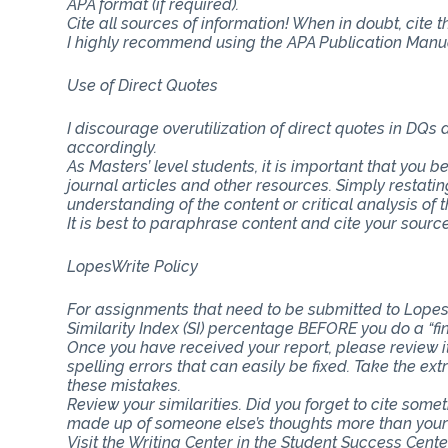
APA format (if required).
Cite all sources of information! When in doubt, cite 
I highly recommend using the APA Publication Manual
Use of Direct Quotes
I discourage overutilization of direct quotes in DQs
accordingly.
As Masters’ level students, it is important that you b
journal articles and other resources. Simply restat
understanding of the content or critical analysis of t
It is best to paraphrase content and cite your source
LopesWrite Policy
For assignments that need to be submitted to Lopes
Similarity Index (SI) percentage BEFORE you do a “fi
Once you have received your report, please review i
spelling errors that can easily be fixed. Take the ext
these mistakes.
Review your similarities. Did you forget to cite som
made up of someone else’s thoughts more than you
Visit the Writing Center in the Student Success Cent