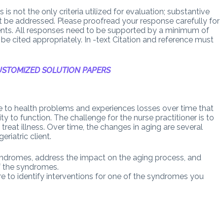
is not the only criteria utilized for evaluation; substantive
st be addressed. Please proofread your response carefully for
nts. All responses need to be supported by a minimum of
be cited appropriately. In -text Citation and reference must
STOMIZED SOLUTION PAPERS
ble to health problems and experiences losses over time that
ity to function. The challenge for the nurse practitioner is to
reat illness. Over time, the changes in aging are several
riatric client.
syndromes, address the impact on the aging process, and
of the syndromes.
ure to identify interventions for one of the syndromes you