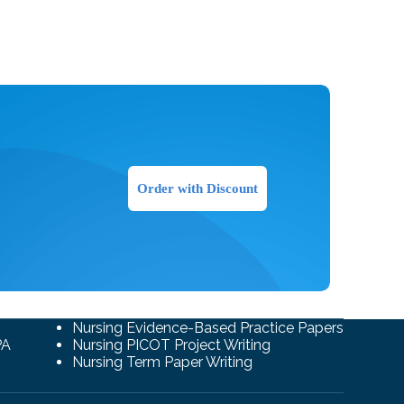
Order with Discount
Nursing Evidence-Based Practice Papers
PA
Nursing PICOT Project Writing
Nursing Term Paper Writing