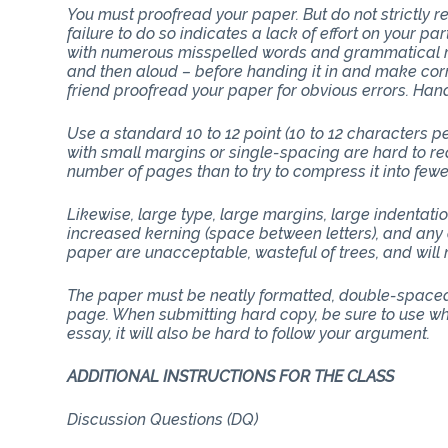
You must proofread your paper. But do not strictly
failure to do so indicates a lack of effort on your p
with numerous misspelled words and grammatical mi
and then aloud – before handing it in and make corr
friend proofread your paper for obvious errors. Han
Use a standard 10 to 12 point (10 to 12 characters 
with small margins or single-spacing are hard to rea
number of pages than to try to compress it into few
Likewise, large type, large margins, large indentati
increased kerning (space between letters), and any 
paper are unacceptable, wasteful of trees, and will n
The paper must be neatly formatted, double-spaced 
page. When submitting hard copy, be sure to use whit
essay, it will also be hard to follow your argument.
ADDITIONAL INSTRUCTIONS FOR 
Discussion Questions (DQ)