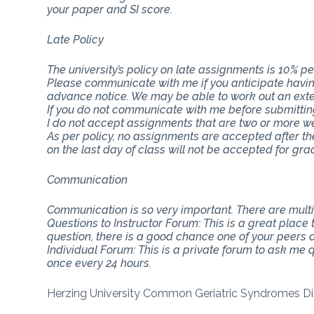
your paper and SI score.
Late Policy
The university’s policy on late assignments is 10% pe
Please communicate with me if you anticipate having
advance notice. We may be able to work out an ext
If you do not communicate with me before submitting 
I do not accept assignments that are two or more w
As per policy, no assignments are accepted after th
on the last day of class will not be accepted for gra
Communication
Communication is so very important. There are mul
Questions to Instructor Forum: This is a great place
question, there is a good chance one of your peers do
Individual Forum: This is a private forum to ask me
once every 24 hours.
Herzing University Common Geriatric Syndromes Di