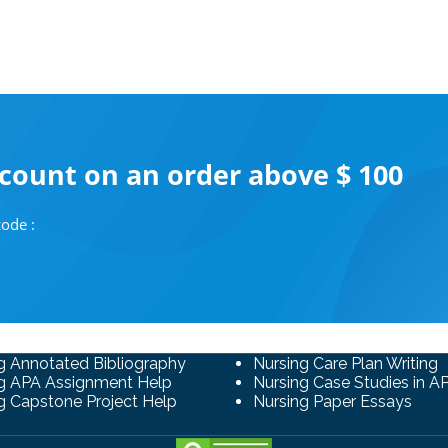
scount on an order above $ 100
ode :
g Annotated Bibliography
Nursing Care Plan Writing
g APA Assignment Help
Nursing Case Studies in A
g Capstone Project Help
Nursing Paper Essays