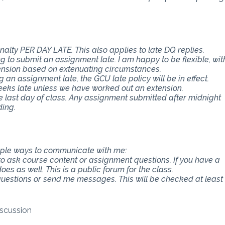
nalty PER DAY LATE. This also applies to late DQ replies.
 to submit an assignment late. I am happy to be flexible, wit
ension based on extenuating circumstances.
an assignment late, the GCU late policy will be in effect.
eeks late unless we have worked out an extension.
e last day of class. Any assignment submitted after midnight
ding.
tiple ways to communicate with me:
 to ask course content or assignment questions. If you have a
es as well. This is a public forum for the class.
 questions or send me messages. This will be checked at least
scussion