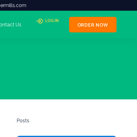
ermills.com
LOG IN
ORDER NOW
ontact Us
Posts