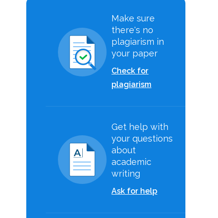
Make sure
there's no
plagiarism in
your paper
Check for
plagiarism
Get help with
your questions
about
academic
writing
Ask for help