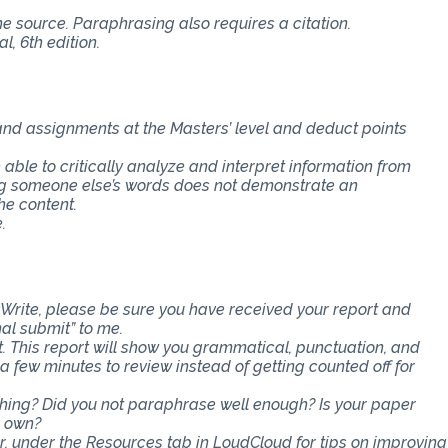
the source. Paraphrasing also requires a citation.
, 6th edition.
 and assignments at the Masters’ level and deduct points
e able to critically analyze and interpret information from
ing someone else’s words does not demonstrate an
he content.
.
Write, please be sure you have received your report and
nal submit” to me.
t. This report will show you grammatical, punctuation, and
ra few minutes to review instead of getting counted off for
ething? Did you not paraphrase well enough? Is your paper
r own?
er, under the Resources tab in LoudCloud for tips on improving