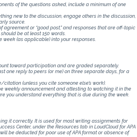
ponents of the questions asked, include a minimum of one
thing new to the discussion, engage others in the discussion,
arly source.
f agreement or “good post,” and responses that are off-topic
 should be at least 150 words.
e week (as applicable) into your responses.
count toward participation and are graded separately.
st one reply to peers (or me) on three separate days, for a
e/citation (unless you cite someone else’s work).
the weekly announcement and attesting to watching it in the
 you understand everything that is due during the week.
ng it correctly. It is used for most writing assignments for
 Success Center, under the Resources tab in LoudCloud for APA
s will be deducted for poor use of APA format or absence of