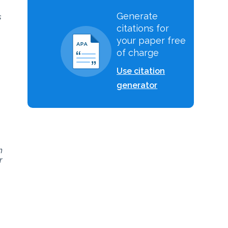
Generate
s
citations for
your paper free
of charge
Use citation
generator
h
r