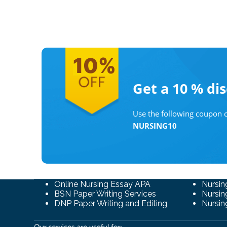
Get a 10 %
di
Use the following coupon c
NURSING10
Online Nursing Essay APA
Nursin
BSN Paper Writing Services
Nursin
DNP Paper Writing and Editing
Nursin