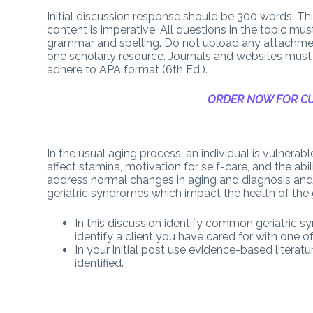
Initial discussion response should be 300 words. This 
content is imperative. All questions in the topic mu
grammar and spelling. Do not upload any attachme
one scholarly resource. Journals and websites must 
adhere to APA format (6th Ed.).
ORDER NOW FOR CU
In the usual aging process, an individual is vulnera
affect stamina, motivation for self-care, and the abil
address normal changes in aging and diagnosis and t
geriatric syndromes which impact the health of the ge
In this discussion identify common geriatric 
identify a client you have cared for with one 
In your initial post use evidence-based literat
identified.