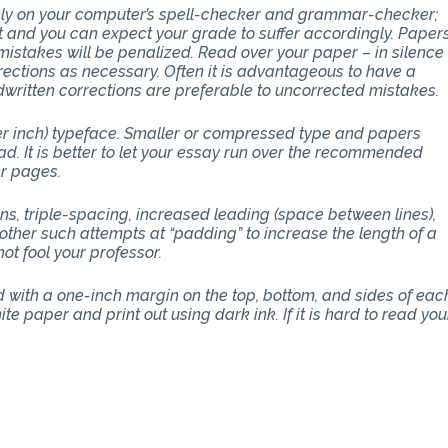
 rely on your computer’s spell-checker and grammar-checker;
art and you can expect your grade to suffer accordingly. Paper
stakes will be penalized. Read over your paper – in silence
ections as necessary. Often it is advantageous to have a
dwritten corrections are preferable to uncorrected mistakes.
per inch) typeface. Smaller or compressed type and papers
d. It is better to let your essay run over the recommended
er pages.
ons, triple-spacing, increased leading (space between lines),
other such attempts at “padding” to increase the length of a
ot fool your professor.
with a one-inch margin on the top, bottom, and sides of eac
e paper and print out using dark ink. If it is hard to read you
THE CLASS