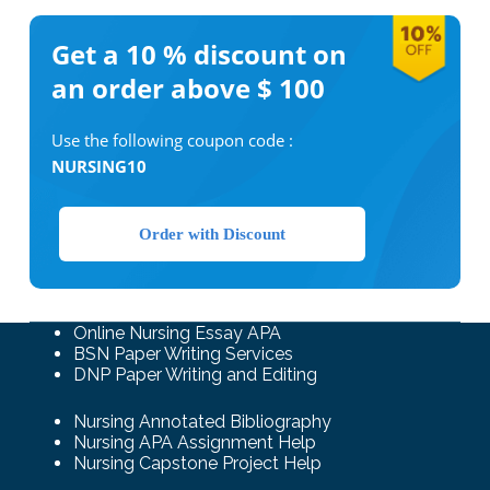
Get a 10 %
discount on
an order above $ 100
Use the following coupon code :
NURSING10
Order with Discount
Online Nursing Essay APA
BSN Paper Writing Services
DNP Paper Writing and Editing
Nursing Annotated Bibliography
Nursing APA Assignment Help
Nursing Capstone Project Help