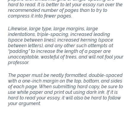
hard to read. It is better to let your essay run over the
recommended number of pages than to try to
compress it into fewer pages.
Likewise, large type, large margins, large
indentations, triple-spacing, increased leading
(space between lines), increased kerning (space
between letters), and any other such attempts at
“padding” to increase the length of a paper are
unacceptable, wasteful of trees, and will not fool your
professor.
The paper must be neatly formatted, double-spaced
with a one-inch margin on the top, bottom, and sides
of each page. When submitting hard copy, be sure to
use white paper and print out using dark ink. If it is
hard to read your essay, it will also be hard to follow
your argument.