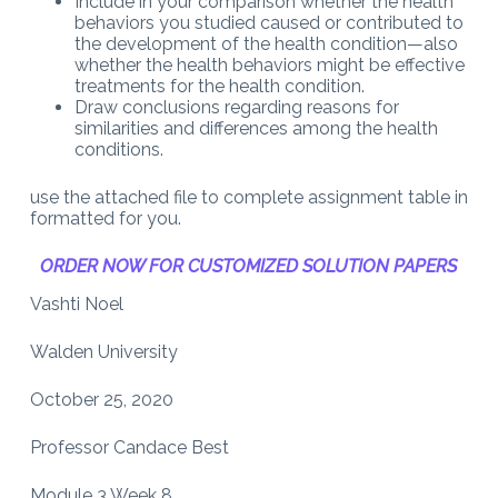
Include in your comparison whether the health
behaviors you studied caused or contributed to
the development of the health condition—also
whether the health behaviors might be effective
treatments for the health condition.
Draw conclusions regarding reasons for
similarities and differences among the health
conditions.
use the attached file to complete assignment table in
formatted for you.
ORDER NOW FOR CUSTOMIZED SOLUTION PAPERS
Vashti Noel
Walden University
October 25, 2020
Professor Candace Best
Module 3 Week 8