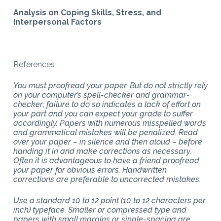
Analysis on Coping Skills, Stress, and
Interpersonal Factors
References
You must proofread your paper. But do not strictly rely
on your computer’s spell-checker and grammar-
checker; failure to do so indicates a lack of effort on
your part and you can expect your grade to suffer
accordingly. Papers with numerous misspelled words
and grammatical mistakes will be penalized. Read
over your paper – in silence and then aloud – before
handing it in and make corrections as necessary.
Often it is advantageous to have a friend proofread
your paper for obvious errors. Handwritten
corrections are preferable to uncorrected mistakes.
Use a standard 10 to 12 point (10 to 12 characters per
inch) typeface. Smaller or compressed type and
papers with small margins or single-spacing are