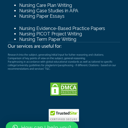
Nursing Care Plan Writing
Nursing Case Studies in APA
Nursing Paper Essays
Nursing Evidence-Based Practice Papers
Nursing PICOT Project Writing
Nursing Term Paper Writing
How can I help you?