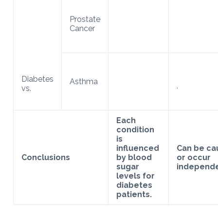
Prostate
Cancer
Diabetes
Asthma
.
vs.
Each
condition
is
influenced
Can be ca
Conclusions
by blood
or occur
sugar
independe
levels for
diabetes
patients.