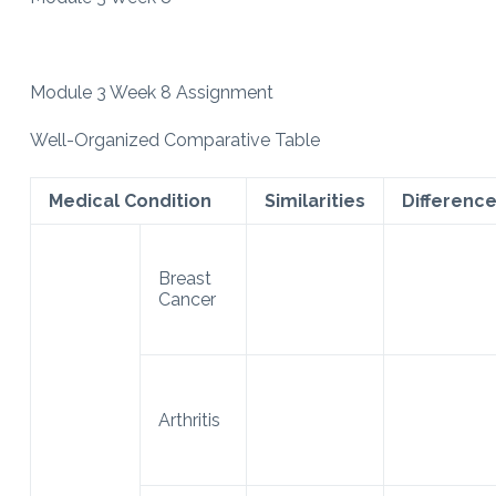
Module 3 Week 8 Assignment
Well-Organized Comparative Table
Medical Condition
Similarities
Differenc
Breast
Cancer
Arthritis