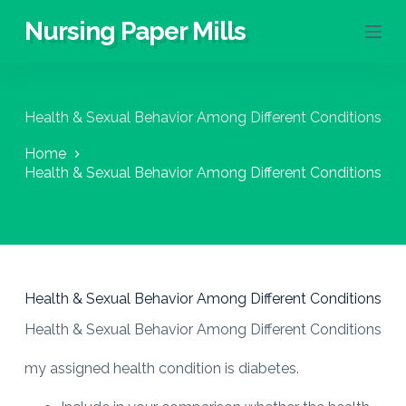
S
Nursing Paper Mills
k
i
p
t
o
Health & Sexual Behavior Among Different Conditions
c
o
Home
n
Health & Sexual Behavior Among Different Conditions
t
e
n
t
Health & Sexual Behavior Among Different Conditions
Health & Sexual Behavior Among Different Conditions
my assigned health condition is diabetes.