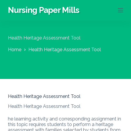
S
Nursing Paper Mills
k
i
p
t
o
Health Heritage Assessment Tool
c
o
Home
Health Heritage Assessment Tool
n
t
e
n
t
Health Heritage Assessment Tool
Health Heritage Assessment Tool
he learning activity and corresponding assignment in
this topic requires students to perform a heritage
assessment with families selected by students from