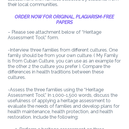
their local communities.
ORDER NOW FOR ORIGINAL, PLAGIARISM-FREE
PAPERS
– Please see attachment below of “Heritage
Assessment Tool.
” form.
-Interview three families from different cultures. One
family should be from your own culture. ( My Family
is from Cuban Culture, you can use as an example for
the other 2 the culture you prefer ). Compare the
differences in health traditions between these
cultures.
-Assess the three families using the “Heritage
Assessment Tool.” In 1,000-1,500 words, discuss the
usefulness of applying a heritage assessment to
evaluate the needs of families and develop plans for
health maintenance, health protection, and health
restoration. Include the following: