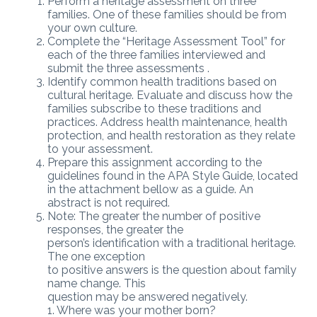
Perform a heritage assessment on three
families. One of these families should be from
your own culture.
Complete the “Heritage Assessment Tool” for
each of the three families interviewed and
submit the three assessments .
Identify common health traditions based on
cultural heritage. Evaluate and discuss how the
families subscribe to these traditions and
practices. Address health maintenance, health
protection, and health restoration as they relate
to your assessment.
Prepare this assignment according to the
guidelines found in the APA Style Guide, located
in the attachment bellow as a guide. An
abstract is not required.
Note: The greater the number of positive
responses, the greater the
person’s identification with a traditional heritage.
The one exception
to positive answers is the question about family
name change. This
question may be answered negatively.
1. Where was your mother born?