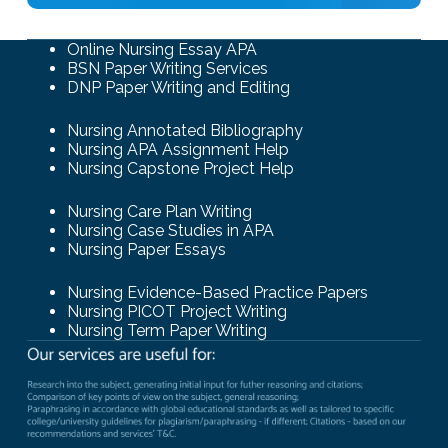
Online Nursing Essay APA
BSN Paper Writing Services
DNP Paper Writing and Editing
Nursing Annotated Bibliography
Nursing APA Assignment Help
Nursing Capstone Project Help
Nursing Care Plan Writing
Nursing Case Studies in APA
Nursing Paper Essays
Nursing Evidence-Based Practice Papers
Nursing PICOT Project Writing
Nursing Term Paper Writing