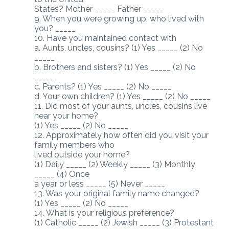
States? Mother _____ Father _____
9. When you were growing up, who lived with
you? _____
10. Have you maintained contact with
a. Aunts, uncles, cousins? (1) Yes _____ (2) No
_____
b. Brothers and sisters? (1) Yes _____ (2) No
_____
c. Parents? (1) Yes _____ (2) No _____
d. Your own children? (1) Yes _____ (2) No _____
11. Did most of your aunts, uncles, cousins live
near your home?
(1) Yes _____ (2) No _____
12. Approximately how often did you visit your
family members who
lived outside your home?
(1) Daily _____ (2) Weekly _____ (3) Monthly
_____ (4) Once
a year or less _____ (5) Never _____
13. Was your original family name changed?
(1) Yes _____ (2) No _____
14. What is your religious preference?
(1) Catholic _____ (2) Jewish _____ (3) Protestant