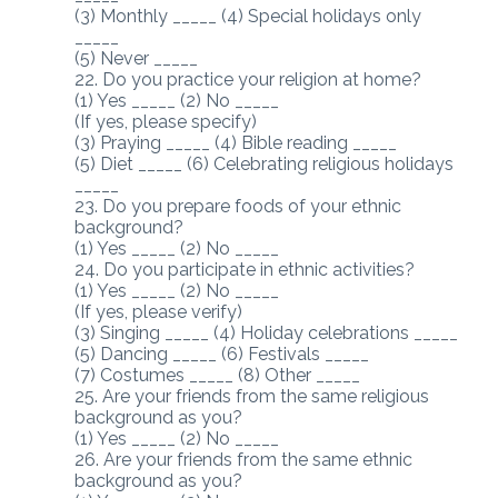
(3) Monthly _____ (4) Special holidays only
_____
(5) Never _____
22. Do you practice your religion at home?
(1) Yes _____ (2) No _____
(If yes, please specify)
(3) Praying _____ (4) Bible reading _____
(5) Diet _____ (6) Celebrating religious holidays
_____
23. Do you prepare foods of your ethnic
background?
(1) Yes _____ (2) No _____
24. Do you participate in ethnic activities?
(1) Yes _____ (2) No _____
(If yes, please verify)
(3) Singing _____ (4) Holiday celebrations _____
(5) Dancing _____ (6) Festivals _____
(7) Costumes _____ (8) Other _____
25. Are your friends from the same religious
background as you?
(1) Yes _____ (2) No _____
26. Are your friends from the same ethnic
background as you?