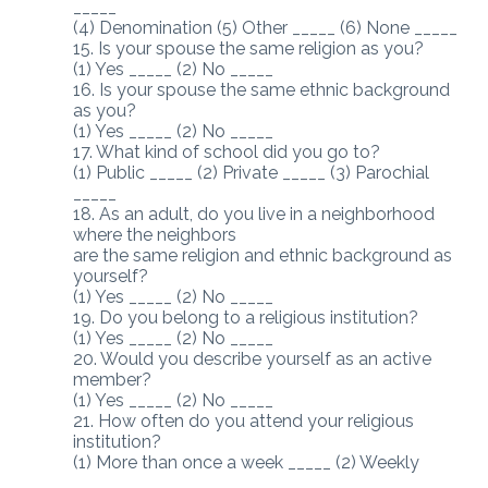
_____
(4) Denomination (5) Other _____ (6) None _____
15. Is your spouse the same religion as you?
(1) Yes _____ (2) No _____
16. Is your spouse the same ethnic background
as you?
(1) Yes _____ (2) No _____
17. What kind of school did you go to?
(1) Public _____ (2) Private _____ (3) Parochial
_____
18. As an adult, do you live in a neighborhood
where the neighbors
are the same religion and ethnic background as
yourself?
(1) Yes _____ (2) No _____
19. Do you belong to a religious institution?
(1) Yes _____ (2) No _____
20. Would you describe yourself as an active
member?
(1) Yes _____ (2) No _____
21. How often do you attend your religious
institution?
(1) More than once a week _____ (2) Weekly
_____