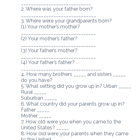
____________________________
2. Where was your father born?
______________________________
3. Where were your grandparents born?
(1) Your mother’s mother?
______________________________
(2) Your mother’s father?
______________________________
(3) Your father’s mother?
______________________________
(4) Your father’s father?
________________________________
4. How many brothers _____ and sisters _____
do you have?
5. What setting did you grow up in? Urban _____
Rural _____
Suburban _____
6. What country did your parents grow up in?
Father _____
Mother _____
7. How old were you when you came to the
United States? _____
8. How old were your parents when they came
to the United