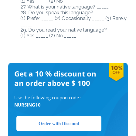
(1) Yes _____ (2) No _____
27. What is your native language? _____
28. Do you speak this language?
(1) Prefer _____ (2) Occasionally _____ (3) Rarely
_____
29. Do you read your native language?
(1) Yes _____ (2) No _____
Get a 10 %
discount on
an order above $ 100
Use the following coupon code :
NURSING10
Order with Discount