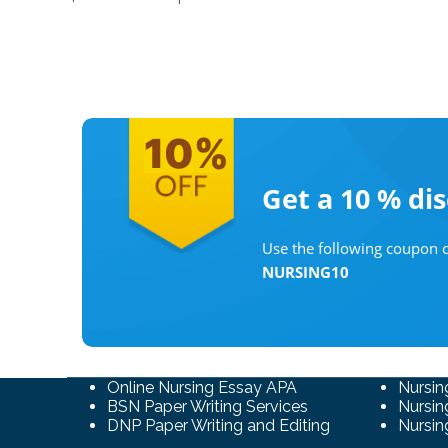
Get a 10 %
di
Use the following coupon c
NURSING10
Online Nursing Essay APA
Nursin
BSN Paper Writing Services
Nursin
DNP Paper Writing and Editing
Nursin