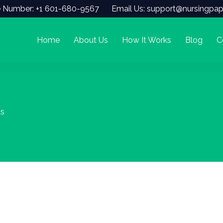
 Number: +1 601-680-9567
Email Us: support@nursingpap
Home
About Us
How It Works
Blog
C
As