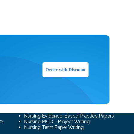
Order with Discount
Nursing Evidence-Based Practice Papers
PA
Nursing PICOT Project Writing
Nursing Term Paper Writing