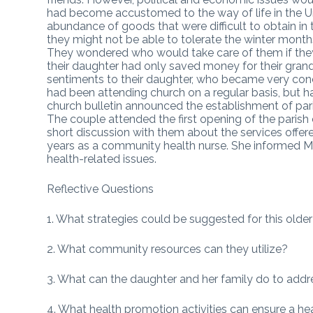
had become accustomed to the way of life in the U
abundance of goods that were difficult to obtain in
they might not be able to tolerate the winter mont
They wondered who would take care of them if they
their daughter had only saved money for their grand
sentiments to their daughter, who became very conc
had been attending church on a regular basis, but ha
church bulletin announced the establishment of paris
The couple attended the first opening of the parish 
short discussion with them about the services offer
years as a community health nurse. She informed Mr.
health-related issues.
Reflective Questions
1. What strategies could be suggested for this older 
2. What community resources can they utilize?
3. What can the daughter and her family do to addres
4. What health promotion activities can ensure a hea