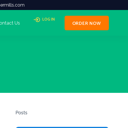
ermills.com
LOG IN
ORDER NOW
ontact Us
Posts