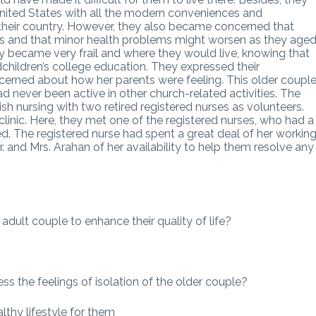
nited States with all the modern conveniences and
 their country. However, they also became concerned that
hs and that minor health problems might worsen as they aged
 became very frail and where they would live, knowing that
children’s college education. They expressed their
erned about how her parents were feeling. This older coupl
d never been active in other church-related activities. The
h nursing with two retired registered nurses as volunteers.
clinic. Here, they met one of the registered nurses, who had a
ed. The registered nurse had spent a great deal of her workin
 and Mrs. Arahan of her availability to help them resolve any
adult couple to enhance their quality of life?
s the feelings of isolation of the older couple?
lthy lifestyle for them