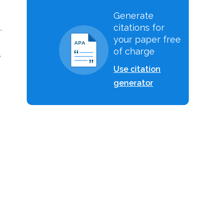
Generate
citations for
.
your paper free
of charge
e
Use citation
generator
g