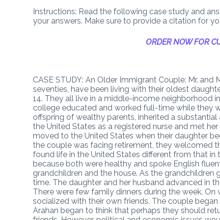
Instructions: Read the following case study and answ
your answers. Make sure to provide a citation for y
ORDER NOW FOR CU
CASE STUDY: An Older Immigrant Couple: Mr. and Mrs
seventies, have been living with their oldest daughte
14. They all live in a middle-income neighborhood in
college educated and worked full-time while they were
offspring of wealthy parents, inherited a substanti
the United States as a registered nurse and met he
moved to the United States when their daughter bec
the couple was facing retirement, they welcomed t
found life in the United States different from that in
because both were healthy and spoke English fluentl
grandchildren and the house. As the grandchildren 
time. The daughter and her husband advanced in thei
There were few family dinners during the week. On w
socialized with their own friends. The couple began t
Arahan began to think that perhaps they should retu
friends. However, political and economic issues would