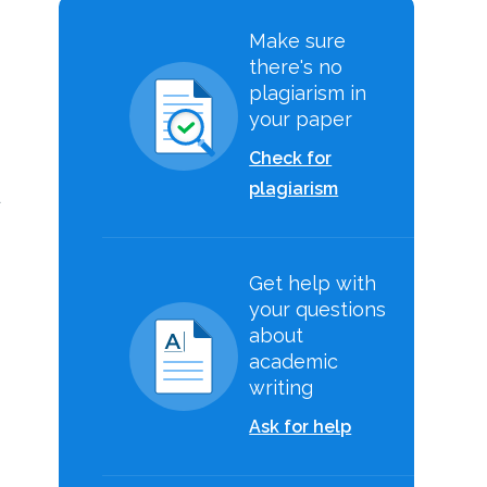
Make sure
there's no
plagiarism in
your paper
Check for
plagiarism
d
Get help with
your questions
about
academic
writing
Ask for help
.