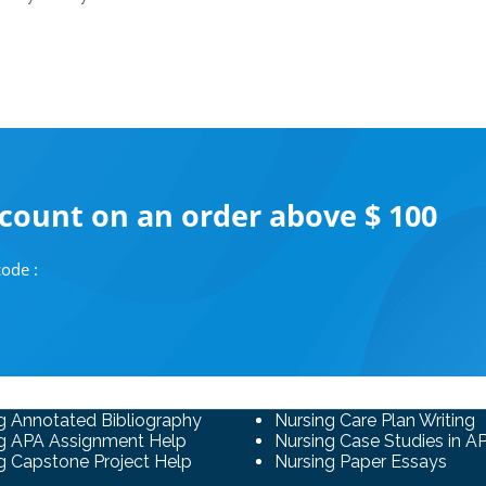
scount on an order above $ 100
ode :
g Annotated Bibliography
Nursing Care Plan Writing
g APA Assignment Help
Nursing Case Studies in A
g Capstone Project Help
Nursing Paper Essays