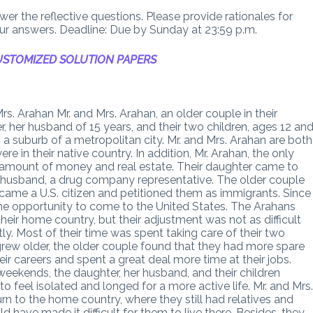
er the reflective questions. Please provide rationales for
our answers. Deadline: Due by Sunday at 23:59 p.m.
STOMIZED SOLUTION PAPERS
. Arahan Mr. and Mrs. Arahan, an older couple in their
r, her husband of 15 years, and their two children, ages 12 an
 a suburb of a metropolitan city. Mr. and Mrs. Arahan are both
 in their native country. In addition, Mr. Arahan, the only
al amount of money and real estate. Their daughter came to
r husband, a drug company representative. The older couple
ame a U.S. citizen and petitioned them as immigrants. Since
he opportunity to come to the United States. The Arahans
 their home country, but their adjustment was not as difficult
y. Most of their time was spent taking care of their two
grew older, the older couple found that they had more spare
r careers and spent a great deal more time at their jobs.
eekends, the daughter, her husband, and their children
o feel isolated and longed for a more active life. Mr. and Mrs
rn to the home country, where they still had relatives and
 have made it difficult for them to live there. Besides, they