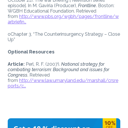
October 21). The war briefing [Television series
episode]. In M. Gaviria (Producer),
Frontline
. Boston:
WGBH Educational Foundation. Retrieved
from
http://www.pbs.org/wgbh/pages/frontline/w
arbriefin…
oChapter 3, “The Counterinsurgency Strategy – Close
Up”
Optional Resources
Article:
Perl, R. F. (2007).
National strategy for
combating terrorism: Background and issues for
Congress
. Retrieved
from
http://www.law.umaryland.edu/marshall/crsre
ports/c…