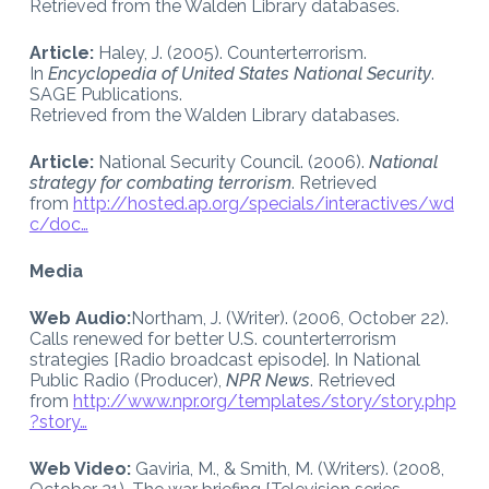
Retrieved from the Walden Library databases.
Article:
Haley, J. (2005). Counterterrorism.
In
Encyclopedia of United States National Security
.
SAGE Publications.
Retrieved from the Walden Library databases.
Article:
National Security Council. (2006).
National
strategy for combating terrorism
. Retrieved
from
http://hosted.ap.org/specials/interactives/wd
c/doc…
Media
Web Audio:
Northam, J. (Writer). (2006, October 22).
Calls renewed for better U.S. counterterrorism
strategies [Radio broadcast episode]. In National
Public Radio (Producer),
NPR News
. Retrieved
from
http://www.npr.org/templates/story/story.php
?story…
Web Video:
Gaviria, M., & Smith, M. (Writers). (2008,