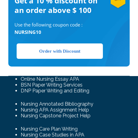
Get a 10 %
discount on
an order above $ 100
Use the following coupon code :
NURSING10
Order with Discount
Online Nursing Essay APA
BSN Paper Writing Services
DNP Paper Writing and Editing
Nursing Annotated Bibliography
Nursing APA Assignment Help
Nursing Capstone Project Help
Nursing Care Plan Writing
Nursing Case Studies in APA