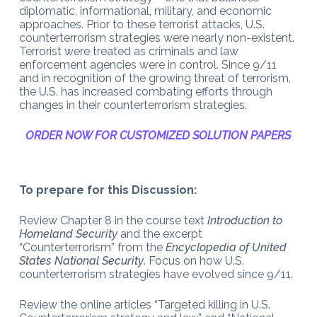
diplomatic, informational, military, and economic
approaches. Prior to these terrorist attacks, U.S.
counterterrorism strategies were nearly non-existent.
Terrorist were treated as criminals and law
enforcement agencies were in control. Since 9/11
and in recognition of the growing threat of terrorism,
the U.S. has increased combating efforts through
changes in their counterterrorism strategies.
ORDER NOW FOR CUSTOMIZED SOLUTION PAPERS
To prepare for this Discussion:
Review Chapter 8 in the course text
Introduction to
Homeland Security
and the excerpt
“Counterterrorism” from the
Encyclopedia of United
States National Security
. Focus on how U.S.
counterterrorism strategies have evolved since 9/11.
Review the online articles “Targeted killing in U.S.