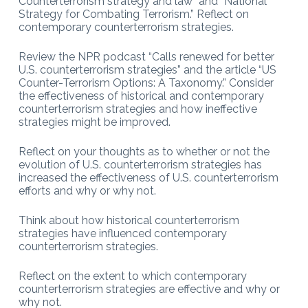
Counterterrorism strategy and law” and “National
Strategy for Combating Terrorism.” Reflect on
contemporary counterterrorism strategies.
Review the NPR podcast “Calls renewed for better
U.S. counterterrorism strategies” and the article “US
Counter-Terrorism Options: A Taxonomy.” Consider
the effectiveness of historical and contemporary
counterterrorism strategies and how ineffective
strategies might be improved.
Reflect on your thoughts as to whether or not the
evolution of U.S. counterterrorism strategies has
increased the effectiveness of U.S. counterterrorism
efforts and why or why not.
Think about how historical counterterrorism
strategies have influenced contemporary
counterterrorism strategies.
Reflect on the extent to which contemporary
counterterrorism strategies are effective and why or
why not.