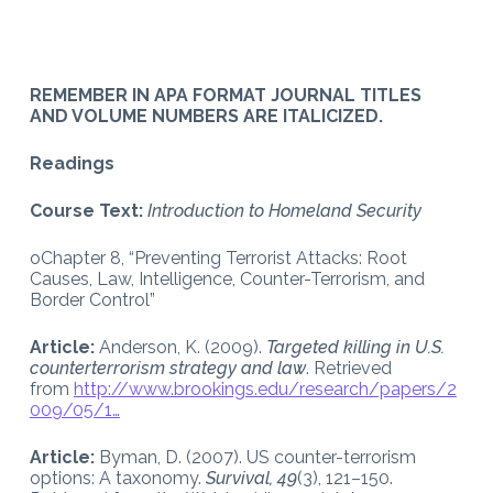
REMEMBER IN APA FORMAT JOURNAL TITLES
AND VOLUME NUMBERS ARE ITALICIZED.
Readings
Course Text:
Introduction to Homeland Security
oChapter 8, “Preventing Terrorist Attacks: Root
Causes, Law, Intelligence, Counter-Terrorism, and
Border Control”
Article:
Anderson, K. (2009).
Targeted killing in U.S.
counterterrorism strategy and law
. Retrieved
from
http://www.brookings.edu/research/papers/2
009/05/1…
Article:
Byman, D. (2007). US counter-terrorism
options: A taxonomy.
Survival, 49
(3), 121–150.