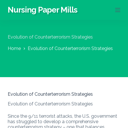
S
Nursing Paper Mills
k
i
p
t
o
Evolution of Counterterrorism Strategies
c
o
Home
Evolution of Counterterrorism Strategies
n
t
e
n
t
Evolution of Counterterrorism Strategies
Evolution of Counterterrorism Strategies
Since the 9/11 terrorist attacks, the U.S. government
has struggled to develop a comprehensive
counterterrorism strategy – one that balances