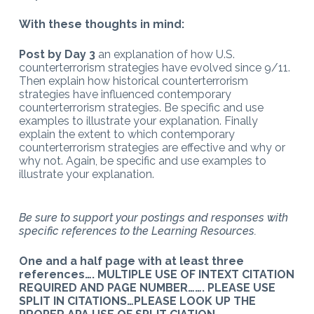
With these thoughts in mind:
Post by Day 3
an explanation of how U.S.
counterterrorism strategies have evolved since 9/11.
Then explain how historical counterterrorism
strategies have influenced contemporary
counterterrorism strategies. Be specific and use
examples to illustrate your explanation. Finally
explain the extent to which contemporary
counterterrorism strategies are effective and why or
why not. Again, be specific and use examples to
illustrate your explanation.
Be sure to support your postings and responses with
specific references to the Learning Resources.
One and a half page with at least three
references….
MULTIPLE USE OF INTEXT CITATION
REQUIRED AND PAGE NUMBER……. PLEASE USE
SPLIT IN CITATIONS…PLEASE LOOK UP THE