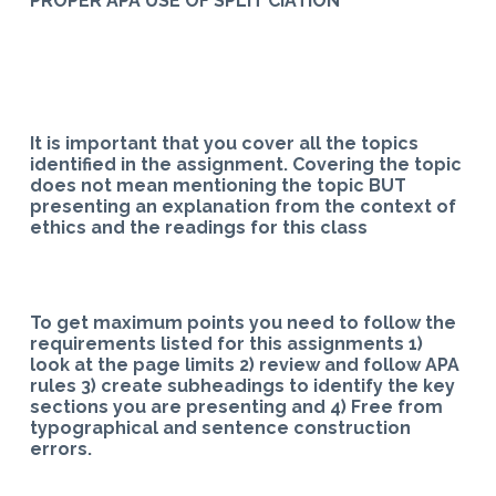
PROPER APA USE OF SPLIT CIATION
It is important that you cover all the topics
identified in the assignment. Covering the topic
does not mean mentioning the topic BUT
presenting an explanation from the context of
ethics and the readings for this class
To get maximum points you need to follow the
requirements listed for this assignments 1)
look at the page limits 2) review and follow APA
rules 3) create subheadings to identify the key
sections you are presenting and 4) Free from
typographical and sentence construction
errors.