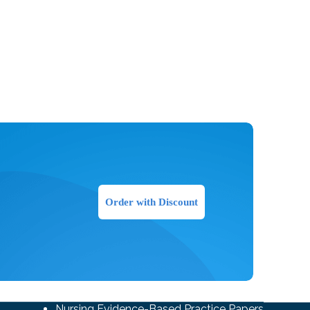
Order with Discount
Nursing Evidence-Based Practice Papers