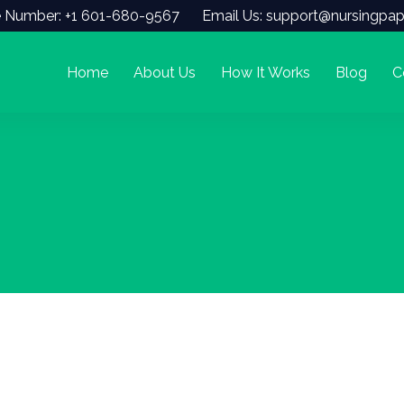
 Number: +1 601-680-9567
Email Us: support@nursingpap
Home
About Us
How It Works
Blog
C