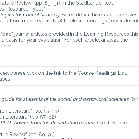
rature Review” (pp. 89–91), in the Stadtlander text.
es: Resource Types.”
tegies for Critical Reading
. Scroll down the episode archives
aced from most recent (top) to older recordings (lower down)
bad” journal articles provided in the Learning Resources this
 basis for your evaluation. For each article, analyze the
ticle.
ces, please click on the link to the Course Readings List,
abus.
 A guide for students of the social and behavioral sciences
(6t
ch Literature” (pp. 45–55)
h Literature” (pp. 57–62)
Ph.D.: Advice from the dissertation mentor.
CreateSpace
ature Review” (pp. 89–91)