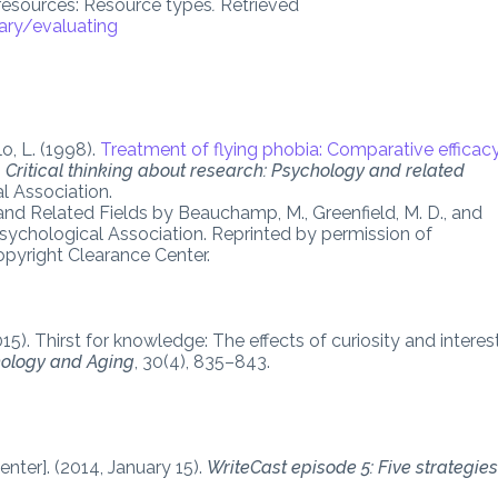
 resources: Resource types
.
Retrieved
ary/evaluating
o, L. (1998).
Treatment of flying phobia: Comparative efficac
,
Critical thinking about research: Psychology and related
l Association.
and Related Fields by Beauchamp, M., Greenfield, M. D., and
ychological Association. Reprinted by permission of
pyright Clearance Center.
015). Thirst for knowledge: The effects of curiosity and interes
ology and Aging
, 30(4), 835–843.
nter]. (2014, January 15).
WriteCast episode 5: Five strategie