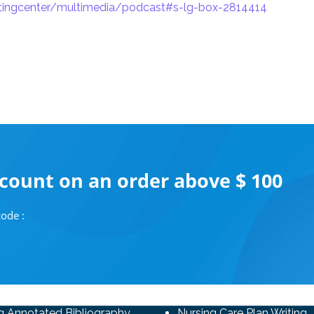
itingcenter/multimedia/podcast#s-lg-box-2814414
scount on an order above $ 100
ode :
g Annotated Bibliography
Nursing Care Plan Writing