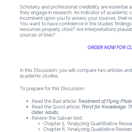
Scholarly and professional credibility are essential 
they engage in research. An indicator of academic cred
incumbent upon you to assess your sources, their r
You want to have confidence in the studies’ findings a
resources properly cited? Are interpretations plaus
sources of bias?
ORDER NOW FOR CU
In this Discussion, you will compare two articles a
academic studies.
To prepare for this Discussion:
Read the Bad article:
Treatment of Flying Phob
Read the Good article:
Thirst for Knowledge: T
Older Adults
.
Review the Galvan text:
Chapter 5, “Analyzing Quantitative Resear
Chapter 6, “Analyzing Qualitative Researc