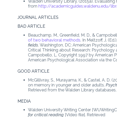
Walden University Library. (2015a). Evaluating
from
http://academicguides.waldenu.edu/libr
JOURNAL ARTICLES
BAD ARTICLE
Beauchamp, M., Greenfield, M. D., & Campobell
of two behavioral methods
. In Meltzoff, J. (Ed.)
fields
. Washington, DC: American Psychologica
Critical Thinking about Research: Psychology 
Campobello, L. Copyright 1997 by American Ps
American Psychological Association via the Co
GOOD ARTICLE
McGillivray, S., Murayama, K., & Castel, A. D. (2
on memory in younger and older adults.
Psych
Retrieved from the Walden Library databases.
MEDIA
Walden University Writing Center [WUWritingCe
for critical reading
[Video file]. Retrieved