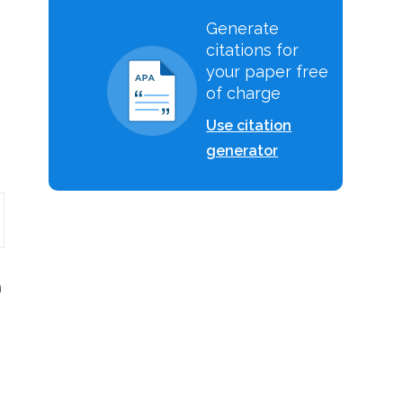
Generate
citations for
.
your paper free
of charge
Use citation
generator
h