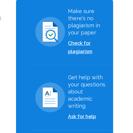
Make sure
there's no
.
plagiarism in
your paper
Check for
plagiarism
Get help with
your questions
about
academic
writing
Ask for help