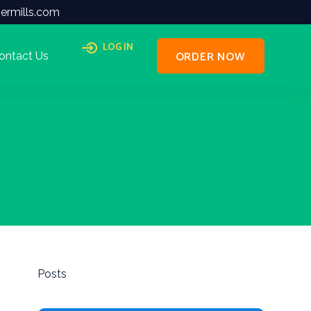
ermills.com
LOG IN
ORDER NOW
ontact Us
Posts