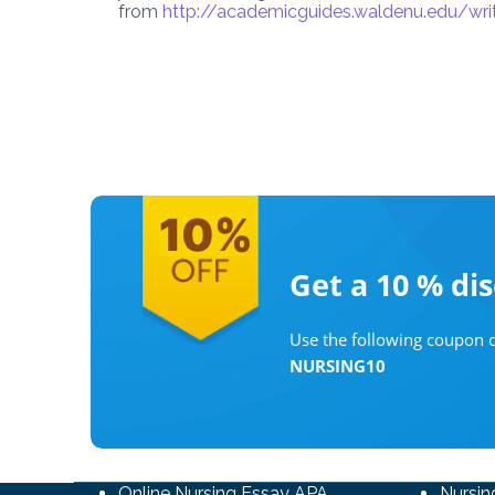
from
http://academicguides.waldenu.edu/wr
Get a 10 %
di
Use the following coupon c
NURSING10
Online Nursing Essay APA
Nursin