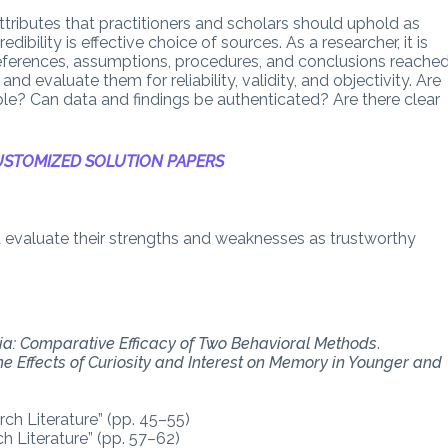
attributes that practitioners and scholars should uphold as
ibility is effective choice of sources. As a researcher, it is
eferences, assumptions, procedures, and conclusions reached
nd evaluate them for reliability, validity, and objectivity. Are
ible? Can data and findings be authenticated? Are there clear
STOMIZED SOLUTION PAPERS
nd evaluate their strengths and weaknesses as trustworthy
ia: Comparative Efficacy of Two Behavioral Methods
.
he Effects of Curiosity and Interest on Memory in Younger and
ch Literature” (pp. 45–55)
h Literature” (pp. 57–62)