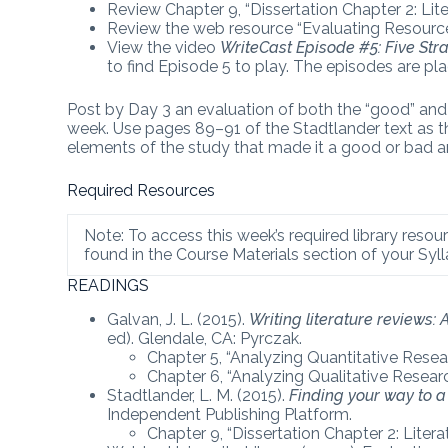
Review Chapter 9, “Dissertation Chapter 2: Lite
Review the web resource “Evaluating Resourc
View the video
WriteCast Episode #5: Five Stra
to find Episode 5 to play. The episodes are pl
Post by Day 3 an evaluation of both the “good” and “
week. Use pages 89–91 of the Stadtlander text as the
elements of the study that made it a good or bad ar
Required Resources
Note: To access this week’s required library resour
found in the Course Materials section of your Syll
READINGS
Galvan, J. L. (2015).
Writing literature reviews:
ed). Glendale, CA: Pyrczak.
Chapter 5, “Analyzing Quantitative Resear
Chapter 6, “Analyzing Qualitative Researc
Stadtlander, L. M. (2015).
Finding your way to a 
Independent Publishing Platform.
Chapter 9, “Dissertation Chapter 2: Liter