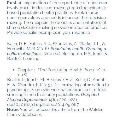
Post
an explanation of the importance of consumer
involvement in decision-making regarding evidence-
based population health practices. Explain how
consumer values and needs influence their decision-
making. Then, explain the benefits and limitations of
shared decision-making in evidence-based practice.
Provide specific examples in your response.
Nash, D. B., Fabius, R. J., Skoufalos, A., Clarke, J. L., &
Horowitz, M. R. (2016).
Population health: Creating a
culture of wellness
(2nd ed.). Burlington, MA: Jones &
Bartlett Learning.
Chapter 1, “The Population Health Promise” (p.
1–18)
Beatty, L., Iguchi, M., Belgrave, F. Z., Keita, G., Andoh,
E., & DiSandro, P. (2015). Disseminating information to
psychologists on evidence-based practices to treat
smoking in health priority populations.
Drug and
Alcohol Dependence, 146
, e220-e221.
doi:10.1016/j.drugalcdep.2014.09.067
Note:
You will access this article from the Walden
Library databases.