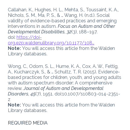
Callahan, K., Hughes, H. L., Mehta, S., Toussaint, K. A.,
Nichols, S. M., Ma, P. S., & … Wang, H. (n.d.). Social
validity of evidence-based practices and emerging
interventions in autism.
Focus on Autism and Other
Developmental Disabilities, 32
(3), 188–197.
doi:
https://doi-
org.ezp.waldenulibrary.org/10.1177/108…
Note:
You will access this article from the Walden
Library databases.
Wong, C., Odom, S. L., Hume, K. A., Cox, A. W., Fettig,
A., Kucharczyk, S., & … Schultz, T. R. (2015). Evidence-
based practices for children, youth, and young adults
with autism spectrum disorder: A comprehensive
review.
Journal of Autism and Developmental
Disorders, 45
(7), 1951. doi:10.1007/s10803-014-2351-
z
Note:
You will access this article from the Walden
Library databases.
REQUIRED MEDIA