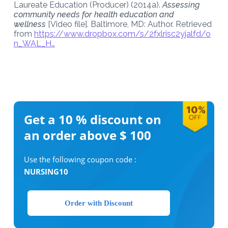
Laureate Education (Producer) (2014a).
Assessing
community needs for health education and
wellness
[Video file]. Baltimore, MD: Author. Retrieved
from
https://www.dropbox.com/s/2fxlrisc2yjalfd/o
n_WAL_H…
Get a 10 %
discount on
an order above $ 100
Use the following coupon code :
NURSING10
Order with Discount