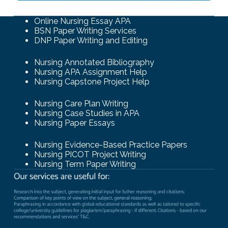
Online Nursing Essay APA
BSN Paper Writing Services
DNP Paper Writing and Editing
Nursing Annotated Bibliography
Nursing APA Assignment Help
Nursing Capstone Project Help
Nursing Care Plan Writing
Nursing Case Studies in APA
Nursing Paper Essays
Nursing Evidence-Based Practice Papers
Nursing PICOT Project Writing
Nursing Term Paper Writing