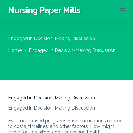
S
Nursing Paper Mills
k
i
p
t
o
Engaged in Decision-Making Discussion
c
o
Home
Engaged in Decision-Making Discussion
n
t
e
n
t
Engaged in Decision-Making Discussion
Engaged in Decision-Making Discussion
Evidence-based programs have implications related
to costs, timelines, and other factors. How might
these factors affect consumers and health