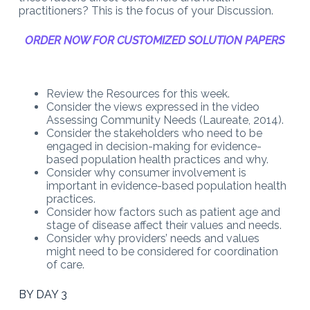
practitioners? This is the focus of your Discussion.
ORDER NOW FOR CUSTOMIZED SOLUTION PAPERS
Review the Resources for this week.
Consider the views expressed in the video
Assessing Community Needs (Laureate, 2014).
Consider the stakeholders who need to be
engaged in decision-making for evidence-
based population health practices and why.
Consider why consumer involvement is
important in evidence-based population health
practices.
Consider how factors such as patient age and
stage of disease affect their values and needs.
Consider why providers’ needs and values
might need to be considered for coordination
of care.
BY DAY 3