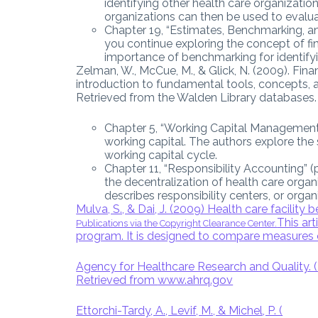
identifying other health care organizati
organizations can then be used to evalu
Chapter 19, “Estimates, Benchmarking, an
you continue exploring the concept of f
importance of benchmarking for identif
Zelman, W., McCue, M., & Glick, N. (2009). Fin
introduction to fundamental tools, concepts, a
Retrieved from the Walden Library databases.
Chapter 5, “Working Capital Management”
working capital. The authors explore the
working capital cycle.
Chapter 11, “Responsibility Accounting” 
the decentralization of health care organ
describes responsibility centers, or organ
Mulva, S., & Dai, J. (2009) Health care facility
This art
Publications via the Copyright Clearance Center.
program. It is designed to compare measures 
Agency for Healthcare Research and Quality. 
Retrieved from
www.ahrq.gov
Ettorchi-Tardy, A., Levif, M., & Michel, P. (