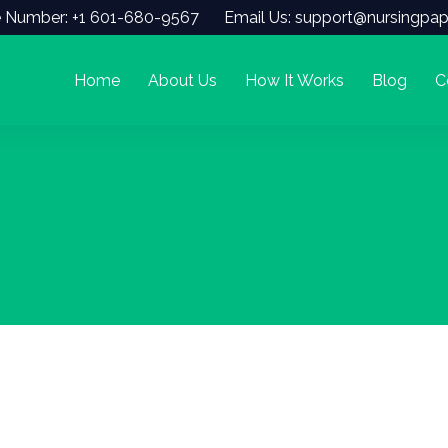
 Number: +1 601-680-9567
Email Us: support@nursingpap
Home
About Us
How It Works
Blog
C