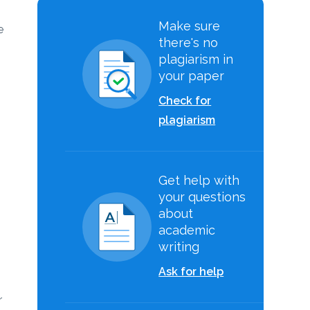
Make sure
e
there's no
plagiarism in
your paper
Check for
plagiarism
Get help with
your questions
about
academic
writing
Ask for help
r