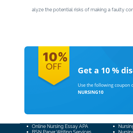
alyze the potential risks of making a faulty c
Get a 10 %
di
Use the following coupon c
NURSING10
Online Nursing Essay APA
Nursin
BSN Paper Writing Services
Nursin