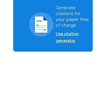
Generate
citations for
your paper free
of charge
Use citation
generator