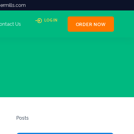
ermills.com
LOG IN
ORDER NOW
ontact Us
Posts