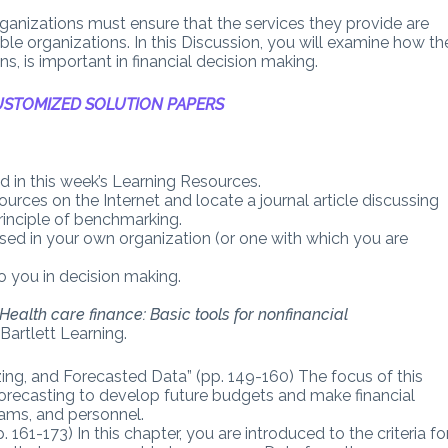
rganizations must ensure that the services they provide are
ble organizations. In this Discussion, you will examine how th
, is important in financial decision making.
STOMIZED SOLUTION PAPERS
 in this week’s Learning Resources.
ources on the Internet and locate a journal article discussing
rinciple of benchmarking.
d in your own organization (or one with which you are
 you in decision making.
Health care finance: Basic tools for nonfinancial
 Bartlett Learning.
ing, and Forecasted Data” (pp. 149-160) The focus of this
 forecasting to develop future budgets and make financial
rams, and personnel.
161-173) In this chapter, you are introduced to the criteria fo