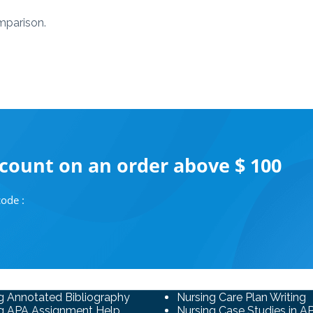
omparison.
scount on an order above $ 100
ode :
g Annotated Bibliography
Nursing Care Plan Writing
g APA Assignment Help
Nursing Case Studies in A