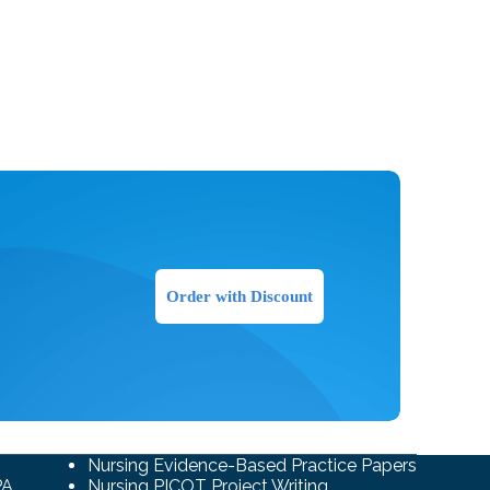
Order with Discount
Nursing Evidence-Based Practice Papers
PA
Nursing PICOT Project Writing