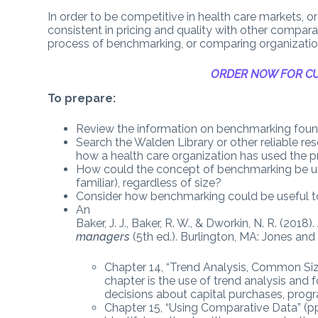
In order to be competitive in health care markets, o
consistent in pricing and quality with other compara
process of benchmarking, or comparing organizations
ORDER NOW FOR CU
To prepare:
Review the information on benchmarking found
Search the Walden Library or other reliable res
how a health care organization has used the p
How could the concept of benchmarking be use
familiar), regardless of size?
Consider how benchmarking could be useful to
An
Baker, J. J., Baker, R. W., & Dworkin, N. R. (2018).
managers
(5th ed.). Burlington, MA: Jones and
Chapter 14, “Trend Analysis, Common Siz
chapter is the use of trend analysis and
decisions about capital purchases, prog
Chapter 15, “Using Comparative Data” (pp. 