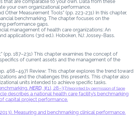
ons that are comparable to your own. Data from these
ate your own organizational performance.
d Other Measurement Tools” (pp. 223-231) In this chapter,
inancial benchmarking. The chapter focuses on the
ying performance gaps.
ancial management of health care organizations: An
nd applications (3rd ed.). Hoboken, NJ: Jossey-Bass.
 (pp. 187–231) This chapter examines the concept of
 specifics of current assets and the management of the
(pp. 468–497) Review: This chapter explores the trend toward
izations and the challenges this presents. This chapter also
izational units intended to achieve specific tasks.
 benchmarking.
HERD, 3
(1), 28–37.
Reprinted by permission of Sage
icle describes a national health care facility’s benchmarking
of capital project performance.
(2013). Measuring and benchmarking clinical performance.