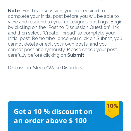
Note:
For this Discussion, you are required to
complete your initial post before you will be able to
view and respond to your colleagues’ postings. Begin
by clicking on the “Post to Discussion Question” link
and then select “Create Thread” to complete your
initial post. Remember, once you click on Submit, you
cannot delete or edit your own posts, and you
cannot post anonymously. Please check your post
carefully before clicking on
Submit
!
Discussion: Sleep/Wake Disorders
Get a 10 %
discount on
an order above $ 100