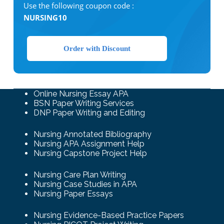
Use the following coupon code :
NURSING10
Order with Discount
Online Nursing Essay APA
BSN Paper Writing Services
DNP Paper Writing and Editing
Nursing Annotated Bibliography
Nursing APA Assignment Help
Nursing Capstone Project Help
Nursing Care Plan Writing
Nursing Case Studies in APA
Nursing Paper Essays
Nursing Evidence-Based Practice Papers