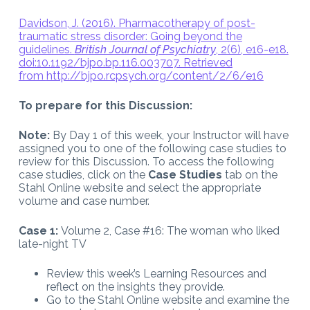
Davidson, J. (2016). Pharmacotherapy of post-
traumatic stress disorder: Going beyond the
guidelines.
British Journal of Psychiatry
, 2(6), e16-e18.
doi:10.1192/bjpo.bp.116.003707. Retrieved
from
http://bjpo.rcpsych.org/content/2/6/e16
To prepare for this Discussion:
Note:
By Day 1 of this week, your Instructor will have
assigned you to one of the following case studies to
review for this Discussion. To access the following
case studies, click on the
Case Studies
tab on the
Stahl Online website and select the appropriate
volume and case number.
Case 1:
Volume 2, Case #16: The woman who liked
late-night TV
Review this week’s Learning Resources and
reflect on the insights they provide.
Go to the Stahl Online website and examine the