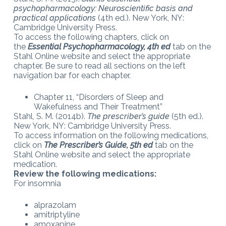
psychopharmacology: Neuroscientific basis and
practical applications
(4th ed.). New York, NY:
Cambridge University Press.
To access the following chapters, click on
the
Essential Psychopharmacology, 4th ed
tab on the
Stahl Online website and select the appropriate
chapter. Be sure to read all sections on the left
navigation bar for each chapter.
Chapter 11, “Disorders of Sleep and
Wakefulness and Their Treatment”
Stahl, S. M. (2014b).
The prescriber’s guide
(5th ed.).
New York, NY: Cambridge University Press.
To access information on the following medications,
click on
The Prescriber’s Guide, 5th ed
tab on the
Stahl Online website and select the appropriate
medication.
Review the following medications:
For insomnia
alprazolam
amitriptyline
amoxapine