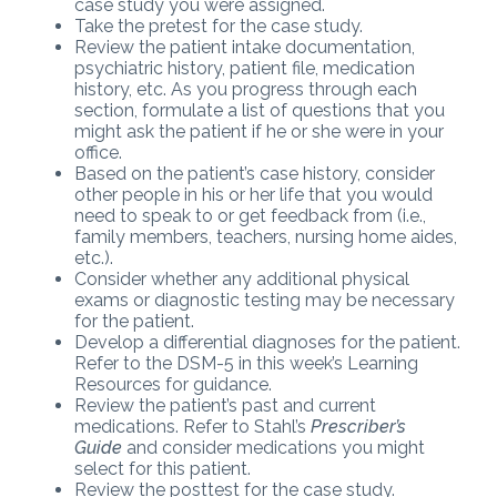
case study you were assigned.
Take the pretest for the case study.
Review the patient intake documentation,
psychiatric history, patient file, medication
history, etc. As you progress through each
section, formulate a list of questions that you
might ask the patient if he or she were in your
office.
Based on the patient’s case history, consider
other people in his or her life that you would
need to speak to or get feedback from (i.e.,
family members, teachers, nursing home aides,
etc.).
Consider whether any additional physical
exams or diagnostic testing may be necessary
for the patient.
Develop a differential diagnoses for the patient.
Refer to the DSM-5 in this week’s Learning
Resources for guidance.
Review the patient’s past and current
medications. Refer to Stahl’s
Prescriber’s
Guide
and consider medications you might
select for this patient.
Review the posttest for the case study.