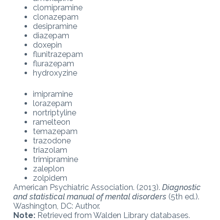
clomipramine
clonazepam
desipramine
diazepam
doxepin
flunitrazepam
flurazepam
hydroxyzine
imipramine
lorazepam
nortriptyline
ramelteon
temazepam
trazodone
triazolam
trimipramine
zaleplon
zolpidem
American Psychiatric Association. (2013).
Diagnostic
and statistical manual of mental disorders
(5th ed.).
Washington, DC: Author.
Note:
Retrieved from Walden Library databases.