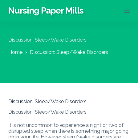
S
Nursing Paper Mills
k
i
p
t
o
Discussion: Sleep/Wake Disorders
c
o
Home
Discussion: Sleep/Wake Disorders
n
t
e
n
t
Discussion: Sleep/Wake Disorders
Discussion: Sleep/Wake Disorders
It is not uncommon to experience a night or two of
disrupted sleep when there is something major going
on in your life. However, sleep/wake disorders are