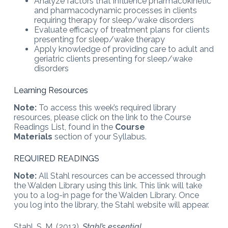
Analyze factors that influence pharmacokinetic
and pharmacodynamic processes in clients
requiring therapy for sleep/wake disorders
Evaluate efficacy of treatment plans for clients
presenting for sleep/wake therapy
Apply knowledge of providing care to adult and
geriatric clients presenting for sleep/wake
disorders
Learning Resources
Note:
To access this week’s required library
resources, please click on the link to the Course
Readings List, found in the
Course
Materials
section of your Syllabus.
REQUIRED READINGS
Note:
All Stahl resources can be accessed through
the Walden Library using this link. This link will take
you to a log-in page for the Walden Library. Once
you log into the library, the Stahl website will appear.
Stahl, S. M. (2013).
Stahl’s essential