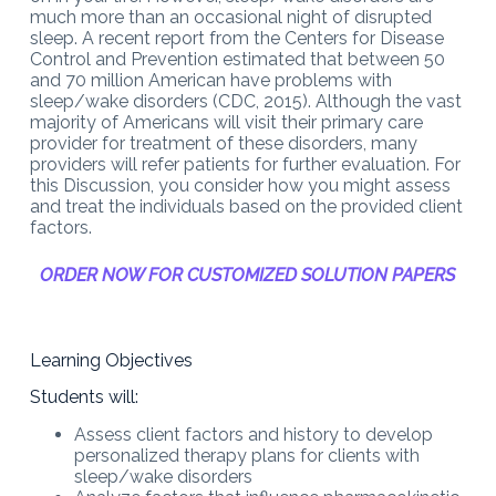
much more than an occasional night of disrupted
sleep. A recent report from the Centers for Disease
Control and Prevention estimated that between 50
and 70 million American have problems with
sleep/wake disorders (CDC, 2015). Although the vast
majority of Americans will visit their primary care
provider for treatment of these disorders, many
providers will refer patients for further evaluation. For
this Discussion, you consider how you might assess
and treat the individuals based on the provided client
factors.
ORDER NOW FOR CUSTOMIZED SOLUTION PAPERS
Learning Objectives
Students will:
Assess client factors and history to develop
personalized therapy plans for clients with
sleep/wake disorders