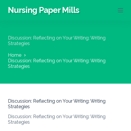
S
Nursing Paper Mills
k
i
p
t
o
Discussion: Reflecting on Your Writing: Writing
c
Strategies
o
n
Home
t
Discussion: Reflecting on Your Writing: Writing
e
Strategies
n
t
Discussion: Reflecting on Your Writing: Writing
Strategies
Discussion: Reflecting on Your Writing: Writing
Strategies