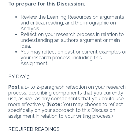
To prepare for this Discussion:
Review the Learning Resources on arguments
and critical reading, and the infographic on
Analysis.
Reflect on your research process in relation to
understanding an author’s argument or main
idea.
You may reflect on past or current examples of
your research process, including this
Assignment.
BY DAY 3
Post
a 1- to 2-paragraph reflection on your research
process, describing components that you currently
use, as well as any components that you could use
more effectively. (
Note:
You may choose to reflect
specifically on your approach to this Discussion
assignment in relation to your writing process.)
REQUIRED READINGS