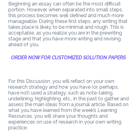
Beginning an essay can often be the most difficult
portion. However, when separated into small steps,
this process becomes well defined and much more
manageable. During these first steps, any writing that
takes place is likely to be minimal and rough. This is
acceptable, as you realize you are in the prewriting
stage and that you have more writing and revising
ahead of you.
ORDER NOW FOR CUSTOMIZED SOLUTION PAPERS
For this Discussion, you will reflect on your own
research strategy and how you have (or, perhaps,
have not) used a strategy, such as note-taking,
underlining, highlighting, etc., in the past to gather and
assess the main ideas from a journal article. Based on
what you have learned from the week’s Learning
Resources, you will share your thoughts and
experiences on use of research in your own writing
practice.