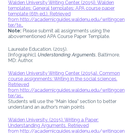
Walden University Writing Center. (2015i). Walden
templates: General templates: APA course paper
template (6th ed.). Retrieved
from
http://academicguides.waldenu.edu/writingcen
ter/te…
Note:
Please submit all assignments using the
abovementioned APA Course Paper Template.
Laureate Education. (2015).
[Infographic].
Understanding Arguments
, Baltimore,
MD: Author.
Walden University Writing Center. (2015a). Common
course assignments: Writing in the social sciences.
Retrieved
from
http://academicguides.waldenu.edu/writingcen
ter/as…
Students will use the “Main Idea” section to better
understand an author’s main points
Walden University. (2015). Writing a Paper:
Understanding Arguments. Retrieved
from
http://academicguides.waldenu.edu/writingcen