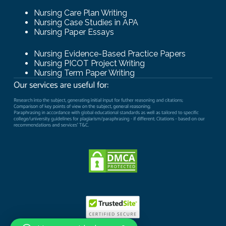
Nursing Care Plan Writing
Nursing Case Studies in APA
Nursing Paper Essays
Nursing Evidence-Based Practice Papers
Nursing PICOT Project Writing
Nursing Term Paper Writing