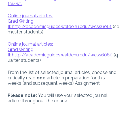
ter/wr…
Online journal articles:
Grad Writing
II:
http://academicguides.waldenu.edu/wcss6061
(se
mester students)
Online journal articles:
Grad Writing
II:
http://academicguides.waldenu.edu/wcss6060
(q
uarter students)
From the list of selected journal articles, choose and
critically read
one
article in preparation for this
week’s (and subsequent week’s) Assignment.
Please note:
You will use your selected journal
article throughout the course.