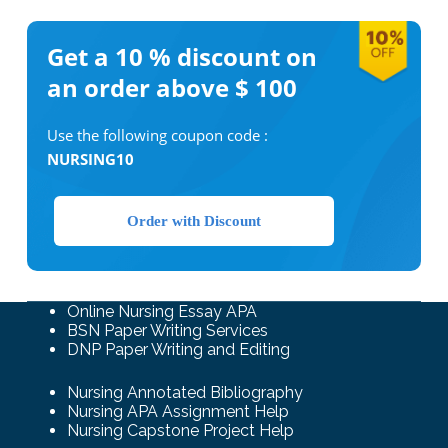
Get a 10 %
discount on
an order above $ 100
Use the following coupon code :
NURSING10
Order with Discount
Online Nursing Essay APA
BSN Paper Writing Services
DNP Paper Writing and Editing
Nursing Annotated Bibliography
Nursing APA Assignment Help
Nursing Capstone Project Help