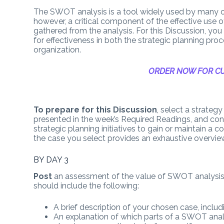
The SWOT analysis is a tool widely used by many o
however, a critical component of the effective use 
gathered from the analysis. For this Discussion, you
for effectiveness in both the strategic planning pr
organization.
ORDER NOW FOR CU
To prepare for this Discussion
, select a strateg
presented in the week’s Required Readings, and co
strategic planning initiatives to gain or maintain a 
the case you select provides an exhaustive overview 
BY DAY 3
Post
an assessment of the value of SWOT analysis 
should include the following:
A brief description of your chosen case, inclu
An explanation of which parts of a SWOT analy