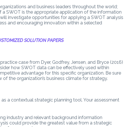
rganizations and business leaders throughout the world;
of a SWOT is the appropriate application of the information
 will investigate opportunities for applying a SWOT analysis
ocess and encouraging innovation within a selected
STOMIZED SOLUTION PAPERS
y practice case from Dyer, Godfrey, Jensen, and Bryce (2016)
nsider how SWOT data can be effectively used within
competitive advantage for this specific organization. Be sure
of the organization’s business climate for strategy.
as a contextual strategic planning tool. Your assessment
ding industry and relevant background information
sis could provide the greatest value from a strategic