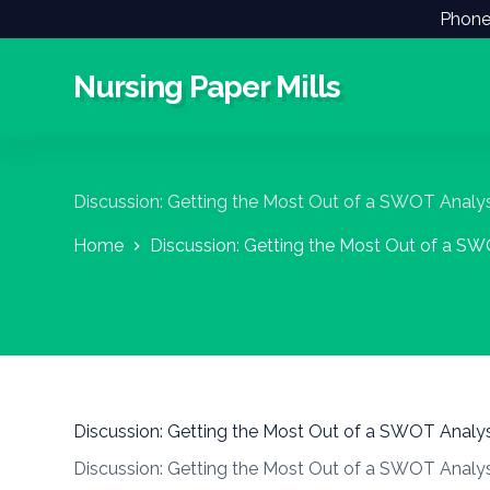
Phone
S
k
i
Nursing Paper Mills
p
t
o
c
o
n
Discussion: Getting the Most Out of a SWOT Analys
t
e
Home
Discussion: Getting the Most Out of a SW
n
t
Discussion: Getting the Most Out of a SWOT Analys
Discussion: Getting the Most Out of a SWOT Analys