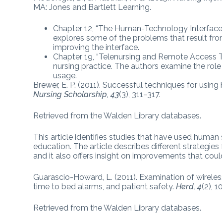
MA: Jones and Bartlett Learning.
Chapter 12, “The Human-Technology Interface
explores some of the problems that result fro
improving the interface.
Chapter 19, “Telenursing and Remote Access Te
nursing practice. The authors examine the role o
usage.
Brewer, E. P. (2011). Successful techniques for usin
Nursing Scholarship, 43
(3), 311–317.
Retrieved from the Walden Library databases.
This article identifies studies that have used human s
education. The article describes different strategie
and it also offers insight on improvements that cou
Guarascio-Howard, L. (2011). Examination of wirel
time to bed alarms, and patient safety.
Herd, 4
(2), 
Retrieved from the Walden Library databases.