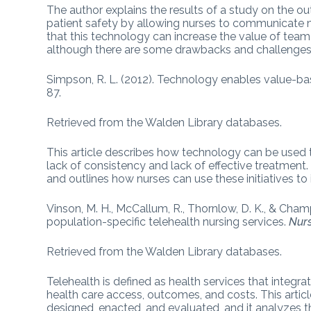
The author explains the results of a study on the 
patient safety by allowing nurses to communicate mo
that this technology can increase the value of team
although there are some drawbacks and challenges 
Simpson, R. L. (2012). Technology enables value-ba
87.
Retrieved from the Walden Library databases.
This article describes how technology can be used 
lack of consistency and lack of effective treatment. 
and outlines how nurses can use these initiatives 
Vinson, M. H., McCallum, R., Thornlow, D. K., & Cham
population-specific telehealth nursing services.
Nur
Retrieved from the Walden Library databases.
Telehealth is defined as health services that integ
health care access, outcomes, and costs. This arti
designed, enacted, and evaluated, and it analyzes th