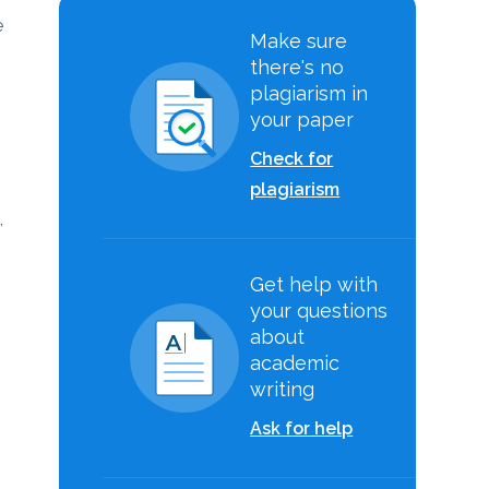
e
Make sure
there's no
plagiarism in
your paper
Check for
plagiarism
,
Get help with
your questions
about
academic
writing
Ask for help