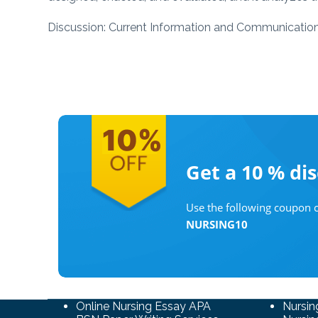
Discussion: Current Information and Communicatio
Get a 10 %
di
Use the following coupon c
NURSING10
Online Nursing Essay APA
Nursin