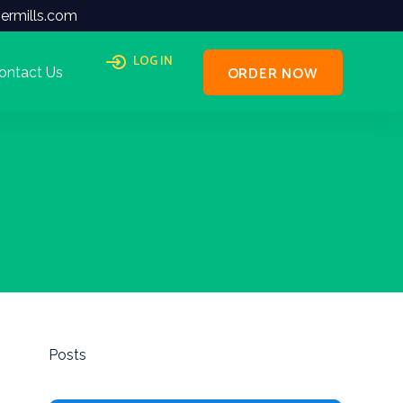
ermills.com
LOG IN
ORDER NOW
ontact Us
Posts