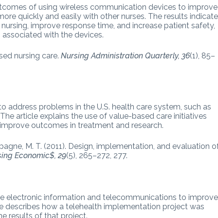
outcomes of using wireless communication devices to improve
re quickly and easily with other nurses. The results indicat
 nursing, improve response time, and increase patient safety,
associated with the devices.
sed nursing care.
Nursing Administration Quarterly, 36
(1), 85–
to address problems in the U.S. health care system, such as
The article explains the use of value-based care initiatives
to improve outcomes in treatment and research.
pagne, M. T. (2011). Design, implementation, and evaluation o
sing Economic$, 29
(5), 265–272, 277.
rate electronic information and telecommunications to improv
cle describes how a telehealth implementation project was
e results of that project.