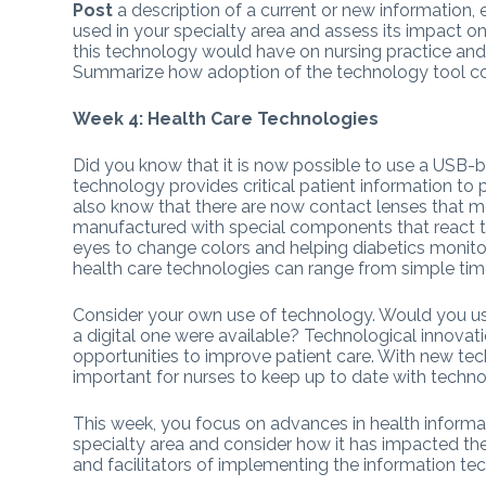
Post
a description of a current or new information,
used in your specialty area and assess its impact on 
this technology would have on nursing practice and d
Summarize how adoption of the technology tool cou
Week 4: Health Care Technologies
Did you know that it is now possible to use a USB
technology provides critical patient information to 
also know that there are now contact lenses that mo
manufactured with special components that react to
eyes to change colors and helping diabetics monit
health care technologies can range from simple tim
Consider your own use of technology. Would you us
a digital one were available? Technological innovat
opportunities to improve patient care. With new tech
important for nurses to keep up to date with techno
This week, you focus on advances in health informa
specialty area and consider how it has impacted the q
and facilitators of implementing the information tec