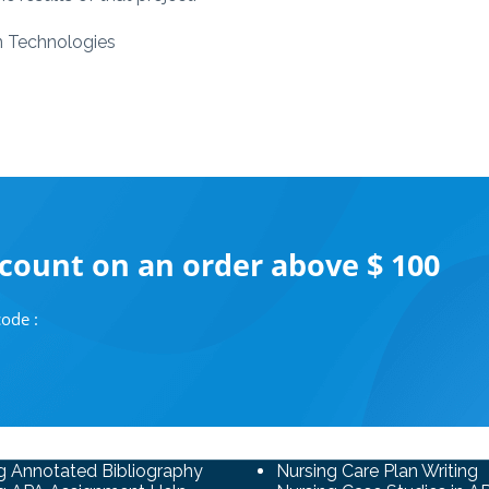
n Technologies
scount on an order above $ 100
ode :
g Annotated Bibliography
Nursing Care Plan Writing