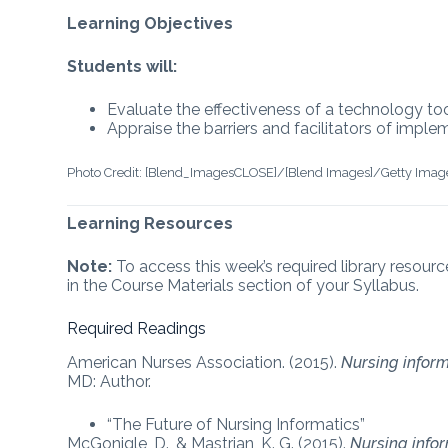
Learning Objectives
Students will:
Evaluate the effectiveness of a technology too
Appraise the barriers and facilitators of impl
Photo Credit: [Blend_ImagesCLOSE]/[Blend Images]/Getty Imag
Learning Resources
Note:
To access this week’s required library resourc
in the Course Materials section of your Syllabus.
Required Readings
American Nurses Association. (2015).
Nursing inform
MD: Author.
“The Future of Nursing Informatics”
McGonigle, D., & Mastrian, K. G. (2015).
Nursing info