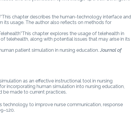
”This chapter describes the human-technology interface an
m its usage. The author also reflects on methods for
lehealth”This chapter explores the usage of telehealth in
f telehealth, along with potential issues that may arise in its
g human patient simulation in nursing education.
Journal of
imulation as an effective instructional tool in nursing
s for incorporating human simulation into nursing education,
ld be made to current practices.
ess technology to improve nurse communication, response
109–120.