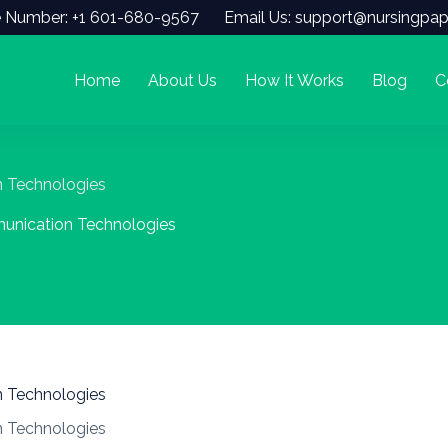
 Number: +1 601-680-9567
Email Us: support@nursingpap
Home
About Us
How It Works
Blog
C
n Technologies
munication Technologies
n Technologies
n Technologies