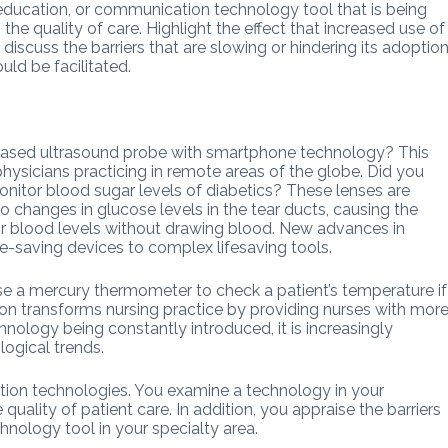
 education, or communication technology tool that is being
the quality of care. Highlight the effect that increased use of
iscuss the barriers that are slowing or hindering its adoption
ld be facilitated.
-based ultrasound probe with smartphone technology? This
physicians practicing in remote areas of the globe. Did you
nitor blood sugar levels of diabetics? These lenses are
 changes in glucose levels in the tear ducts, causing the
or blood levels without drawing blood. New advances in
e-saving devices to complex lifesaving tools.
e a mercury thermometer to check a patient’s temperature if
ion transforms nursing practice by providing nurses with mor
nology being constantly introduced, it is increasingly
logical trends.
tion technologies. You examine a technology in your
uality of patient care. In addition, you appraise the barriers
hnology tool in your specialty area.