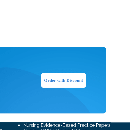
Order with Discount
Nursing Evidence-Based Practice Papers