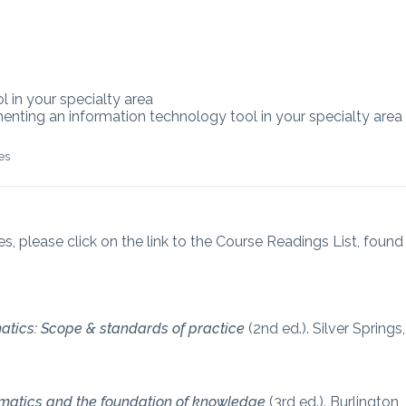
l in your specialty area
ementing an information technology tool in your specialty area
es
es, please click on the link to the Course Readings List, found
atics: Scope & standards of practice
(2nd ed.). Silver Springs,
rmatics and the foundation of knowledge
(3rd ed.). Burlington,