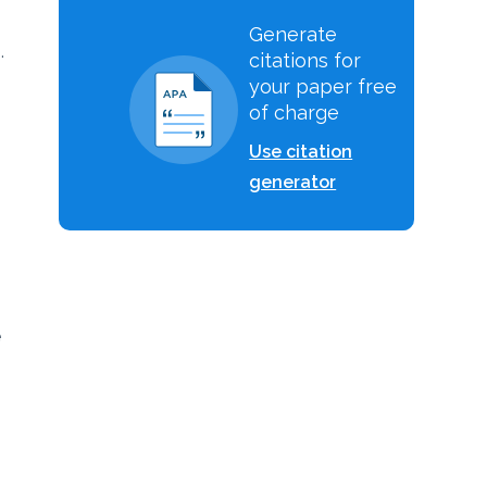
Generate
.
citations for
your paper free
of charge
Use citation
generator
e