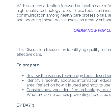
With so much attention focused on health care refor
high-quality technology tools. These tools can incr
communication among health care professionals, an
and adopting these tools, nurses can greatly enhanc
ORDER NOW FOR CU
This Discussion focuses on identifying quality techno
effective care.
To prepare:
Review the various technology tools described
Identify a recently adopted information, educ
area. Reflect on how it is used and how its use
Consider how your identified technology tool m
What are some barriers preventing increased 
BY DAY 3