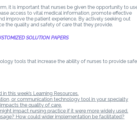
m, it is important that nurses be given the opportunity to us
ease access to vital medical information, promote effective
d improve the patient experience. By actively seeking out
e the quality and safety of care that they provide.
STOMIZED SOLUTION PAPERS
logy tools that increase the ability of nurses to provide safe
 in this week’s Learning Resources.
ation, or communication technology tool in your specialty
 impacts the quality of care.
ight impact nursing practice if it were more widely used.
usage? How could wider implementation be facilitated?