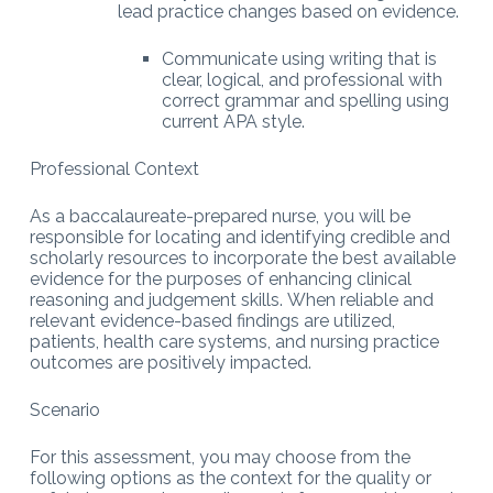
lead practice changes based on evidence.
Communicate using writing that is
clear, logical, and professional with
correct grammar and spelling using
current APA style.
Professional Context
As a baccalaureate-prepared nurse, you will be
responsible for locating and identifying credible and
scholarly resources to incorporate the best available
evidence for the purposes of enhancing clinical
reasoning and judgement skills. When reliable and
relevant evidence-based findings are utilized,
patients, health care systems, and nursing practice
outcomes are positively impacted.
Scenario
For this assessment, you may choose from the
following options as the context for the quality or