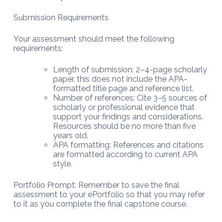
Submission Requirements
Your assessment should meet the following
requirements:
Length of submission: 2–4-page scholarly
paper, this does not include the APA-
formatted title page and reference list.
Number of references: Cite 3–5 sources of
scholarly or professional evidence that
support your findings and considerations.
Resources should be no more than five
years old.
APA formatting: References and citations
are formatted according to current APA
style.
Portfolio Prompt: Remember to save the final
assessment to your ePortfolio so that you may refer
to it as you complete the final capstone course.