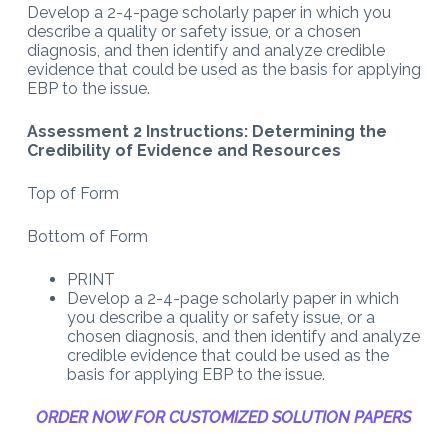
Develop a 2-4-page scholarly paper in which you
describe a quality or safety issue, or a chosen
diagnosis, and then identify and analyze credible
evidence that could be used as the basis for applying
EBP to the issue.
Assessment 2 Instructions: Determining the
Credibility of Evidence and Resources
Top of Form
Bottom of Form
PRINT
Develop a 2-4-page scholarly paper in which
you describe a quality or safety issue, or a
chosen diagnosis, and then identify and analyze
credible evidence that could be used as the
basis for applying EBP to the issue.
ORDER NOW FOR CUSTOMIZED SOLUTION PAPERS