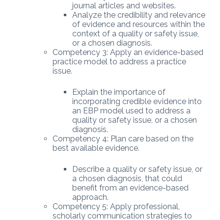
journal articles and websites.
Analyze the credibility and relevance
of evidence and resources within the
context of a quality or safety issue,
or a chosen diagnosis.
Competency 3: Apply an evidence-based
practice model to address a practice
issue.
Explain the importance of
incorporating credible evidence into
an EBP model used to address a
quality or safety issue, or a chosen
diagnosis.
Competency 4: Plan care based on the
best available evidence.
Describe a quality or safety issue, or
a chosen diagnosis, that could
benefit from an evidence-based
approach.
Competency 5: Apply professional,
scholarly communication strategies to