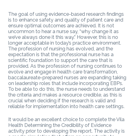
The goal of using evidence-based research findings
is to enhance safety and quality of patient care and
ensure optimal outcomes are achieved. It is not
uncommon to hear a nurse say, “why change it as
we’ve always done it this way.” However, this is no
longer acceptable in today’s practice environment.
The profession of nursing has evolved, and the
expectation is that the professional nurse has a
scientific foundation to support the care that is
provided. As the profession of nursing continues to
evolve and engage in health care transformation,
baccalaureate-prepared nurses are expanding taking
on leadership roles that include incorporating EBPs.
To be able to do this, the nurse needs to understand
the criteria and makes a resource credible, as this is
crucial when deciding if the research is valid and
reliable for implementation into health care settings.
It would be an excellent choice to complete the Vila
Health Determining the Credibility of Evidence
activity prior to developing the report. The activity is