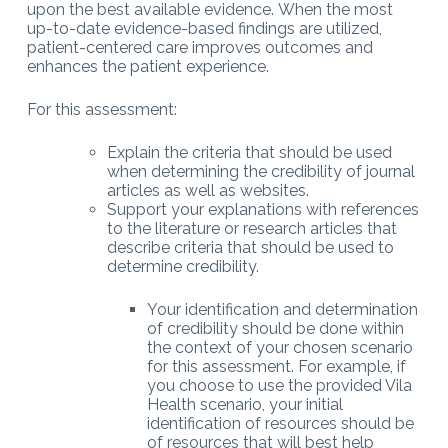
upon the best available evidence. When the most
up-to-date evidence-based findings are utilized,
patient-centered care improves outcomes and
enhances the patient experience.
For this assessment:
Explain the criteria that should be used
when determining the credibility of journal
articles as well as websites.
Support your explanations with references
to the literature or research articles that
describe criteria that should be used to
determine credibility.
Your identification and determination
of credibility should be done within
the context of your chosen scenario
for this assessment. For example, if
you choose to use the provided Vila
Health scenario, your initial
identification of resources should be
of resources that will best help