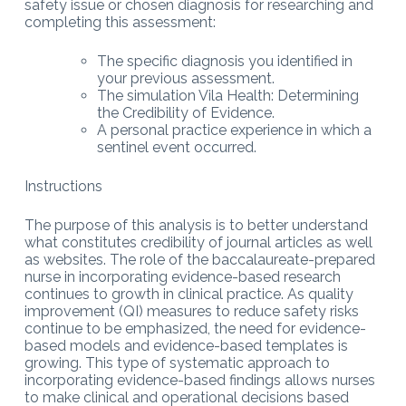
safety issue or chosen diagnosis for researching and
completing this assessment:
The specific diagnosis you identified in
your previous assessment.
The simulation Vila Health: Determining
the Credibility of Evidence.
A personal practice experience in which a
sentinel event occurred.
Instructions
The purpose of this analysis is to better understand
what constitutes credibility of journal articles as well
as websites. The role of the baccalaureate-prepared
nurse in incorporating evidence-based research
continues to growth in clinical practice. As quality
improvement (QI) measures to reduce safety risks
continue to be emphasized, the need for evidence-
based models and evidence-based templates is
growing. This type of systematic approach to
incorporating evidence-based findings allows nurses
to make clinical and operational decisions based