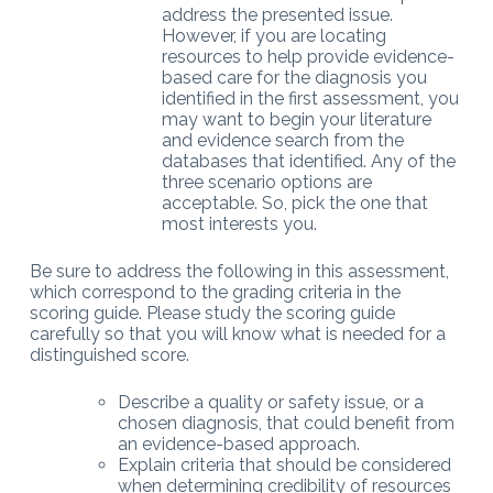
address the presented issue.
However, if you are locating
resources to help provide evidence-
based care for the diagnosis you
identified in the first assessment, you
may want to begin your literature
and evidence search from the
databases that identified. Any of the
three scenario options are
acceptable. So, pick the one that
most interests you.
Be sure to address the following in this assessment,
which correspond to the grading criteria in the
scoring guide. Please study the scoring guide
carefully so that you will know what is needed for a
distinguished score.
Describe a quality or safety issue, or a
chosen diagnosis, that could benefit from
an evidence-based approach.
Explain criteria that should be considered
when determining credibility of resources