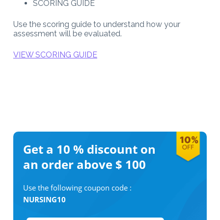
SCORING GUIDE
Use the scoring guide to understand how your
assessment will be evaluated.
VIEW SCORING GUIDE
Get a 10 %
discount on
an order above $ 100
Use the following coupon code :
NURSING10