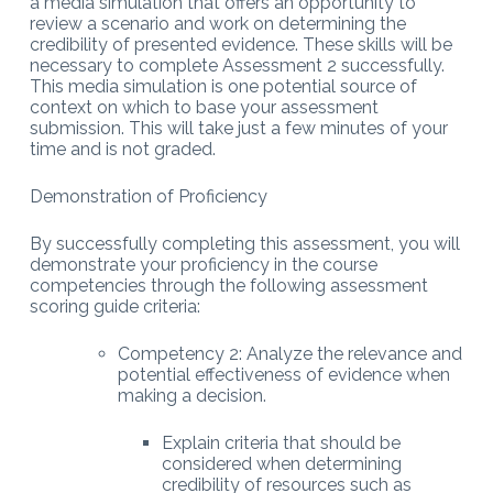
a media simulation that offers an opportunity to
review a scenario and work on determining the
credibility of presented evidence. These skills will be
necessary to complete Assessment 2 successfully.
This media simulation is one potential source of
context on which to base your assessment
submission. This will take just a few minutes of your
time and is not graded.
Demonstration of Proficiency
By successfully completing this assessment, you will
demonstrate your proficiency in the course
competencies through the following assessment
scoring guide criteria:
Competency 2: Analyze the relevance and
potential effectiveness of evidence when
making a decision.
Explain criteria that should be
considered when determining
credibility of resources such as