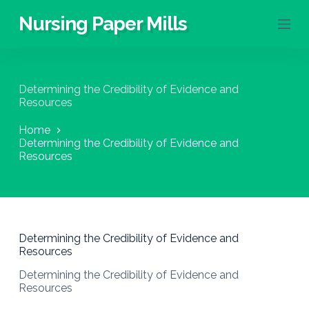
S
Nursing Paper Mills
k
i
p
t
o
Determining the Credibility of Evidence and
c
Resources
o
n
Home
t
Determining the Credibility of Evidence and
e
Resources
n
t
Determining the Credibility of Evidence and
Resources
Determining the Credibility of Evidence and
Resources