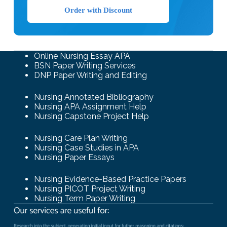
Order with Discount
Online Nursing Essay APA
BSN Paper Writing Services
DNP Paper Writing and Editing
Nursing Annotated Bibliography
Nursing APA Assignment Help
Nursing Capstone Project Help
Nursing Care Plan Writing
Nursing Case Studies in APA
Nursing Paper Essays
Nursing Evidence-Based Practice Papers
Nursing PICOT Project Writing
Nursing Term Paper Writing