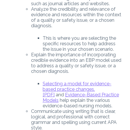
such as journal articles and websites.
Analyze the credibility and relevance of
evidence and resources within the context
of a quality or safety issue, or a chosen
diagnosis.
This is where you are selecting the
specific resources to help address
the issue in your chosen scenario.
Explain the importance of incorporating
credible evidence into an EBP model used
to address a quality or safety issue, or a
chosen diagnosis.
Selecting a model for evidence-
based practice changes.
[PDF]
and
Evidence-Based Practice
Models
help explain the various
evidence-based nursing models.
Communicate using writing that is clear,
logical, and professional with correct
grammar and spelling using current APA
style.