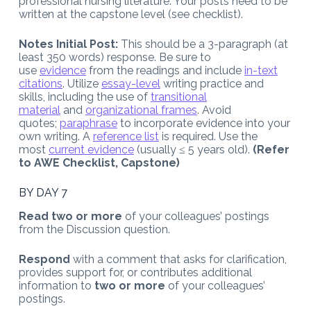
professional nursing literature. Your posts need to be
written at the capstone level (see checklist).
Notes Initial Post:
This should be a 3-paragraph (at
least 350 words) response. Be sure to
use
evidence
from the readings and include
in-text
citations
. Utilize
essay-level
writing practice and
skills, including the use of
transitional
material
and
organizational frames
. Avoid
quotes;
paraphrase
to incorporate evidence into your
own writing. A
reference list
is required. Use the
most
current evidence
(usually ≤ 5 years old).
(Refer
to AWE Checklist, Capstone)
BY DAY 7
Read two or more
of your colleagues’ postings
from the Discussion question.
Respond
with a comment that asks for clarification,
provides support for, or contributes additional
information to
two or more
of your colleagues’
postings.