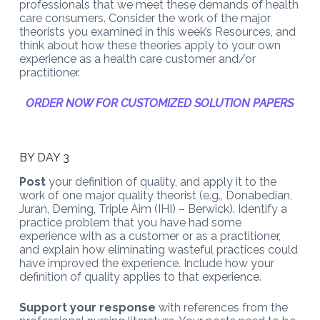
professionals that we meet these demands of health
care consumers. Consider the work of the major
theorists you examined in this week’s Resources, and
think about how these theories apply to your own
experience as a health care customer and/or
practitioner.
ORDER NOW FOR CUSTOMIZED SOLUTION PAPERS
BY DAY 3
Post
your definition of quality, and apply it to the
work of one major quality theorist (e.g., Donabedian,
Juran, Deming, Triple Aim (IHI) – Berwick). Identify a
practice problem that you have had some
experience with as a customer or as a practitioner,
and explain how eliminating wasteful practices could
have improved the experience. Include how your
definition of quality applies to that experience.
Support your response
with references from the