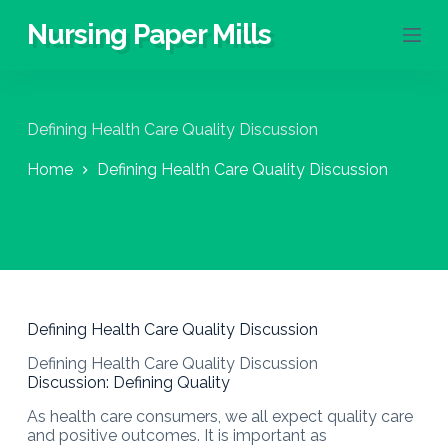
S
Nursing Paper Mills
k
i
p
t
o
Defining Health Care Quality Discussion
c
o
Home
Defining Health Care Quality Discussion
n
t
e
n
t
Defining Health Care Quality Discussion
Defining Health Care Quality Discussion
Discussion: Defining Quality
As health care consumers, we all expect quality care
and positive outcomes. It is important as