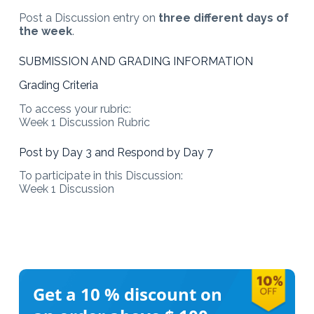
Post a Discussion entry on
three different days of
the week
.
SUBMISSION AND GRADING INFORMATION
Grading Criteria
To access your rubric:
Week 1 Discussion Rubric
Post by Day 3 and Respond by Day 7
To participate in this Discussion:
Week 1 Discussion
Get a 10 %
discount on