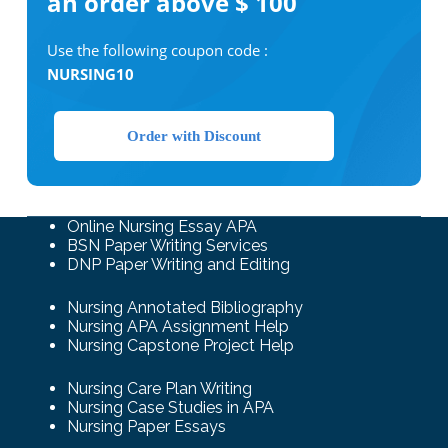
an order above $ 100
Use the following coupon code :
NURSING10
Order with Discount
Online Nursing Essay APA
BSN Paper Writing Services
DNP Paper Writing and Editing
Nursing Annotated Bibliography
Nursing APA Assignment Help
Nursing Capstone Project Help
Nursing Care Plan Writing
Nursing Case Studies in APA
Nursing Paper Essays