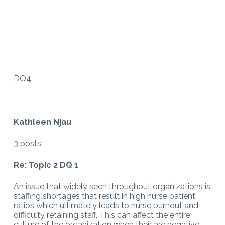
DQ4
Kathleen Njau
3 posts
Re: Topic 2 DQ 1
An issue that widely seen throughout organizations is
staffing shortages that result in high nurse patient
ratios which ultimately leads to nurse burnout and
difficulty retaining staff. This can affect the entire
culture of the organization when their are negative