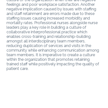
feelings and poor workplace satisfaction. Another
negative implication caused by issues with staffing
and staff retainment are errors made due to these
staffing issues causing increased morbidity and
mortality rates. Professional nurses alongside nurse
leaders play a key role in building a culture of
collaborative interprofessional practice which
enables cross-training and relationship-building
amongst all interdisciplinary team members,
reducing duplication of services and visits in the
community while enhancing communication among
team members. It is imperative to create a culture
within the organization that promotes retaining
trained staff while positively impacting the quality of
patient care.