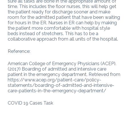
sure all tasks are done in the appropriate amount of
time. This includes the floor nurses, this will help get
the patient ready for discharge sooner and make
room for the admitted patient that have been waiting
for hours in the ER. Nurses in ER can help by making
the patient more comfortable with hospital style
beds instead of stretchers. This has to be a
collaborative approach from all units of the hospital.
Reference:
American College of Emergency Physicians (ACEP).
(2017) Boarding of admitted and intensive care
patient in the emergency department. Retrieved from
https://www.acep.org/patient-care/policy-
statements/boarding-of-admitted-and-intensive-
care-patients-in-the-emergency-department/
COVID 19 Cases Task