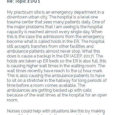
Re: Topic 2 DQ 1
My practicum site is an emergency department in a
downtown urban city. The hospital is a level one
trauma center that sees many patients daily. One of
the major problems that I am seeing is the hospital
capacity is reached almost every single day. When
this is the case the admissions from the emergency
become what is called holds in the ER. The hospital
still accepts transfers from other facilities and
ambulance patients almost never stop. What this
does is cause a backup in the ER (ACEP, 2017). The
holds are taken up ER beds so the ER is also full, this
is causing higher wait times in the waiting room. The
wait times recently have reach to the 12 hour mark.
This is also causing the ambulance patients to have
to sit on a stretcher in the hallway for long periods of
time before a room comes available. The
ambulances are getting backed up with calls
because of the wait times at the hospital for an open
room.
Nurses could help with situations like this by making