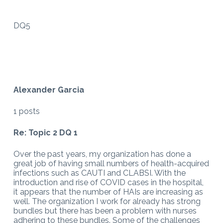
DQ5
Alexander Garcia
1 posts
Re: Topic 2 DQ 1
Over the past years, my organization has done a
great job of having small numbers of health-acquired
infections such as CAUTI and CLABSI. With the
introduction and rise of COVID cases in the hospital,
it appears that the number of HAIs are increasing as
well. The organization I work for already has strong
bundles but there has been a problem with nurses
adhering to these bundles. Some of the challenges