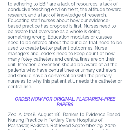
to adhering to EBP are a lack of resources, a lack of
conducive teaching environment, the attitude toward
research, and a lack of knowledge of research.
Educating staff nurses about how our evidence-
based practice has dropped is first. Nurses need to
be aware that everyone as a whole is doing
something wrong. Education modules or classes
need to be offered about the bundles that need to be
used to create better patient outcomes. Nurse
managers and leaders need to keep count of how
many foley catheters and central lines are on their
unit. Infection prevention should be aware of all the
patients who have central lines or urinary catheters
and should have a conversation with the primary
nurse as to why this patient still needs the catheter or
central line.
ORDER NOW FOR ORIGINAL, PLAGIARISM-FREE
PAPERS
Zeb, A. (2018, August 18). Barriers to Evidence Based
Nursing Practice in Tertiary Care Hospitals of
Peshawar, Pakistan. Retrieved September 29, 2020,