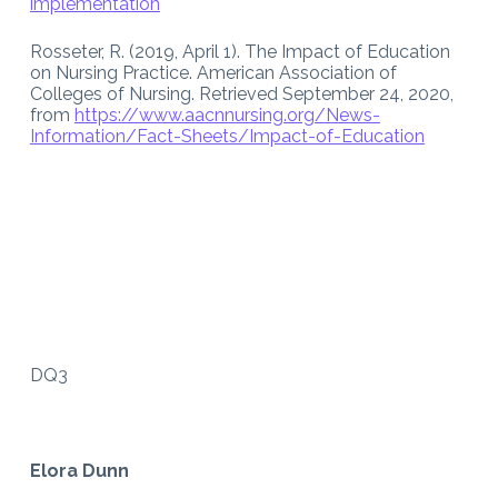
implementation
Rosseter, R. (2019, April 1). The Impact of Education
on Nursing Practice. American Association of
Colleges of Nursing. Retrieved September 24, 2020,
from
https://www.aacnnursing.org/News-
Information/Fact-Sheets/Impact-of-Education
DQ3
Elora Dunn