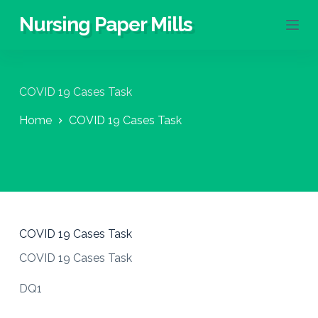
S
Nursing Paper Mills
k
i
p
t
o
COVID 19 Cases Task
c
o
Home
COVID 19 Cases Task
n
t
e
n
t
COVID 19 Cases Task
COVID 19 Cases Task
DQ1