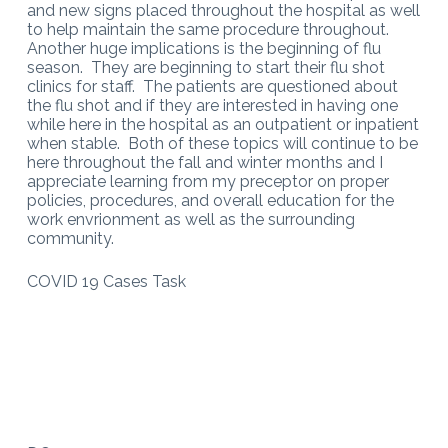
and new signs placed throughout the hospital as well
to help maintain the same procedure throughout.
Another huge implications is the beginning of flu
season. They are beginning to start their flu shot
clinics for staff. The patients are questioned about
the flu shot and if they are interested in having one
while here in the hospital as an outpatient or inpatient
when stable. Both of these topics will continue to be
here throughout the fall and winter months and I
appreciate learning from my preceptor on proper
policies, procedures, and overall education for the
work envrionment as well as the surrounding
community.
COVID 19 Cases Task