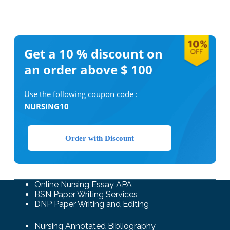
Get a 10 %
discount on
an order above $ 100
Use the following coupon code :
NURSING10
Order with Discount
Online Nursing Essay APA
BSN Paper Writing Services
DNP Paper Writing and Editing
Nursing Annotated Bibliography