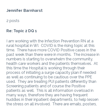
Jennifer Barnharst
2 posts
Re: Topic 2 DQ 1
I am working with the Infection Prevention RN at a
rural hospital in WI. COVID is the rising topic at this
time. There have more COVID Positive cases in the
past week than there were in months. The increase in
numbers is starting to overwhelm the community,
health care workers and the patients themselves. At
this time the Hospital is working through their
process of initiating a surge capacity plan if needed
as well as continuing to be cautious over the PPE
used. They are treating PUI patients differently than
Screening patients and of course the Positive
patients as well. This is all information overload in
many ways, therefore they are having frequent
huddles in their inpatient departments, to help lessen
the stress on all involved. There are emails, posters,