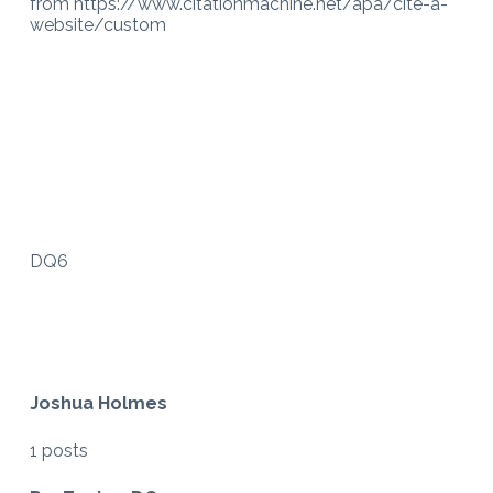
from https://www.citationmachine.net/apa/cite-a-
website/custom
DQ6
Joshua Holmes
1 posts