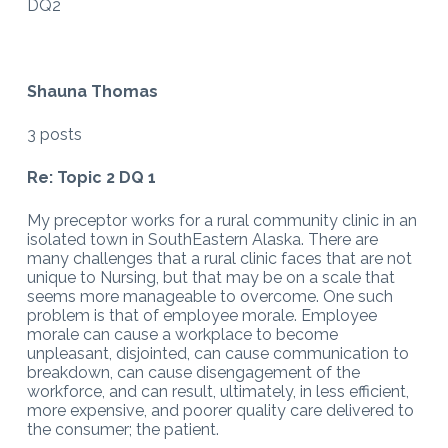
DQ2
Shauna Thomas
3 posts
Re: Topic 2 DQ 1
My preceptor works for a rural community clinic in an
isolated town in SouthEastern Alaska. There are
many challenges that a rural clinic faces that are not
unique to Nursing, but that may be on a scale that
seems more manageable to overcome. One such
problem is that of employee morale. Employee
morale can cause a workplace to become
unpleasant, disjointed, can cause communication to
breakdown, can cause disengagement of the
workforce, and can result, ultimately, in less efficient,
more expensive, and poorer quality care delivered to
the consumer; the patient.