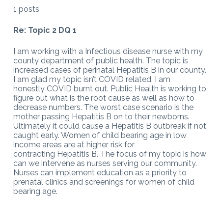
1 posts
Re: Topic 2 DQ 1
I am working with a Infectious disease nurse with my
county department of public health. The topic is
increased cases of perinatal Hepatitis B in our county.
I am glad my topic isn’t COVID related, I am
honestly COVID burnt out. Public Health is working to
figure out what is the root cause as well as how to
decrease numbers. The worst case scenario is the
mother passing Hepatitis B on to their newborns.
Ultimately it could cause a Hepatitis B outbreak if not
caught early. Women of child bearing age in low
income areas are at higher risk for
contracting Hepatitis B. The focus of my topic is how
can we intervene as nurses serving our community.
Nurses can implement education as a priority to
prenatal clinics and screenings for women of child
bearing age.