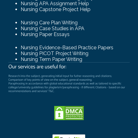
Nursing APA Assignment Help
Nursing Capstone Project Help
Nursing Care Plan Writing
Nursing Case Studies in APA
Nursing Paper Essays
Nursing Evidence-Based Practice Papers
Nursing PICOT Project Writing
Nursing Term Paper Writing