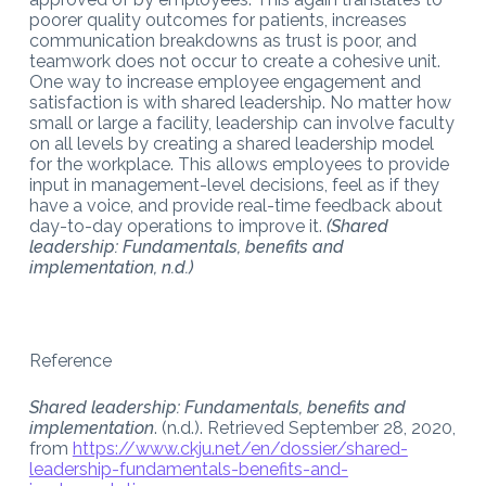
poorer quality outcomes for patients, increases
communication breakdowns as trust is poor, and
teamwork does not occur to create a cohesive unit.
One way to increase employee engagement and
satisfaction is with shared leadership. No matter how
small or large a facility, leadership can involve faculty
on all levels by creating a shared leadership model
for the workplace. This allows employees to provide
input in management-level decisions, feel as if they
have a voice, and provide real-time feedback about
day-to-day operations to improve it.
(Shared
leadership: Fundamentals, benefits and
implementation, n.d.)
Reference
Shared leadership: Fundamentals, benefits and
implementation
. (n.d.). Retrieved September 28, 2020,
from
https://www.ckju.net/en/dossier/shared-
leadership-fundamentals-benefits-and-