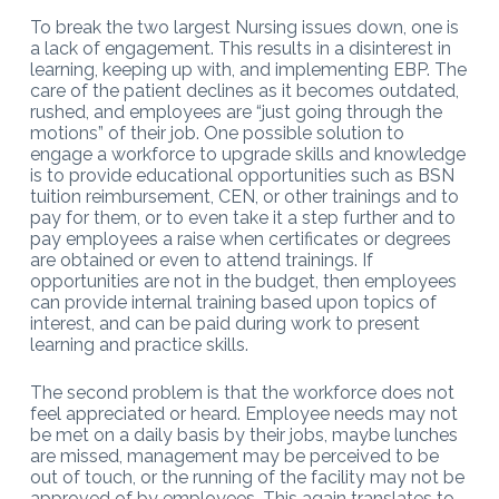
To break the two largest Nursing issues down, one is
a lack of engagement. This results in a disinterest in
learning, keeping up with, and implementing EBP. The
care of the patient declines as it becomes outdated,
rushed, and employees are “just going through the
motions” of their job. One possible solution to
engage a workforce to upgrade skills and knowledge
is to provide educational opportunities such as BSN
tuition reimbursement, CEN, or other trainings and to
pay for them, or to even take it a step further and to
pay employees a raise when certificates or degrees
are obtained or even to attend trainings. If
opportunities are not in the budget, then employees
can provide internal training based upon topics of
interest, and can be paid during work to present
learning and practice skills.
The second problem is that the workforce does not
feel appreciated or heard. Employee needs may not
be met on a daily basis by their jobs, maybe lunches
are missed, management may be perceived to be
out of touch, or the running of the facility may not be
approved of by employees. This again translates to