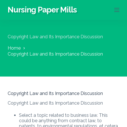
S
Nursing Paper Mills
k
i
p
t
o
Copyright Law and Its Importance Discussion
c
o
Home
n
Copyright Law and Its Importance Discussion
t
e
n
t
Copyright Law and Its Importance Discussion
Copyright Law and Its Importance Discussion
Select a topic related to business law. This
could be anything from contract law, to
patents, to environmental regulations, et cetera.