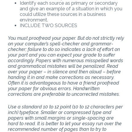
Identify each source as primary or secondary
and give an example of a situation in which you
could utilize these sources in a business
environment.
INCLUDE TWO SOURCES
You must proofread your paper. But do not strictly rely
on your computer’s spell-checker and grammar-
checker; failure to do so indicates a lack of effort on
your part and you can expect your grade to suffer
accordingly. Papers with numerous misspelled words
and grammatical mistakes will be penalized. Read
over your paper – in silence and then aloud – before
handing it in and make corrections as necessary.
Often it is advantageous to have a friend proofread
your paper for obvious errors. Handwritten
corrections are preferable to uncorrected mistakes.
Use a standard 10 to 12 point (10 to 12 characters per
inch) typeface. Smaller or compressed type and
papers with small margins or single-spacing are
hard to read. It is better to let your essay run over the
recommended number of pages than to try to