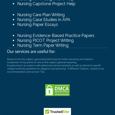
Nursing Capstone Project Help
Nursing Care Plan Writing
Nursing Case Studies in APA
Nursing Paper Essays
Nursing Evidence-Based Practice Papers
Nursing PICOT Project Writing
Nursing Term Paper Writing