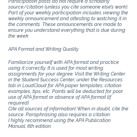
Participation posts do not require a scholarly
source/citation (unless you cite someone else’s work).
Part of your weekly participation includes viewing the
weekly announcement and attesting to watching it in
the comments. These announcements are made to
ensure you understand everything that is due during
the week.
APA Format and Writing Quality
Familiarize yourself with APA format and practice
using it correctly. It is used for most writing
assignments for your degree. Visit the Writing Center
in the Student Success Center, under the Resources
tab in LoudCloud for APA paper templates, citation
examples, tips, etc. Points will be deducted for poor
use of APA format or absence of APA format (if
required).
Cite all sources of information! When in doubt, cite the
source. Paraphrasing also requires a citation.
I highly recommend using the APA Publication
Manual, 6th edition.