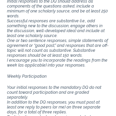
Initial responses to the DQ should address all
components of the questions asked, include a
minimum of one scholarly source, and be at least 250
words.
Successful responses are substantive (i.e., add
something new to the discussion, engage others in
the discussion, well-developed idea) and include at
least one scholarly source.
One or two sentence responses, simple statements of
agreement or “good post,” and responses that are off-
topic will not count as substantive. Substantive
responses should be at least 150 words.
I encourage you to incorporate the readings from the
week (as applicable) into your responses.
Weekly Participation
Your initial responses to the mandatory DQ do not
count toward participation and are graded
separately.
In addition to the DQ responses, you must post at
least one reply to peers (or me) on three separate
days, for a total of three replies.