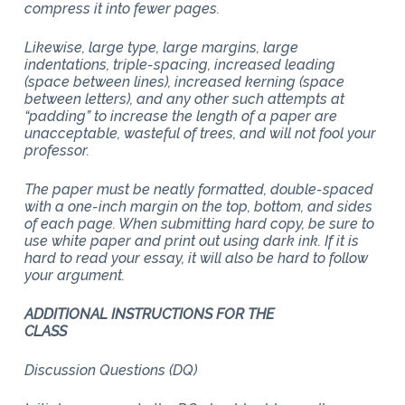
compress it into fewer pages.
Likewise, large type, large margins, large
indentations, triple-spacing, increased leading
(space between lines), increased kerning (space
between letters), and any other such attempts at
“padding” to increase the length of a paper are
unacceptable, wasteful of trees, and will not fool your
professor.
The paper must be neatly formatted, double-spaced
with a one-inch margin on the top, bottom, and sides
of each page. When submitting hard copy, be sure to
use white paper and print out using dark ink. If it is
hard to read your essay, it will also be hard to follow
your argument.
ADDITIONAL INSTRUCTIONS FOR THE
CLASS
Discussion Questions (DQ)