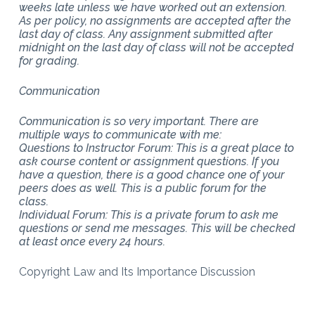
weeks late unless we have worked out an extension.
As per policy, no assignments are accepted after the
last day of class. Any assignment submitted after
midnight on the last day of class will not be accepted
for grading.
Communication
Communication is so very important. There are
multiple ways to communicate with me:
Questions to Instructor Forum: This is a great place to
ask course content or assignment questions. If you
have a question, there is a good chance one of your
peers does as well. This is a public forum for the
class.
Individual Forum: This is a private forum to ask me
questions or send me messages. This will be checked
at least once every 24 hours.
Copyright Law and Its Importance Discussion