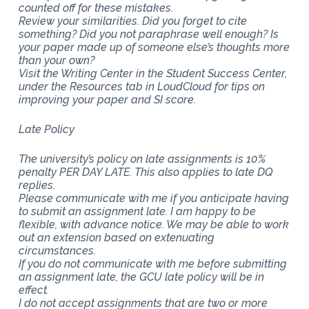
counted off for these mistakes.
Review your similarities. Did you forget to cite
something? Did you not paraphrase well enough? Is
your paper made up of someone else’s thoughts more
than your own?
Visit the Writing Center in the Student Success Center,
under the Resources tab in LoudCloud for tips on
improving your paper and SI score.
Late Policy
The university’s policy on late assignments is 10%
penalty PER DAY LATE. This also applies to late DQ
replies.
Please communicate with me if you anticipate having
to submit an assignment late. I am happy to be
flexible, with advance notice. We may be able to work
out an extension based on extenuating
circumstances.
If you do not communicate with me before submitting
an assignment late, the GCU late policy will be in
effect.
I do not accept assignments that are two or more