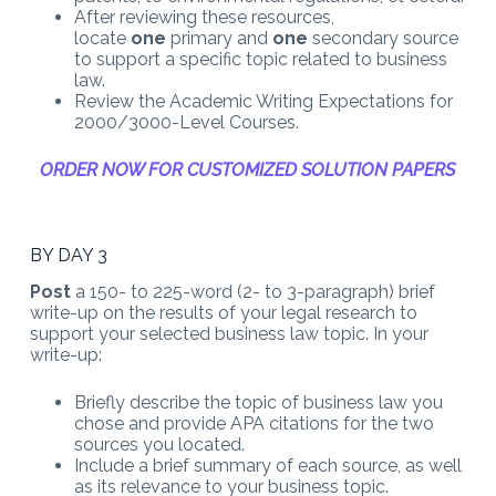
After reviewing these resources,
locate
one
primary and
one
secondary source
to support a specific topic related to business
law.
Review the Academic Writing Expectations for
2000/3000-Level Courses.
ORDER NOW FOR CUSTOMIZED SOLUTION PAPERS
BY DAY 3
Post
a 150- to 225-word (2- to 3-paragraph) brief
write-up on the results of your legal research to
support your selected business law topic. In your
write-up:
Briefly describe the topic of business law you
chose and provide APA citations for the two
sources you located.
Include a brief summary of each source, as well
as its relevance to your business topic.