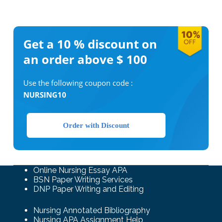
Get a 10 %
discount on
an order above $ 100
Use the following coupon code :
NURSING10
Order with Discount
Online Nursing Essay APA
BSN Paper Writing Services
DNP Paper Writing and Editing
Nursing Annotated Bibliography
Nursing APA Assignment Help