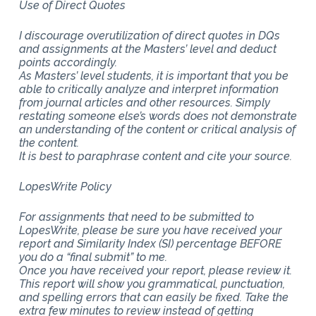
Use of Direct Quotes
I discourage overutilization of direct quotes in DQs
and assignments at the Masters’ level and deduct
points accordingly.
As Masters’ level students, it is important that you be
able to critically analyze and interpret information
from journal articles and other resources. Simply
restating someone else’s words does not demonstrate
an understanding of the content or critical analysis of
the content.
It is best to paraphrase content and cite your source.
LopesWrite Policy
For assignments that need to be submitted to
LopesWrite, please be sure you have received your
report and Similarity Index (SI) percentage BEFORE
you do a “final submit” to me.
Once you have received your report, please review it.
This report will show you grammatical, punctuation,
and spelling errors that can easily be fixed. Take the
extra few minutes to review instead of getting