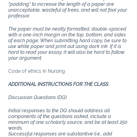
“padding” to increase the length of a paper are
unacceptable, wasteful of trees, and will not fool your
professor.
The paper must be neatly formatted, double-spaced
with a one-inch margin on the top, bottom, and sides
of each page. When submitting hard copy, be sure to
use white paper and print out using dark ink. If it is
hard to read your essay, it will also be hard to follow
your argument.
Code of ethics In Nursing
ADDITIONAL INSTRUCTIONS FOR THE CLASS
Discussion Questions (DQ)
Initial responses to the DQ should address all
components of the questions asked, include a
minimum of one scholarly source, and be at least 250
words.
Successful responses are substantive (i.e., add