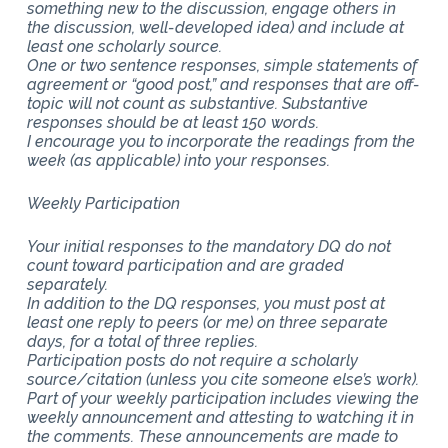
something new to the discussion, engage others in
the discussion, well-developed idea) and include at
least one scholarly source.
One or two sentence responses, simple statements of
agreement or “good post,” and responses that are off-
topic will not count as substantive. Substantive
responses should be at least 150 words.
I encourage you to incorporate the readings from the
week (as applicable) into your responses.
Weekly Participation
Your initial responses to the mandatory DQ do not
count toward participation and are graded
separately.
In addition to the DQ responses, you must post at
least one reply to peers (or me) on three separate
days, for a total of three replies.
Participation posts do not require a scholarly
source/citation (unless you cite someone else’s work).
Part of your weekly participation includes viewing the
weekly announcement and attesting to watching it in
the comments. These announcements are made to