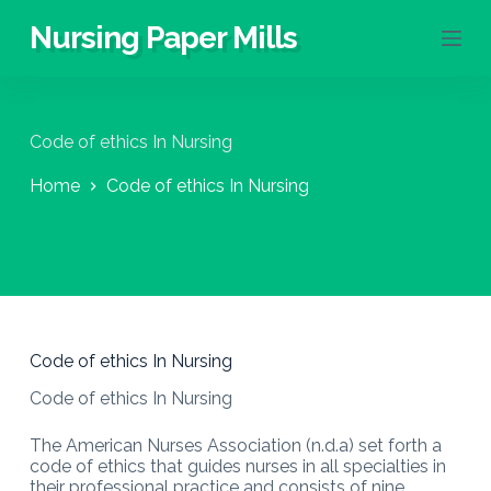
S
Nursing Paper Mills
k
i
p
t
o
Code of ethics In Nursing
c
o
Home
Code of ethics In Nursing
n
t
e
n
t
Code of ethics In Nursing
Code of ethics In Nursing
The American Nurses Association (n.d.a) set forth a
code of ethics that guides nurses in all specialties in
their professional practice and consists of nine