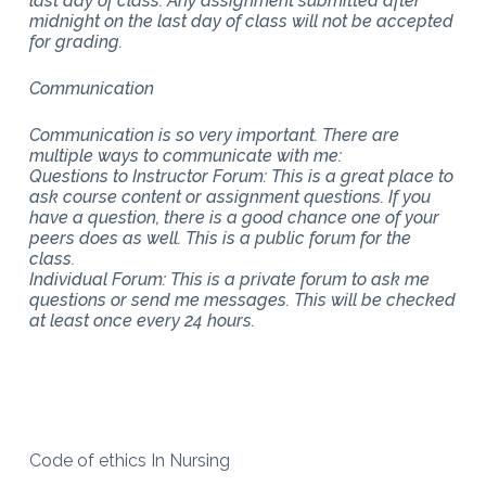
last day of class. Any assignment submitted after
midnight on the last day of class will not be accepted
for grading.
Communication
Communication is so very important. There are
multiple ways to communicate with me:
Questions to Instructor Forum: This is a great place to
ask course content or assignment questions. If you
have a question, there is a good chance one of your
peers does as well. This is a public forum for the
class.
Individual Forum: This is a private forum to ask me
questions or send me messages. This will be checked
at least once every 24 hours.
Code of ethics In Nursing