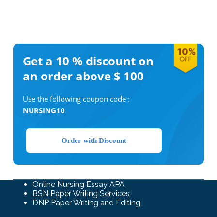
Get a 10 %
discount on
an order above $ 100
Use the following coupon code :
NURSING10
Order with Discount
Online Nursing Essay APA
BSN Paper Writing Services
DNP Paper Writing and Editing