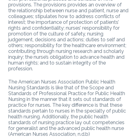
provisions. The provisions provides an overview of
the relationship between nurse and patient, nurse and
colleagues; stipulates how to address conflicts of
interest; the importance of protection of patients’
rights and confidentiality; nurses’ responsibility for
promotion of the culture of safety, nursing
judgement, decisions and actions; duties to self and
others; responsibility for the healthcare environment;
contributing through nursing research and scholarly
inquiry; the nurse’s obligation to advance health and
human rights; and to sustain integrity of the
profession.
The American Nurses Association Public Health
Nursing Standards is like that of the Scope and
Standards of Professional Practice for Public Health
Nursing in the manner that it sets out standards of
practice for nurses. The key difference is that these
standards pertain to nurses in the specialty of public
health nursing. Additionally, the public health
standards of nursing practice lay out competencies
for generalist and the advanced public health nurse
(American Nurses Association, n.d.b)