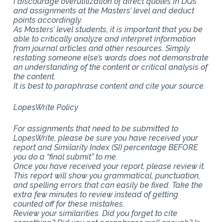
I discourage overutilization of direct quotes in DQs
and assignments at the Masters’ level and deduct
points accordingly.
As Masters’ level students, it is important that you be
able to critically analyze and interpret information
from journal articles and other resources. Simply
restating someone else’s words does not demonstrate
an understanding of the content or critical analysis of
the content.
It is best to paraphrase content and cite your source.
LopesWrite Policy
For assignments that need to be submitted to
LopesWrite, please be sure you have received your
report and Similarity Index (SI) percentage BEFORE
you do a “final submit” to me.
Once you have received your report, please review it.
This report will show you grammatical, punctuation,
and spelling errors that can easily be fixed. Take the
extra few minutes to review instead of getting
counted off for these mistakes.
Review your similarities. Did you forget to cite