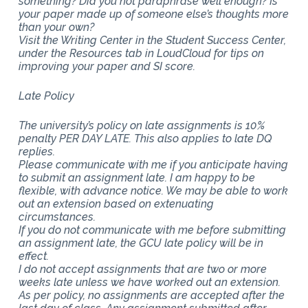
something? Did you not paraphrase well enough? Is
your paper made up of someone else’s thoughts more
than your own?
Visit the Writing Center in the Student Success Center,
under the Resources tab in LoudCloud for tips on
improving your paper and SI score.
Late Policy
The university’s policy on late assignments is 10%
penalty PER DAY LATE. This also applies to late DQ
replies.
Please communicate with me if you anticipate having
to submit an assignment late. I am happy to be
flexible, with advance notice. We may be able to work
out an extension based on extenuating
circumstances.
If you do not communicate with me before submitting
an assignment late, the GCU late policy will be in
effect.
I do not accept assignments that are two or more
weeks late unless we have worked out an extension.
As per policy, no assignments are accepted after the