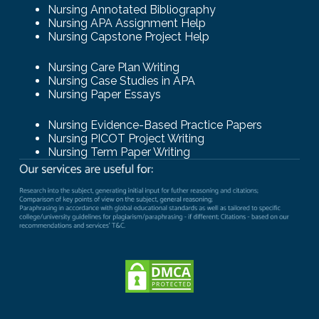
Nursing Annotated Bibliography
Nursing APA Assignment Help
Nursing Capstone Project Help
Nursing Care Plan Writing
Nursing Case Studies in APA
Nursing Paper Essays
Nursing Evidence-Based Practice Papers
Nursing PICOT Project Writing
Nursing Term Paper Writing