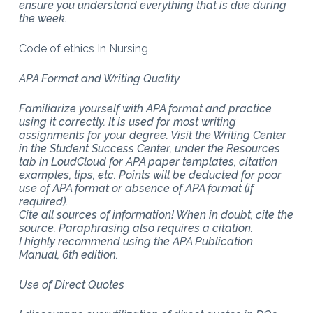
ensure you understand everything that is due during
the week.
Code of ethics In Nursing
APA Format and Writing Quality
Familiarize yourself with APA format and practice
using it correctly. It is used for most writing
assignments for your degree. Visit the Writing Center
in the Student Success Center, under the Resources
tab in LoudCloud for APA paper templates, citation
examples, tips, etc. Points will be deducted for poor
use of APA format or absence of APA format (if
required).
Cite all sources of information! When in doubt, cite the
source. Paraphrasing also requires a citation.
I highly recommend using the APA Publication
Manual, 6th edition.
Use of Direct Quotes