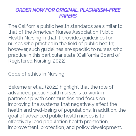
ORDER NOW FOR ORIGINAL, PLAGIARISM-FREE
PAPERS
The California public health standards are similar to
that of the American Nurses Association Public
Health Nursing in that it provides guidelines for
nurses who practice in the field of public health;
however, such guidelines are specific to nurses who
practice in this particular state (California Board of
Registered Nursing, 2022).
Code of ethics In Nursing
Bekemeier et al. (2021) highlight that the role of
advanced public health nurses is to work in
partnership with communities and focus on
improving the systems that negatively affect the
health and well-being of populations. In addition, the
goal of advanced public health nurses is to
effectively lead population health promotion,
improvement, protection, and policy development.