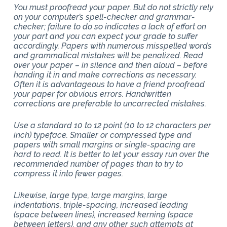
You must proofread your paper. But do not strictly rely
on your computer’s spell-checker and grammar-
checker; failure to do so indicates a lack of effort on
your part and you can expect your grade to suffer
accordingly. Papers with numerous misspelled words
and grammatical mistakes will be penalized. Read
over your paper – in silence and then aloud – before
handing it in and make corrections as necessary.
Often it is advantageous to have a friend proofread
your paper for obvious errors. Handwritten
corrections are preferable to uncorrected mistakes.
Use a standard 10 to 12 point (10 to 12 characters per
inch) typeface. Smaller or compressed type and
papers with small margins or single-spacing are
hard to read. It is better to let your essay run over the
recommended number of pages than to try to
compress it into fewer pages.
Likewise, large type, large margins, large
indentations, triple-spacing, increased leading
(space between lines), increased kerning (space
between letters), and any other such attempts at