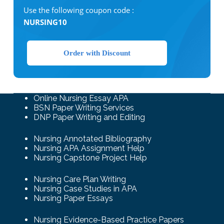
Use the following coupon code :
NURSING10
Order with Discount
Online Nursing Essay APA
BSN Paper Writing Services
DNP Paper Writing and Editing
Nursing Annotated Bibliography
Nursing APA Assignment Help
Nursing Capstone Project Help
Nursing Care Plan Writing
Nursing Case Studies in APA
Nursing Paper Essays
Nursing Evidence-Based Practice Papers