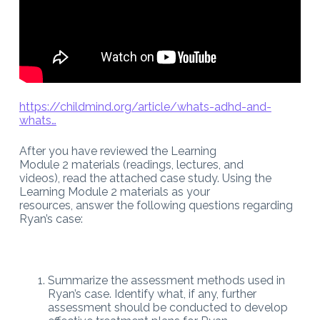
https://childmind.org/article/whats-adhd-and-
whats…
After you have reviewed the Learning
Module 2 materials (readings, lectures, and
videos), read the attached case study. Using the
Learning Module 2 materials as your
resources, answer the following questions regarding
Ryan’s case:
Summarize the assessment methods used in
Ryan’s case. Identify what, if any, further
assessment should be conducted to develop