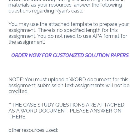
materials as your resources, answer the following
questions regarding Ryan’s case:
You may use the attached template to prepare your
assignment. There is no specified length for this
assignment. You do not need to use APA format for
the assignment.
ORDER NOW FOR CUSTOMIZED SOLUTION PAPERS
NOTE: You must upload a WORD document for this
assignment; submission text assignments will not be
credited.
**THE CASE STUDY QUESTIONS ARE ATTACHED
AS A WORD DOCUMENT. PLEASE ANSWER ON
THERE
other resources used: