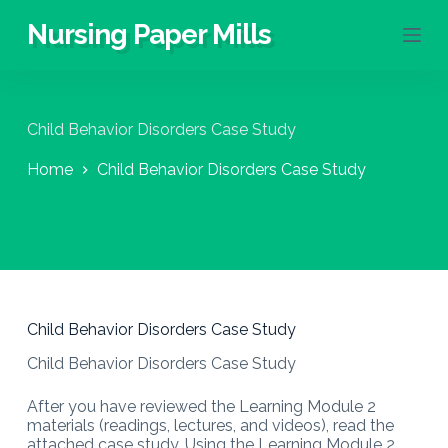
S
Nursing Paper Mills
k
i
p
t
o
Child Behavior Disorders Case Study
c
o
Home
Child Behavior Disorders Case Study
n
t
e
n
t
Child Behavior Disorders Case Study
Child Behavior Disorders Case Study
After you have reviewed the Learning Module 2
materials (readings, lectures, and videos), read the
attached case study. Using the Learning Module 2