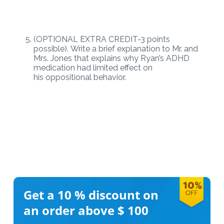
(OPTIONAL EXTRA CREDIT-3 points
possible). Write a brief explanation to Mr. and
Mrs. Jones that explains why Ryan’s ADHD
medication had limited effect on
his oppositional behavior.
Get a 10 %
discount on
an order above $ 100