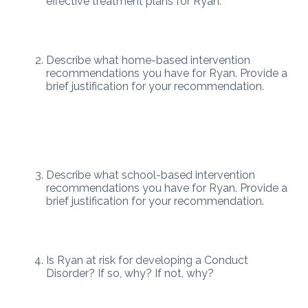
effective treatment plans for Ryan.
Describe what home-based intervention
recommendations you have for Ryan. Provide a
brief justification for your recommendation.
Describe what school-based intervention
recommendations you have for Ryan. Provide a
brief justification for your recommendation.
Is Ryan at risk for developing a Conduct
Disorder? If so, why? If not, why?