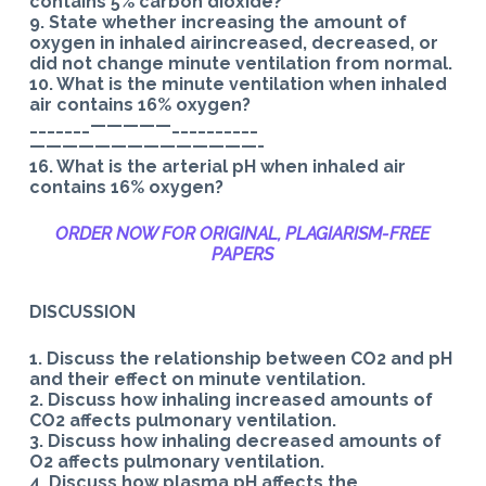
contains 5% carbon dioxide?
9. State whether increasing the amount of
oxygen in inhaled airincreased, decreased, or
did not change minute ventilation from normal.
10. What is the minute ventilation when inhaled
air contains 16% oxygen?
_______—————__________
——————————————-
16. What is the arterial pH when inhaled air
contains 16% oxygen?
ORDER NOW FOR ORIGINAL, PLAGIARISM-
FREE
PAPERS
DISCUSSION
1. Discuss the relationship between CO2 and pH
and their effect on minute ventilation.
2. Discuss how inhaling increased amounts of
CO2 affects pulmonary ventilation.
3. Discuss how inhaling decreased amounts of
O2 affects pulmonary ventilation.
4. Discuss how plasma pH affects the