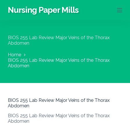
S
Nursing Paper Mills
k
i
p
t
o
BIOS 255 Lab Review Major Veins of the Thorax
c
Abdomen
o
n
Home
t
BIOS 255 Lab Review Major Veins of the Thorax
e
Abdomen
n
t
BIOS 255 Lab Review Major Veins of the Thorax
Abdomen
BIOS 255 Lab Review Major Veins of the Thorax
Abdomen