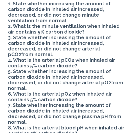
1. State whether increasing the amount of
carbon dioxide in inhaled air increased,
decreased, or did not change minute
ventilation from normal.
2. What is the minute ventilation when inhaled
air contains 5% carbon dioxide?
3. State whether increasing the amount of
carbon dioxide in inhaled air increased,
decreased, or did not change arterial
pCO2from normal.
4. What is the arterial pCO2 when inhaled air
contains 5% carbon dioxide?
5. State whether increasing the amount of
carbon dioxide in inhaled air increased,
decreased, or did not change arterial pO2from
normal.
6. What is the arterial pO2 when inhaled air
contains 5% carbon dioxide?
7. State whether increasing the amount of
carbon dioxide in inhaled air increased,
decreased, or did not change plasma pH from
normal.
8. What is the arterial blood pH when inhaled air