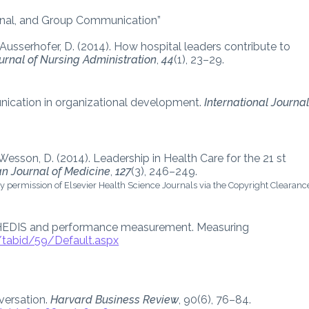
sonal, and Group Communication”
 Ausserhofer, D. (2014). How hospital leaders contribute to
urnal of Nursing Administration
,
44
(1), 23–29.
unication in organizational development.
International Journa
., & Wesson, D. (2014). Leadership in Health Care for the 21 st
n Journal of Medicine
,
127
(3), 246–249.
y permission of Elsevier Health Science Journals via the Copyright Clearanc
. HEDIS and performance measurement. Measuring
/tabid/59/Default.aspx
nversation.
Harvard Business Review
, 90(6), 76–84.