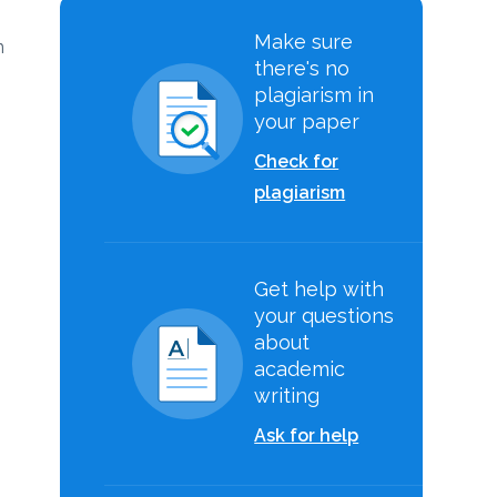
Make sure
n
there's no
plagiarism in
your paper
Check for
plagiarism
Get help with
your questions
about
academic
writing
Ask for help