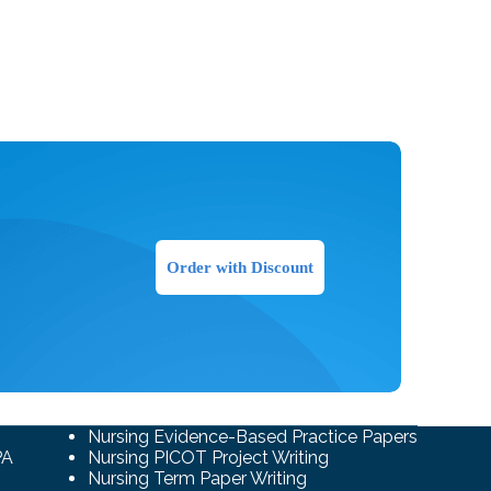
Order with Discount
Nursing Evidence-Based Practice Papers
PA
Nursing PICOT Project Writing
Nursing Term Paper Writing