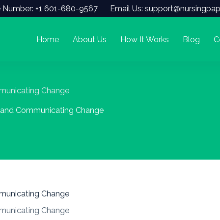
 Number: +1 601-680-9567
Email Us: support@nursingpap
Home
About Us
How It Works
Blog
C
mmunicating Change
e and Communicating Change
mmunicating Change
mmunicating Change