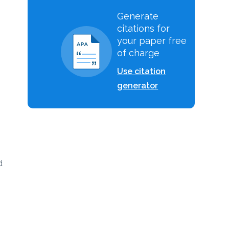
Generate
citations for
your paper free
of charge
Use citation
generator
d