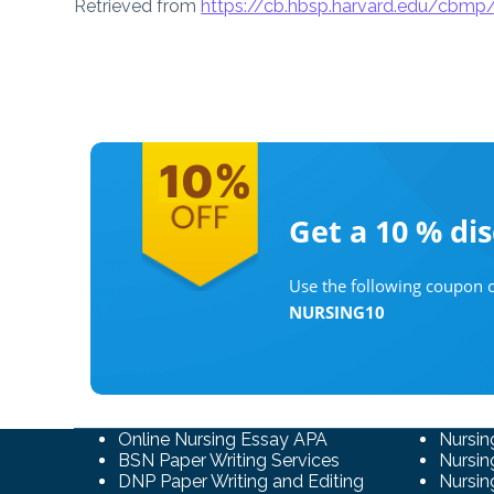
Retrieved from
https://cb.hbsp.harvard.edu/cbm
Get a 10 %
di
Use the following coupon c
NURSING10
Online Nursing Essay APA
Nursin
BSN Paper Writing Services
Nursin
DNP Paper Writing and Editing
Nursin