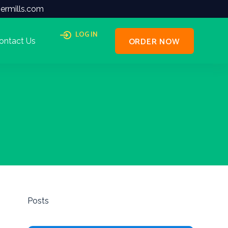
ermills.com
LOG IN
ORDER NOW
ontact Us
Posts