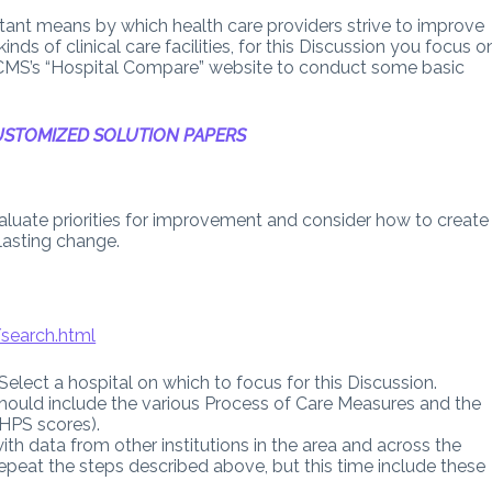
ant means by which health care providers strive to improve
inds of clinical care facilities, for this Discussion you focus o
 CMS’s “Hospital Compare” website to conduct some basic
STOMIZED SOLUTION PAPERS
valuate priorities for improvement and consider how to create
lasting change.
search.html
” Select a hospital on which to focus for this Discussion.
 should include the various Process of Care Measures and the
AHPS scores).
th data from other institutions in the area and across the
 repeat the steps described above, but this time include these