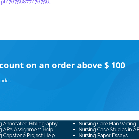
p/pl/76756877/76756…
scount on an order above $ 100
ode :
g Annotated Bibliography
Nursing Care Plan Writing
g APA Assignment Help
Nursing Case Studies in A
g Capstone Project Help
Nursing Paper Essays