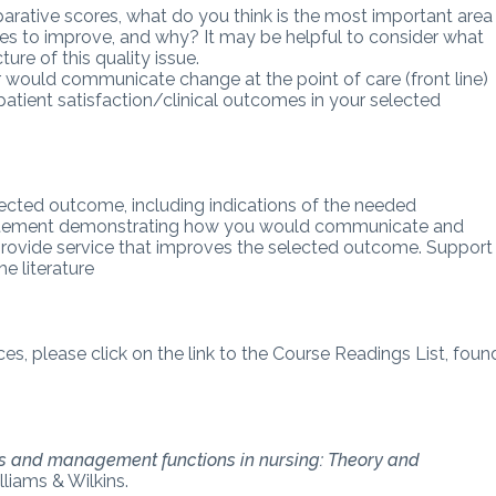
parative scores, what do you think is the most important area
omes to improve, and why? It may be helpful to consider what
ure of this quality issue.
would communicate change at the point of care (front line)
atient satisfaction/clinical outcomes in your selected
elected outcome, including indications of the needed
statement demonstrating how you would communicate and
o provide service that improves the selected outcome. Support
e literature
ces, please click on the link to the Course Readings List, foun
s and management functions in nursing: Theory and
lliams & Wilkins.