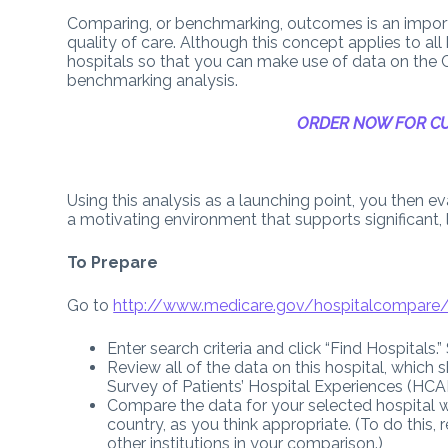
Comparing, or benchmarking, outcomes is an import
quality of care. Although this concept applies to all k
hospitals so that you can make use of data on the
benchmarking analysis.
ORDER NOW FOR CU
Using this analysis as a launching point, you then e
a motivating environment that supports significant, 
To Prepare
Go to
http://www.medicare.gov/hospitalcompare/
Enter search criteria and click “Find Hospitals.
Review all of the data on this hospital, which
Survey of Patients’ Hospital Experiences (HC
Compare the data for your selected hospital wi
country, as you think appropriate. (To do this,
other institutions in your comparison.)