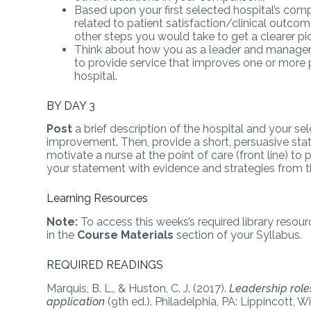
Based upon your first selected hospital’s com
related to patient satisfaction/clinical outc
other steps you would take to get a clearer pict
Think about how you as a leader and manager 
to provide service that improves one or more p
hospital.
BY DAY 3
Post
a brief description of the hospital and your s
improvement. Then, provide a short, persuasive 
motivate a nurse at the point of care (front line) t
your statement with evidence and strategies from th
Learning Resources
Note:
To access this weeks’s required library resour
in the
Course Materials
section of your Syllabus.
REQUIRED READINGS
Marquis, B. L., & Huston, C. J. (2017).
Leadership role
application
(9th ed.). Philadelphia, PA: Lippincott, Wi