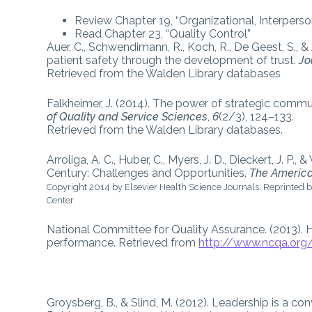
Review Chapter 19, “Organizational, Interper
Read Chapter 23, “Quality Control”
Auer, C., Schwendimann, R., Koch, R., De Geest, S., &
patient safety through the development of trust.
Jo
Retrieved from the Walden Library databases
Falkheimer, J. (2014). The power of strategic comm
of Quality and Service Sciences
,
6
(2/3), 124–133.
Retrieved from the Walden Library databases.
Arroliga, A. C., Huber, C., Myers, J. D., Dieckert, J. P
Century: Challenges and Opportunities.
The America
Copyright 2014 by Elsevier Health Science Journals. Reprinted b
Center.
National Committee for Quality Assurance. (2013)
performance. Retrieved from
http://www.ncqa.org
Groysberg, B., & Slind, M. (2012). Leadership is a co