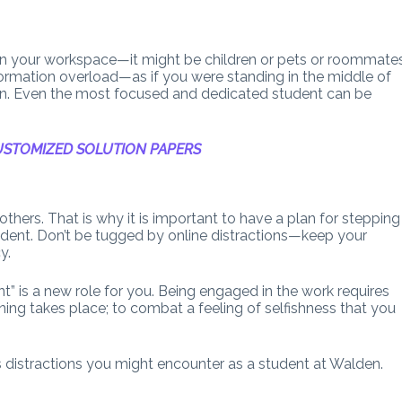
 in your workspace—it might be children or pets or roommate
formation overload—as if you were standing in the middle of
don. Even the most focused and dedicated student can be
STOMIZED SOLUTION PAPERS
thers. That is why it is important to have a plan for stepping
tudent. Don’t be tugged by online distractions—keep your
y.
nt” is a new role for you. Being engaged in the work requires
rning takes place; to combat a feeling of selfishness that you
s distractions you might encounter as a student at Walden.