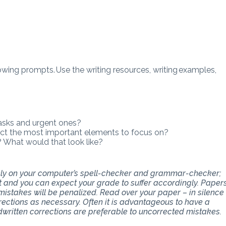
wing prompts. Use the writing resources, writing examples,
asks and urgent ones?
ect the most important elements to focus on?
What would that look like?
 rely on your computer’s spell-checker and grammar-checker;
art and you can expect your grade to suffer accordingly. Paper
stakes will be penalized. Read over your paper – in silence
ections as necessary. Often it is advantageous to have a
dwritten corrections are preferable to uncorrected mistakes.