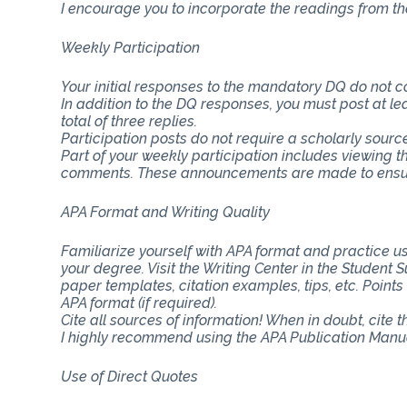
I encourage you to incorporate the readings from th
Weekly Participation
Your initial responses to the mandatory DQ do not 
In addition to the DQ responses, you must post at lea
total of three replies.
Participation posts do not require a scholarly sourc
Part of your weekly participation includes viewing 
comments. These announcements are made to ensure
APA Format and Writing Quality
Familiarize yourself with APA format and practice usi
your degree. Visit the Writing Center in the Student
paper templates, citation examples, tips, etc. Point
APA format (if required).
Cite all sources of information! When in doubt, cite 
I highly recommend using the APA Publication Manual
Use of Direct Quotes