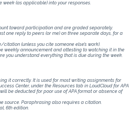
e week (as applicable) into your responses.
count toward participation and are graded separately.
st one reply to peers (or me) on three separate days, for a
e/citation (unless you cite someone else’s work).
the weekly announcement and attesting to watching it in the
 you understand everything that is due during the week.
ng it correctly. It is used for most writing assignments for
 Success Center, under the Resources tab in LoudCloud for APA
s will be deducted for poor use of APA format or absence of
the source. Paraphrasing also requires a citation.
, 6th edition.