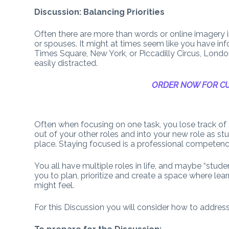
Discussion: Balancing Priorities
Often there are more than words or online imagery
or spouses. It might at times seem like you have in
Times Square, New York, or Piccadilly Circus, Lon
easily distracted.
ORDER NOW FOR CU
Often when focusing on one task, you lose track of o
out of your other roles and into your new role as s
place. Staying focused is a professional competenc
You all have multiple roles in life, and maybe “stude
you to plan, prioritize and create a space where lea
might feel.
For this Discussion you will consider how to addres