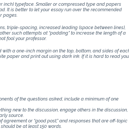
per inch) typeface. Smaller or compressed type and papers
d. It is better to let your essay run over the recommended
er pages.
ons, triple-spacing, increased leading (space between lines),
other such attempts at “padding” to increase the length of a
ot fool your professor.
with a one-inch margin on the top, bottom, and sides of eac
e paper and print out using dark ink. If it is hard to read you
THE CLASS
ponents of the questions asked, include a minimum of one
thing new to the discussion, engage others in the discussion,
arly source.
f agreement or “good post,” and responses that are off-topic
 should be at least 150 words.