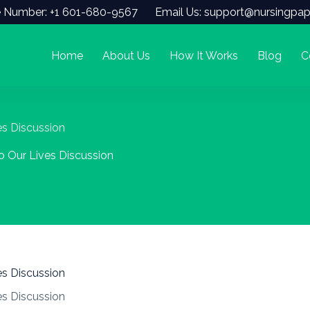
 Number: +1 601-680-9567
Email Us: support@nursingpap
Home
About Us
How It Works
Blog
C
ves Discussion
to Our Lives Discussion
ves Discussion
ves Discussion