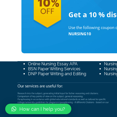
Get a 10 %
di
Use the following coupon c
NURSING10
Online Nursing Essay APA
Nursin
BSN Paper Writing Services
Nursin
DNP Paper Writing and Editing
Nursin
How can I help you?