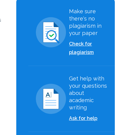
Make sure
there's no
s
plagiarism in
your paper
Check for
plagiarism
Get help with
your questions
about
academic
writing
Ask for help