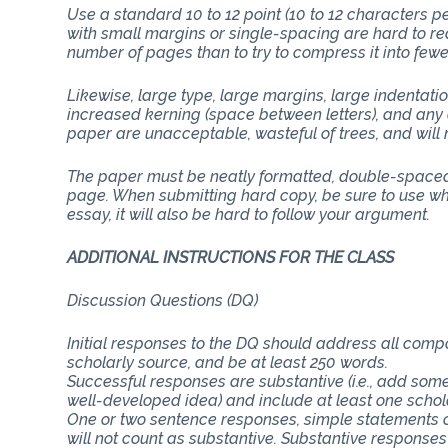
Use a standard 10 to 12 point (10 to 12 characters 
with small margins or single-spacing are hard to rea
number of pages than to try to compress it into few
Likewise, large type, large margins, large indentati
increased kerning (space between letters), and any 
paper are unacceptable, wasteful of trees, and will n
The paper must be neatly formatted, double-spaced 
page. When submitting hard copy, be sure to use whit
essay, it will also be hard to follow your argument.
ADDITIONAL INSTRUCTIONS FOR 
Discussion Questions (DQ)
Initial responses to the DQ should address all com
scholarly source, and be at least 250 words.
Successful responses are substantive (i.e., add some
well-developed idea) and include at least one schol
One or two sentence responses, simple statements o
will not count as substantive. Substantive responses