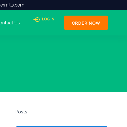
ermills.com
LOG IN
ORDER NOW
ontact Us
Posts