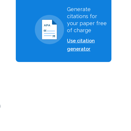
Generate
citations for
your paper free
of charge
Use citation
generator
s