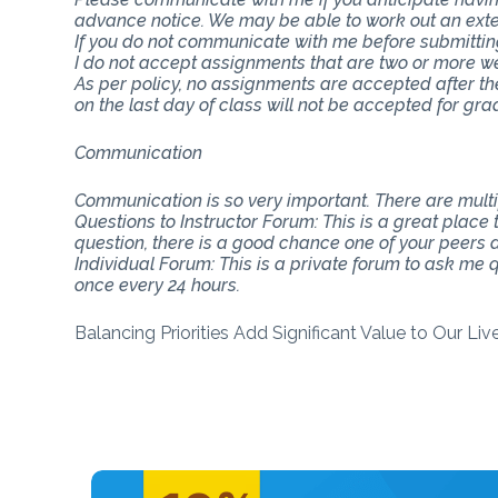
advance notice. We may be able to work out an ext
If you do not communicate with me before submitting 
I do not accept assignments that are two or more w
As per policy, no assignments are accepted after th
on the last day of class will not be accepted for gra
Communication
Communication is so very important. There are mul
Questions to Instructor Forum: This is a great place
question, there is a good chance one of your peers do
Individual Forum: This is a private forum to ask me
once every 24 hours.
Balancing Priorities Add Significant Value to Our Li