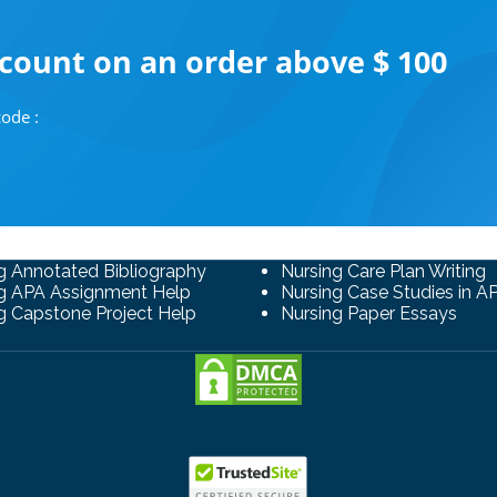
scount on an order above $ 100
ode :
g Annotated Bibliography
Nursing Care Plan Writing
g APA Assignment Help
Nursing Case Studies in A
g Capstone Project Help
Nursing Paper Essays