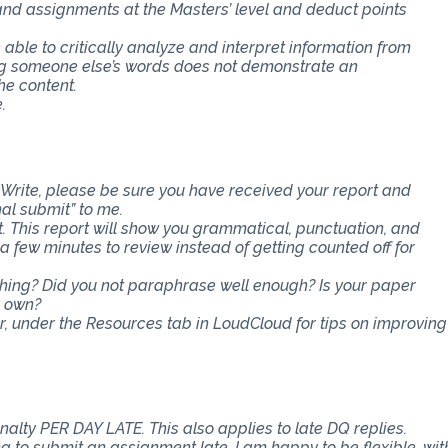
 and assignments at the Masters’ level and deduct points
e able to critically analyze and interpret information from
ing someone else’s words does not demonstrate an
he content.
.
Write, please be sure you have received your report and
nal submit” to me.
t. This report will show you grammatical, punctuation, and
ra few minutes to review instead of getting counted off for
ething? Did you not paraphrase well enough? Is your paper
r own?
er, under the Resources tab in LoudCloud for tips on improving
nalty PER DAY LATE. This also applies to late DQ replies.
 to submit an assignment late. I am happy to be flexible, wit