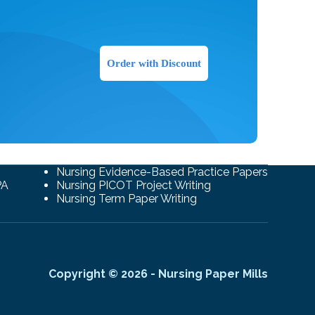
Order with Discount
Nursing Evidence-Based Practice Papers
PA
Nursing PICOT Project Writing
Nursing Term Paper Writing
Copyright © 2026 - Nursing Paper Mills