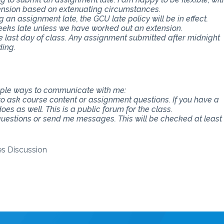
ension based on extenuating circumstances.
an assignment late, the GCU late policy will be in effect.
eeks late unless we have worked out an extension.
e last day of class. Any assignment submitted after midnight
ding.
tiple ways to communicate with me:
 to ask course content or assignment questions. If you have a
es as well. This is a public forum for the class.
 questions or send me messages. This will be checked at least
ves Discussion