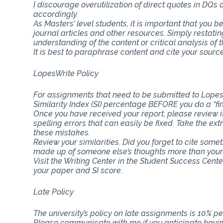
I discourage overutilization of direct quotes in DQs
accordingly.
As Masters’ level students, it is important that you b
journal articles and other resources. Simply restat
understanding of the content or critical analysis of t
It is best to paraphrase content and cite your source
LopesWrite Policy
For assignments that need to be submitted to Lopes
Similarity Index (SI) percentage BEFORE you do a “fi
Once you have received your report, please review i
spelling errors that can easily be fixed. Take the ext
these mistakes.
Review your similarities. Did you forget to cite som
made up of someone else’s thoughts more than you
Visit the Writing Center in the Student Success Cent
your paper and SI score.
Late Policy
The university’s policy on late assignments is 10% pe
Please communicate with me if you anticipate having