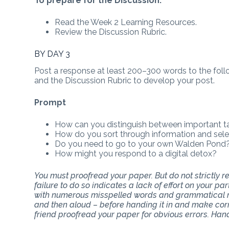
To prepare for the Discussion:
Read the Week 2 Learning Resources.
Review the Discussion Rubric.
BY DAY 3
Post a response at least 200–300 words to the follo
and the Discussion Rubric to develop your post.
Prompt
How can you distinguish between important t
How do you sort through information and sel
Do you need to go to your own Walden Pond? 
How might you respond to a digital detox?
You must proofread your paper. But do not strictly
failure to do so indicates a lack of effort on your p
with numerous misspelled words and grammatical mi
and then aloud – before handing it in and make corr
friend proofread your paper for obvious errors. Han