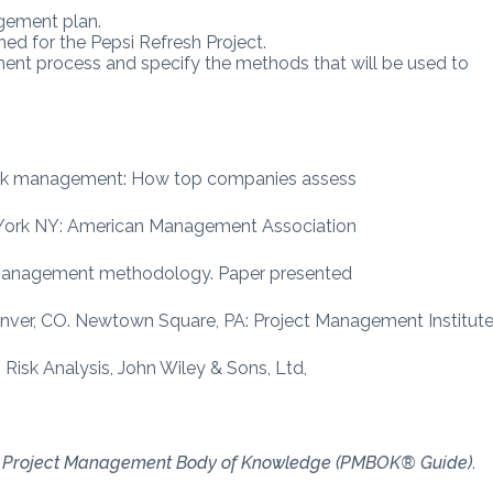
agement plan.
d for the Pepsi Refresh Project.
ment process and specify the methods that will be used to
 risk management: How top companies assess
w York NY: American Management Association
isk management methodology. Paper presented
ver, CO. Newtown Square, PA: Project Management Institute
n Risk Analysis, John Wiley & Sons, Ltd,
e Project Management Body of
Knowledge (PMBOK® Guide)
.