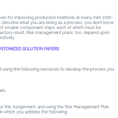
 known for improving production methods at many mid-20th-
n’t describe what you are doing as a process, you don’t know
of smaller component steps, each of which must be
factory result. Risk management plans, too, depend upon
ctively.
STOMIZED SOLUTION PAPERS
ect using the following resources to develop the process you
rio
for this Assignment, and using the Risk Management Plan
in which you address the following: