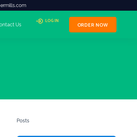
ermills.com
LOG IN
ORDER NOW
ontact Us
Posts