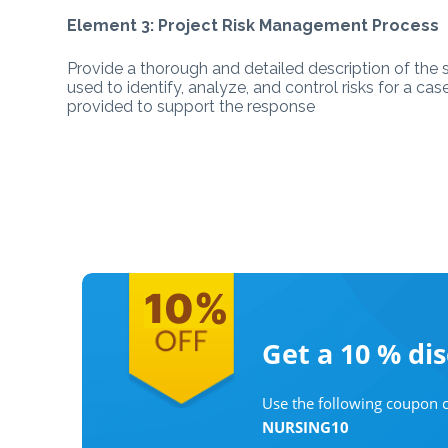
Element 3: Project Risk Management Process
Provide a thorough and detailed description of the 
used to identify, analyze, and control risks for a ca
provided to support the response
Get a 10 %
di
Use the following coupon c
NURSING10