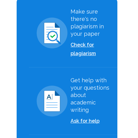
Make sure
there's no
plagiarism in
your paper
Check for
plagiarism
Get help with
your questions
about
academic
writing
Ask for help