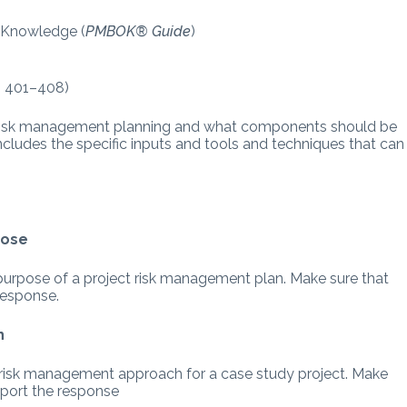
f Knowledge (
PMBOK® Guide
)
p. 401–408)
or risk management planning and what components should be
includes the specific inputs and tools and techniques that can
pose
 purpose of a project risk management plan. Make sure that
response.
h
e risk management approach for a case study project. Make
pport the response