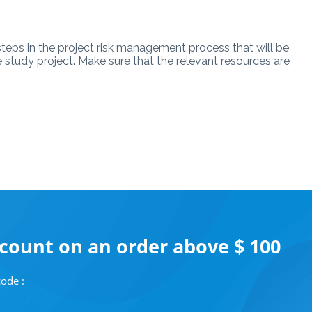
steps in the project risk management process that will be
se study project. Make sure that the relevant resources are
scount on an order above $ 100
ode :