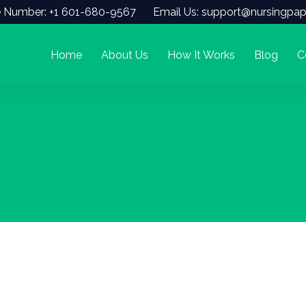
 Number: +1 601-680-9567
Email Us: support@nursingpap
Home
About Us
How It Works
Blog
C