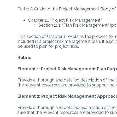
Part 1: A Guide to the Project Management Body o
Chapter 11, “Project Risk Management”
Section 11.1, “Plan Risk Management” (p
This section of Chapter 11 explains the process f
included in a project risk management plan. It also 
be used to plan for project risks.
Rubric
Element 1: Project Risk Management Plan Pur
Provide a thorough and detailed description of the
the relevant resources are provided to support the 
Element 2: Project Risk Management Approac
Provide a thorough and detailed explanation of th
sure that the relevant resources are provided to su