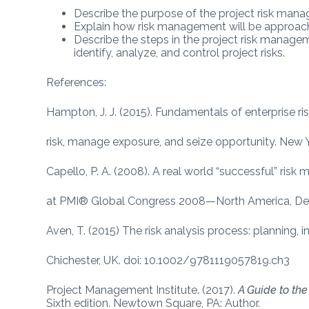
Describe the purpose of the project risk man
Explain how risk management will be approache
Describe the steps in the project risk manage
identify, analyze, and control project risks.
References:
Hampton, J. J. (2015). Fundamentals of enterprise
risk, manage exposure, and seize opportunity. Ne
Capello, P. A. (2008). A real world “successful” r
at PMI® Global Congress 2008—North America, Den
Aven, T. (2015) The risk analysis process: planning, i
Chichester, UK. doi: 10.1002/9781119057819.ch3
Project Management Institute. (2017).
A Guide to th
Sixth edition. Newtown Square, PA: Author.