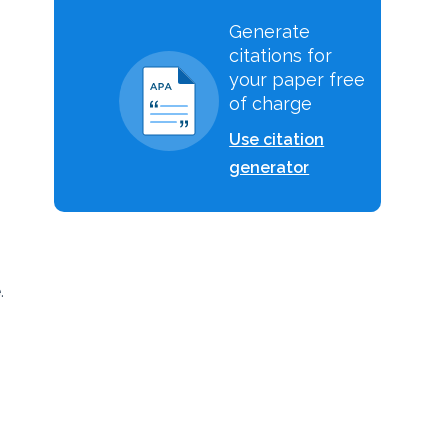
Generate
citations for
your paper free
of charge
Use citation
generator
.