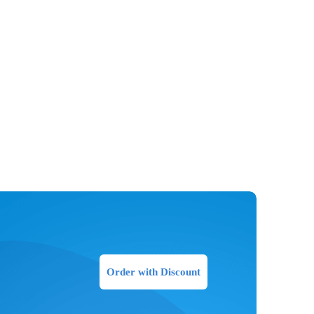
Order with Discount