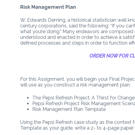
Risk Management Plan
W. Edwards Deming, a historical statistician well
century corporations, said the following: “If you ca
what you’re doing.” Many endeavors are composed 
understood and enacted in order to achieve a satis
defined processes and steps in order to function effe
ORDER NOW FOR CU
For this Assignment, you will begin your Final Proj
will use as you construct a risk management plan:
The Pepsi Refresh Project: A Thirst for Change
Pepsi Refresh Project Risk Management Scena
Risk Management Plan Template
Using the Pepsi Refresh case study as the context 
Template as your guide, write a 2- to 4-page paper 