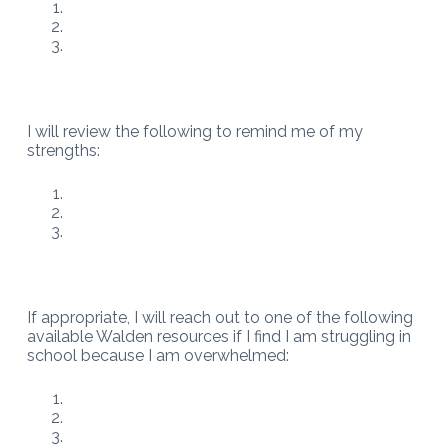
I will review the following to remind me of my
strengths:
If appropriate, I will reach out to one of the following
available Walden resources if I find I am struggling in
school because I am overwhelmed: