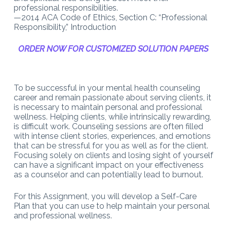
professional responsibilities.
—2014 ACA Code of Ethics, Section C: “Professional
Responsibility,” Introduction
ORDER NOW FOR CUSTOMIZED SOLUTION PAPERS
To be successful in your mental health counseling
career and remain passionate about serving clients, it
is necessary to maintain personal and professional
wellness. Helping clients, while intrinsically rewarding,
is difficult work. Counseling sessions are often filled
with intense client stories, experiences, and emotions
that can be stressful for you as well as for the client.
Focusing solely on clients and losing sight of yourself
can have a significant impact on your effectiveness
as a counselor and can potentially lead to burnout.
For this Assignment, you will develop a Self-Care
Plan that you can use to help maintain your personal
and professional wellness.