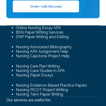
Order with Discount
Online Nursing Essay APA
BSN Paper Writing Services
DNP Paper Writing and Editing
Nursing Annotated Bibliography
Nursing APA Assignment Help
Nursing Capstone Project Help
Nursing Care Plan Writing
Nursing Case Studies in APA
Nursing Paper Essays
Nursing Evidence-Based Practice Papers
Nursing PICOT Project Writing
Nursing Term Paper Writing