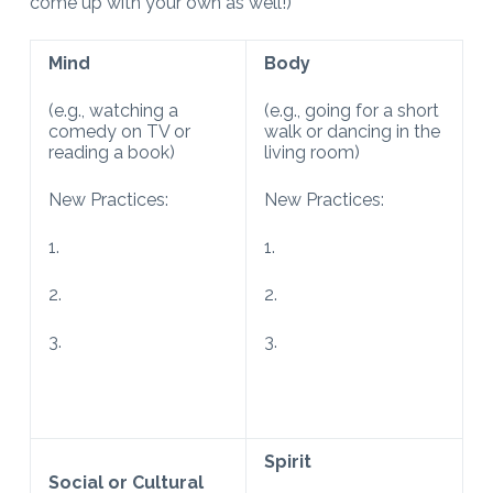
come up with your own as well!)
Mind
Body
(e.g., watching a
(e.g., going for a short
comedy on TV or
walk or dancing in the
reading a book)
living room)
New Practices:
New Practices:
1.
1.
2.
2.
3.
3.
Spirit
Social or Cultural