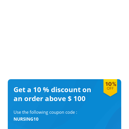
Get a 10 %
discount on
an order above $ 100
Use the following coupon code :
NURSING10