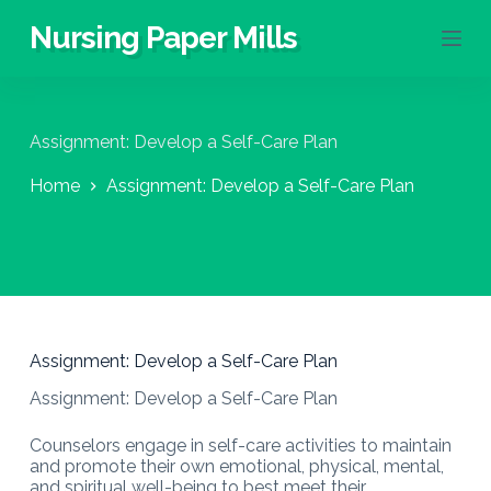
S
Nursing Paper Mills
k
i
p
t
o
Assignment: Develop a Self-Care Plan
c
o
Home
Assignment: Develop a Self-Care Plan
n
t
e
n
t
Assignment: Develop a Self-Care Plan
Assignment: Develop a Self-Care Plan
Counselors engage in self-care activities to maintain
and promote their own emotional, physical, mental,
and spiritual well-being to best meet their