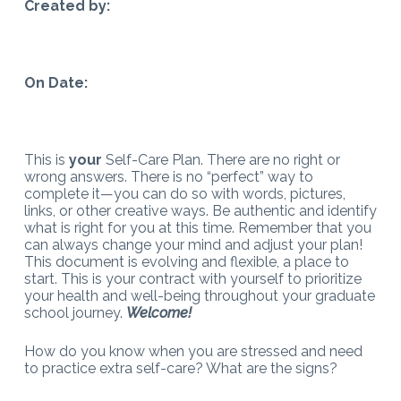
Created by:
On Date:
This is
your
Self-Care Plan. There are no right or
wrong answers. There is no “perfect” way to
complete it—you can do so with words, pictures,
links, or other creative ways. Be authentic and identify
what is right for you at this time. Remember that you
can always change your mind and adjust your plan!
This document is evolving and flexible, a place to
start. This is your contract with yourself to prioritize
your health and well-being throughout your graduate
school journey.
Welcome!
How do you know when you are stressed and need
to practice extra self-care? What are the signs?