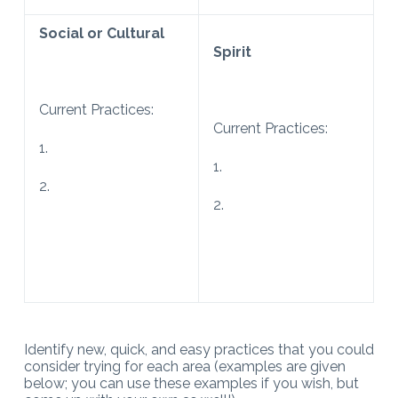
Social or Cultural
Spirit
Current Practices:
Current Practices:
1.
1.
2.
2.
Identify new, quick, and easy practices that you could
consider trying for each area (examples are given
below; you can use these examples if you wish, but