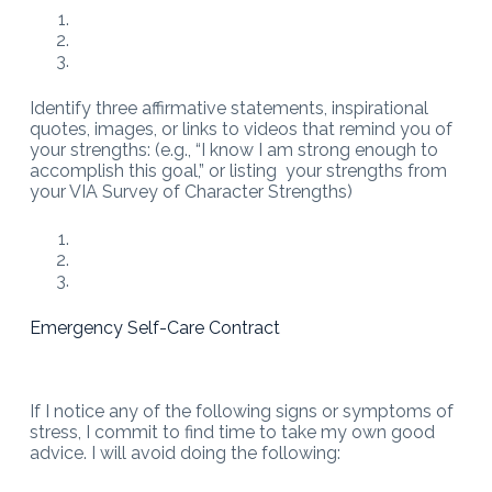
Identify three affirmative statements, inspirational
quotes, images, or links to videos that remind you of
your strengths: (e.g., “I know I am strong enough to
accomplish this goal,” or listing your strengths from
your VIA Survey of Character Strengths)
Emergency Self-Care Contract
If I notice any of the following signs or symptoms of
stress, I commit to find time to take my own good
advice. I will avoid doing the following: