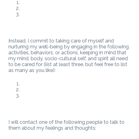
Instead, I commit to taking care of myself and
nurturing my well-being by engaging in the following
activities, behaviors, or actions, keeping in mind that
my mind, body, socio-cultural self, and spirit all need
to be cared for (list at least three, but feel free to list
as many as you like):
I will contact one of the following people to talk to
them about my feelings and thoughts: