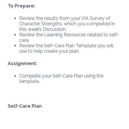
To Prepare:
Review the results from your VIA Survey of
Character Strengths, which you completed in
this week’s Discussion.
Review the Learning Resources related to self-
care.
Review the Self-Care Plan Template you will
use to help create your plan.
Assignment:
Complete your Self-Care Plan using the
template.
Self-Care Plan