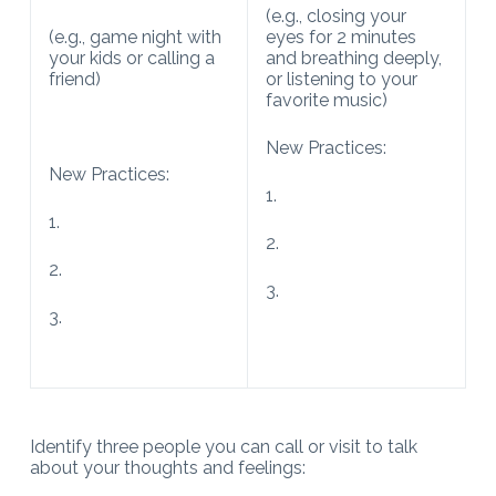
(e.g., closing your
(e.g., game night with
eyes for 2 minutes
your kids or calling a
and breathing deeply,
friend)
or listening to your
favorite music)
New Practices:
New Practices:
1.
1.
2.
2.
3.
3.
Identify three people you can call or visit to talk
about your thoughts and feelings: