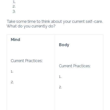
Take some time to think about your current self-care.
What do you currently do?
Mind
Body
Current Practices:
Current Practices:
1.
1.
2.
2.