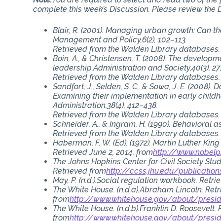
complete this week’s Discussion. Please review the D
Blair, R. (2001). Managing urban growth: Can 
Management and Policy,6(2), 102–113.
Retrieved from the Walden Library databases.
Boin, A., & Christensen, T. (2008). The developme
leadership.Administration and Society,40(3), 27
Retrieved from the Walden Library databases.
Sandfort, J., Selden, S. C., & Sowa, J. E. (2008
Examining their implementation in early child
Administration,38(4), 412–438.
Retrieved from the Walden Library databases.
Schneider, A., & Ingram, H. (1990). Behavioral as
Retrieved from the Walden Library databases.
Haberman, F. W. (Ed). (1972). Martin Luther King
Retrieved June 2, 2014, from
http://www.nobelp
The Johns Hopkins Center for Civil Society Stu
Retrieved from
http://ccss.jhu.edu/publication
May, P. (n.d.).Social regulation workbook. Retr
The White House. (n.d.a).Abraham Lincoln. Ret
from
http://www.whitehouse.gov/about/presi
The White House. (n.d.b).Franklin D. Roosevelt.
from
http://www.whitehouse.gov/about/presid