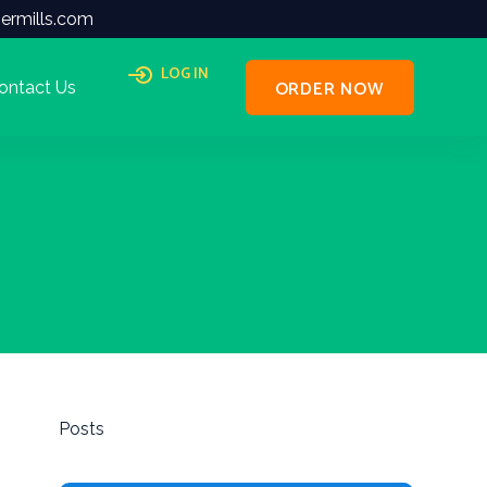
ermills.com
LOG IN
ORDER NOW
ontact Us
Posts