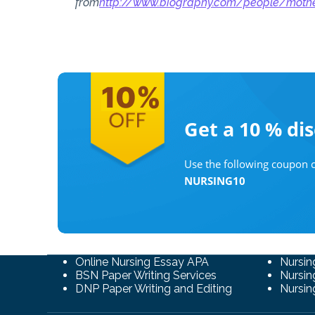
from
http://www.biography.com/people/mot
Get a 10 %
di
Use the following coupon c
NURSING10
Online Nursing Essay APA
Nursin
BSN Paper Writing Services
Nursin
DNP Paper Writing and Editing
Nursin