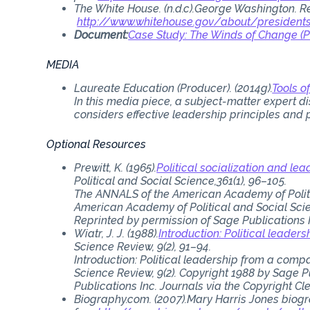
The White House. (n.d.c).George Washington. R
http://www.whitehouse.gov/about/presiden
Document:
Case Study: The Winds of Change (
MEDIA
Laureate Education (Producer). (2014g).
Tools 
In this media piece, a subject-matter expert d
considers effective leadership principles and p
Optional Resources
Prewitt, K. (1965).
Political socialization and lea
Political and Social Science,361(1), 96–105.
The ANNALS of the American Academy of Politic
American Academy of Political and Social Scien
Reprinted by permission of Sage Publications 
Wiatr, J. J. (1988).
Introduction: Political leade
Science Review, 9(2), 91–94.
Introduction: Political leadership from a compara
Science Review, 9(2). Copyright 1988 by Sage P
Publications Inc. Journals via the Copyright Cl
Biography.com. (2007).Mary Harris Jones biogr