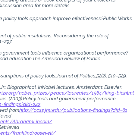
iscussion area for more details.
the policy tools approach improve effectiveness?Public Works
nt of public institutions: Reconsidering the role of
1–297.
). Do government tools influence organizational performance?
hood education.The American Review of Public
sumptions of policy tools.Journal of Politics,52(2), 510–529.
 Jr.: Biographical. InNobel lectures. Amsterdam: Elsevier.
rize.org/nobel_prizes/peace/laureates/1964/king-bio.html
dies. (2003).Policy tools and government performance.
s-findings?did=242
ieved from
http://ccss.jhu.edu/publications-findings?did=61
rieved
dents/AbrahamLincoln/
 Retrieved
ents/franklindroosevelt/