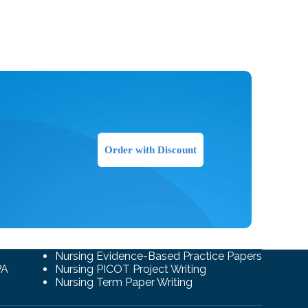
Order with Discount
Nursing Evidence-Based Practice Papers
PA
Nursing PICOT Project Writing
Nursing Term Paper Writing