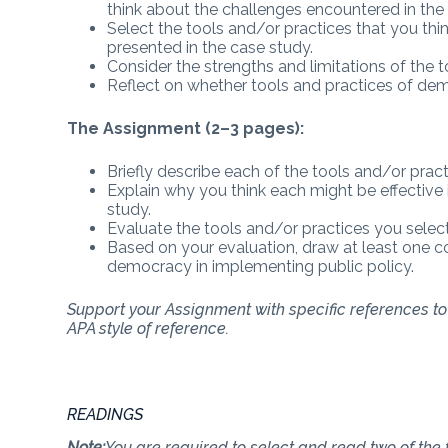
think about the challenges encountered in the 
Select the tools and/or practices that you thi
presented in the case study.
Consider the strengths and limitations of the 
Reflect on whether tools and practices of demo
The Assignment (2–3 pages):
Briefly describe each of the tools and/or prac
Explain why you think each might be effective
study.
Evaluate the tools and/or practices you selecte
Based on your evaluation, draw at least one c
democracy in implementing public policy.
Support your Assignment with specific references to a
APA style of reference.
READINGS
Note:
You are required to select and read two of the f