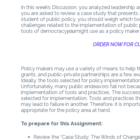
In this week’s Discussion, you analyzed leadership a
you are asked to review a case study that presents 
student of public policy, you should weigh which t
challenges related to the implementation of public 
tools of democracy
you
might use as a policy maker 
ORDER NOW FOR CU
Policy makers may use a variety of means to help th
grants, and public-private partnerships are a few 
Ideally, the tools selected for policy implementation 
Unfortunately, many public endeavors fail not beca
implementation of tools and practices. The success 
selected for implementation. Tools and practices th
may lead to failure in another. Therefore, it is impo
appropriate for the policy area at hand.
To prepare for this Assignment:
Review the “Case Study: The Winds of Change”