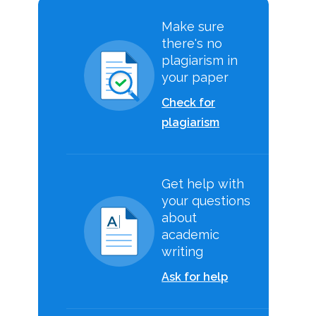
Make sure
there's no
plagiarism in
your paper
Check for
plagiarism
Get help with
your questions
about
academic
writing
Ask for help