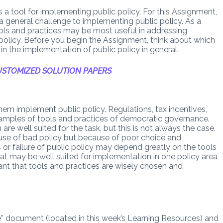
s a tool for implementing public policy. For this Assignment,
a general challenge to implementing public policy. As a
ools and practices may be most useful in addressing
policy. Before you begin the Assignment, think about which
in the implementation of public policy in general.
STOMIZED SOLUTION PAPERS
em implement public policy. Regulations, tax incentives,
examples of tools and practices of democratic governance.
are well suited for the task, but this is not always the case.
use of bad policy but because of poor choice and
or failure of public policy may depend greatly on the tools
at may be well suited for implementation in one policy area
rtant that tools and practices are wisely chosen and
 document (located in this week’s Learning Resources) and