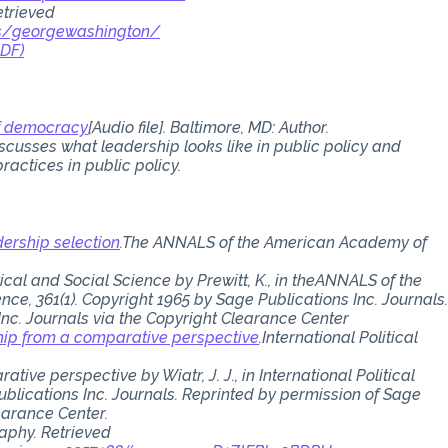
etrieved
ts/georgewashington/
PDF)
of democracy
[Audio file]. Baltimore, MD: Author.
iscusses what leadership looks like in public policy and
ractices in public policy.
dership selection
.The ANNALS of the American Academy of
al and Social Science by Prewitt, K., in theANNALS of the
ce, 361(1). Copyright 1965 by Sage Publications Inc. Journals
Inc. Journals via the Copyright Clearance Center
rship from a comparative perspective
.International Political
tive perspective by Wiatr, J. J., in International Political
ublications Inc. Journals. Reprinted by permission of Sage
earance Center.
aphy. Retrieved