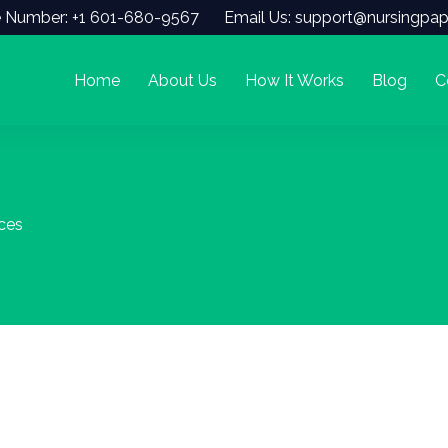
 Number: +1 601-680-9567
Email Us: support@nursingpap
Home
About Us
How It Works
Blog
C
ices