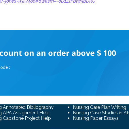
her-jones-9357488#awesm=~oD1ZtFBlw9BDRU
scount on an order above $ 100
ode :
g Annotated Bibliography
Nursing Care Plan Writing
g APA Assignment Help
Nursing Case Studies in A
g Capstone Project Help
Nursing Paper Essays