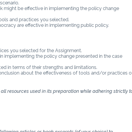
scenario.
nk might be effective in implementing the policy change
tools and practices you selected.
cracy are effective in implementing public policy.
tices you selected for the Assignment.
 in implementing the policy change presented in the case
d in terms of their strengths and limitations.
onclusion about the effectiveness of tools and/or practices o
ll resources used in its preparation while adhering strictly t
ollowing articles or book excerpts (of your choice) to