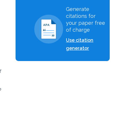
Generate
citations for
your paper free
of charge
Use citation
generator
f
o