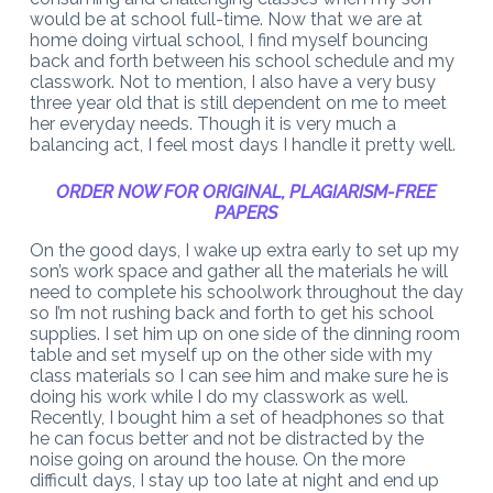
would be at school full-time. Now that we are at
home doing virtual school, I find myself bouncing
back and forth between his school schedule and my
classwork. Not to mention, I also have a very busy
three year old that is still dependent on me to meet
her everyday needs. Though it is very much a
balancing act, I feel most days I handle it pretty well.
ORDER NOW FOR ORIGINAL, PLAGIARISM-FREE
PAPERS
On the good days, I wake up extra early to set up my
son’s work space and gather all the materials he will
need to complete his schoolwork throughout the day
so I’m not rushing back and forth to get his school
supplies. I set him up on one side of the dinning room
table and set myself up on the other side with my
class materials so I can see him and make sure he is
doing his work while I do my classwork as well.
Recently, I bought him a set of headphones so that
he can focus better and not be distracted by the
noise going on around the house. On the more
difficult days, I stay up too late at night and end up