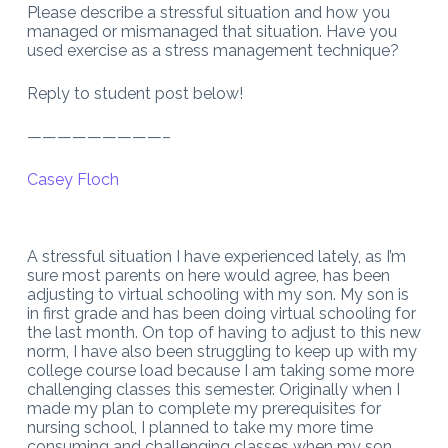
Please describe a stressful situation and how you
managed or mismanaged that situation. Have you
used exercise as a stress management technique?
Reply to student post below!
—————————–
Casey Floch
A stressful situation I have experienced lately, as I’m
sure most parents on here would agree, has been
adjusting to virtual schooling with my son. My son is
in first grade and has been doing virtual schooling for
the last month. On top of having to adjust to this new
norm, I have also been struggling to keep up with my
college course load because I am taking some more
challenging classes this semester. Originally when I
made my plan to complete my prerequisites for
nursing school, I planned to take my more time
consuming and challenging classes when my son