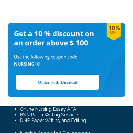
Get a 10 %
discount on
an order above $ 100
Use the following coupon code :
NURSING10
Order with Discount
Online Nursing Essay APA
BSN Paper Writing Services
DNP Paper Writing and Editing