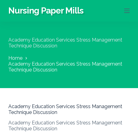
S
Nursing Paper Mills
k
i
p
t
o
Academy Education Services Stress Management
c
Technique Discussion
o
n
Home
t
Academy Education Services Stress Management
e
Technique Discussion
n
t
Academy Education Services Stress Management
Technique Discussion
Academy Education Services Stress Management
Technique Discussion