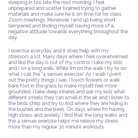
sleeping in too late the next morning. I feel
unprepared and scatter brained trying to gather
materials and make sure he is on time for his class
Zoom meetings. Moreover, I end up being short
tempered and finding myself having more of a
negative attitude towards everything throughout the
day.
I exercise everyday and it does help with my
stressors a lot. Many days where I feel overwhelmed
and like the day is out of my control I take my kids
and I on a long walk. While I’m on the walk I try to do
what I call the “4 senses exercise.” As I walk I point
out the pretty things I see, I touch flowers or walk
bare foot in the grass to make myself feel more
grounded, I take deep inhales and ask my kids what
different smells they can smell in the air, and I listen to
the birds chirp and try to find where they are hiding in
the bushes and the trees. On days where I’m having
high stress and anxiety, I find that the long walks and
the 4 senses exercise helps me relieve my stress
more than my regular 30 minute workouts.