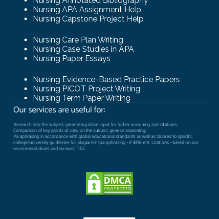
Nursing Annotated Bibliography
Nursing APA Assignment Help
Nursing Capstone Project Help
Nursing Care Plan Writing
Nursing Case Studies in APA
Nursing Paper Essays
Nursing Evidence-Based Practice Papers
Nursing PICOT Project Writing
Nursing Term Paper Writing